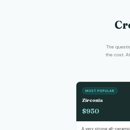
Cr
The questio
the cost. A
MOST POPULAR
Zirconia
$950
A very strong all-ceramic