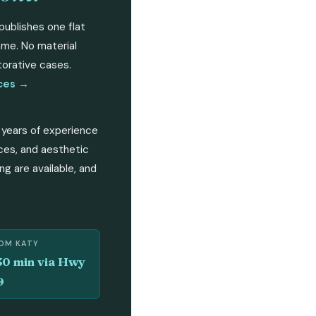
publishes one flat
same. No material
torative cases.
ices →
 years of experience
rces, and aesthetic
ng are available, and
OM KATY
30 min via Hwy
9