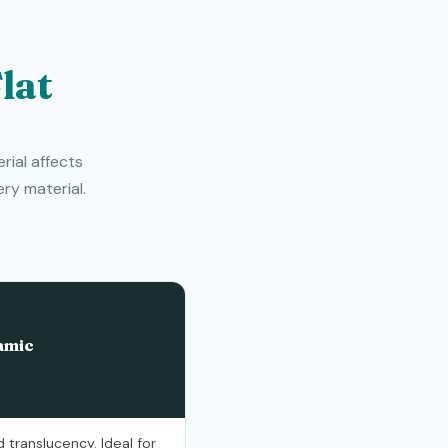
lat
rial affects
ry material.
amic
 translucency. Ideal for