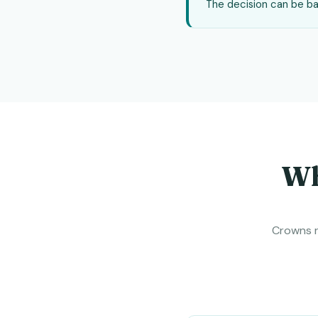
The decision can be bas
Wh
Crowns r