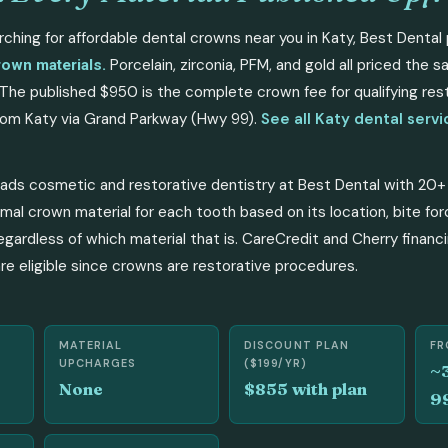
rching for affordable dental crowns near you in Katy, Best Dental 
Porcelain, zirconia, PFM, and gold all priced the 
rown materials.
The published $950 is the complete crown fee for qualifying res
om Katy via Grand Parkway (Hwy 99).
See all Katy dental serv
eads cosmetic and restorative dentistry at Best Dental with 20+
mal crown material for each tooth based on its location, bite fo
egardless of which material that is. CareCredit and Cherry financi
e eligible since crowns are restorative procedures.
MATERIAL
DISCOUNT PLAN
FR
UPCHARGES
($199/YR)
~
None
$855 with plan
9