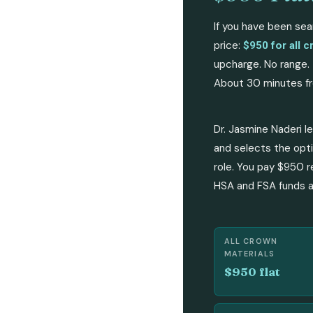
If you have been sea
price:
$950 for all c
upcharge. No range. 
About 30 minutes fr
Dr. Jasmine Naderi l
and selects the opti
role. You pay $950 r
HSA and FSA funds ar
ALL CROWN
MATERIALS
$950 flat