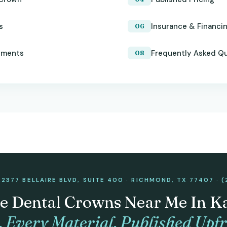
s
Insurance & Financi
tments
Frequently Asked Q
22377 BELLAIRE BLVD, SUITE 400 · RICHMOND, TX 77407 · (
e Dental Crowns Near Me In K
. Every Material. Published Upfr