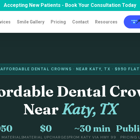
Accepting New Patients - Book Your Consultation Today

vices
Smile Gallery
Pricing
Contact
Resources
AFFORDABLE DENTAL CROWNS · NEAR KATY, TX · $950 FLAT
ordable Dental Cr
Near
Katy, TX
950
$0
~30 min
Publ
L MATERIALS
MATERIAL UPCHARGES
FROM KATY VIA HWY 99
PRICING 