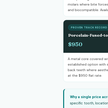
molars where bite forces
and biocompatible. Availa
PROVEN TRACK RECORD
Porcelain-Fused-t
$950
A metal core covered wit
established option with s
back teeth where aestheti
at the $950 flat rate.
Why a single price acr
specific tooth, locatio