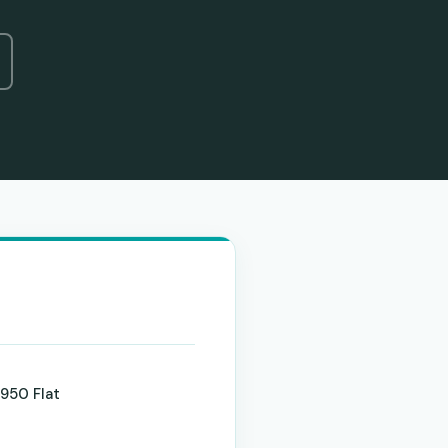
950 Flat