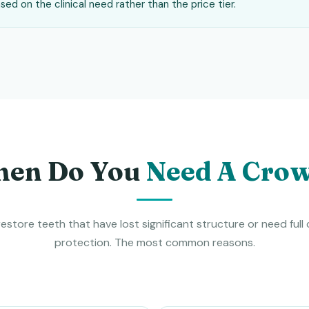
ed on the clinical need rather than the price tier.
en Do You
Need A Cro
estore teeth that have lost significant structure or need full
protection. The most common reasons.