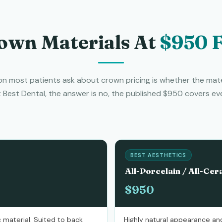
own Materials At
$950 F
n most patients ask about crown pricing is whether the mate
t Best Dental, the answer is no, the published $950 covers eve
BEST AESTHETICS
All-Porcelain / All-Cer
$950
 material. Suited to back
Highly natural appearance and