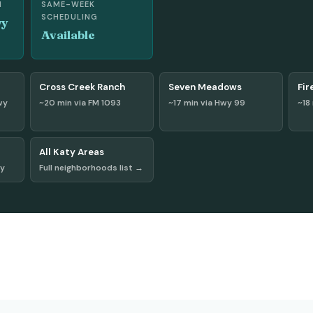
H
SAME-WEEK
SCHEDULING
wy
Available
Cross Creek Ranch
Seven Meadows
Fir
wy
~20 min via FM 1093
~17 min via Hwy 99
~18
All Katy Areas
wy
Full neighborhoods list →