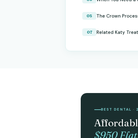
The Crown Proces
Related Katy Trea
BEST DENTAL · 
Affordabl
$950 Flat