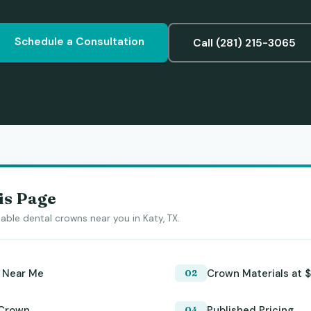
Schedule a Consultation
Call (281) 215-3065
is Page
able dental crowns near you in Katy, TX.
 Near Me
Crown Materials at $
 Crown
Published Pricing