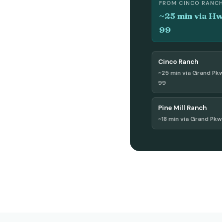
FROM CINCO RANC
~25 min via H
99
Cinco Ranch
~25 min via Grand Pk
99
Pine Mill Ranch
~18 min via Grand Pk