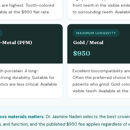
 are highest. Tooth-colored
front teeth in the visible sm
ble at the $950 flat rate.
to surrounding teeth. Availabl
MAXIMUM LONGEVITY
o-Metal (PFM)
Gold / Metal
$950
h porcelain. A long-
Excellent biocompatibility and
trong durability. Suitable for
Often the preferred choice fo
cs are less critical. Available
patients who grind. Gold colo
visible teeth. Available at the
Dr. Jasmine Naderi selects the best crown 
oss materials matters.
n, and function, and the published $950 fee applies regardless of w