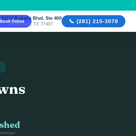
22377 Bellaire Blvd, Ste 400

📞 (281) 215-3078
Book Online
Richmond, TX 77407
owns
ished
UPFRONT