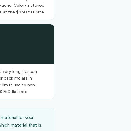
ile zone. Color-matched
e at the $950 flat rate.
 very long lifespan.
r back molars in
r limits use to non-
 $950 flat rate.
material for your
hich material that is.