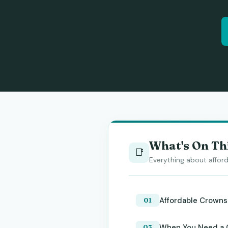
What's On Th
📑
Everything about afford
Affordable Crowns
When You Need a