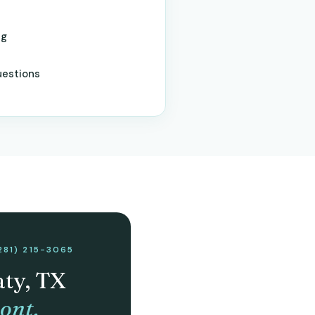
ng
uestions
281) 215-3065
aty, TX
ont.