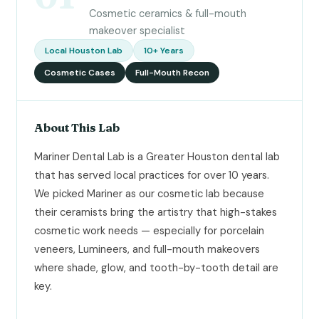
Cosmetic ceramics & full-mouth
makeover specialist
Local Houston Lab
10+ Years
Cosmetic Cases
Full-Mouth Recon
About This Lab
Mariner Dental Lab is a Greater Houston dental lab
that has served local practices for over 10 years.
We picked Mariner as our cosmetic lab because
their ceramists bring the artistry that high-stakes
cosmetic work needs — especially for porcelain
veneers, Lumineers, and full-mouth makeovers
where shade, glow, and tooth-by-tooth detail are
key.