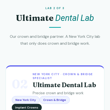
LAB 2 OF 3
Ultimate
Dental Lab
Our crown and bridge partner. A New York City lab
that only does crown and bridge work.
NEW YORK CITY · CROWN & BRIDGE
SPECIALIST
02
Ultimate Dental Lab
Precise crown and bridge work
New York City
Crown & Bridge
Implant Crowns