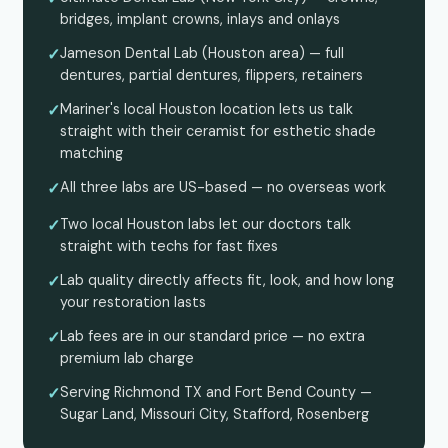
bridges, implant crowns, inlays and onlays
✓
Jameson Dental Lab (Houston area) — full
dentures, partial dentures, flippers, retainers
✓
Mariner's local Houston location lets us talk
straight with their ceramist for esthetic shade
matching
✓
All three labs are US-based — no overseas work
✓
Two local Houston labs let our doctors talk
straight with techs for fast fixes
✓
Lab quality directly affects fit, look, and how long
your restoration lasts
✓
Lab fees are in our standard price — no extra
premium lab charge
✓
Serving Richmond TX and Fort Bend County —
Sugar Land, Missouri City, Stafford, Rosenberg