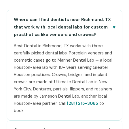
Where can I find dentists near Richmond, TX
▾
that work with local dental labs for custom
prosthetics like veneers and crowns?
Best Dental in Richmond, TX works with three
carefully picked dental labs. Porcelain veneers and
cosmetic cases go to Mariner Dental Lab — a local
Houston-area lab with 10+ years serving Greater
Houston practices. Crowns, bridges, and implant
crowns are made at Ultimate Dental Lab in New
York City. Dentures, partials, flippers, and retainers
are made by Jameson Dental Lab, another local
Houston-area partner. Call
(281) 215-3065
to
book.