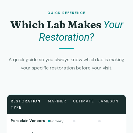
QUICK REFERENCE
Which Lab Makes
Your
Restoration?
A quick guide so you always know which lab is making
your specific restoration before your visit.
RESTORATION
MARINER
ULTIMATE
JAMESON
TYPE
Porcelain Veneers
Primary