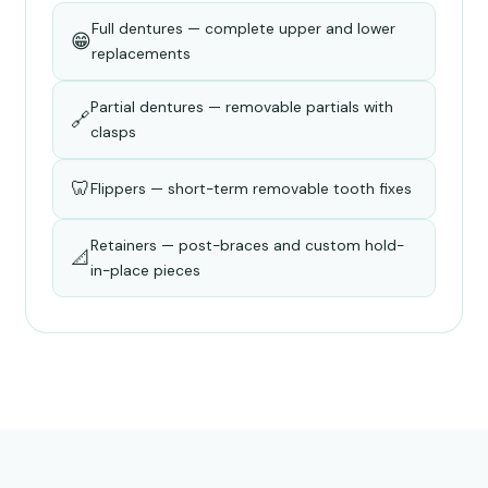
Full dentures — complete upper and lower
😁
replacements
Partial dentures — removable partials with
🔗
clasps
🦷
Flippers — short-term removable tooth fixes
Retainers — post-braces and custom hold-
📐
in-place pieces