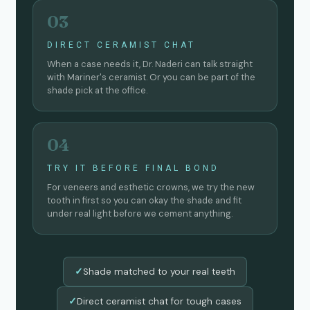
03
DIRECT CERAMIST CHAT
When a case needs it, Dr. Naderi can talk straight
with Mariner's ceramist. Or you can be part of the
shade pick at the office.
04
TRY IT BEFORE FINAL BOND
For veneers and esthetic crowns, we try the new
tooth in first so you can okay the shade and fit
under real light before we cement anything.
Shade matched to your real teeth
✓
Direct ceramist chat for tough cases
✓