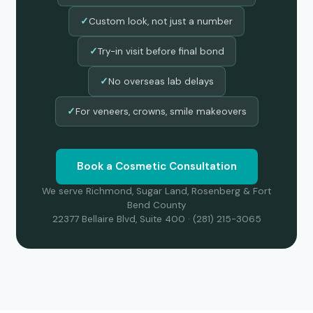
Custom look, not just a number
✓
Try-in visit before final bond
✓
No overseas lab delays
✓
For veneers, crowns, smile makeovers
✓
Book a Cosmetic Consultation
We serve Richmond, Sugar Land, Rosenberg & Fort
Bend County
22377 Bellaire Blvd, Suite 400 · (281) 215-3065