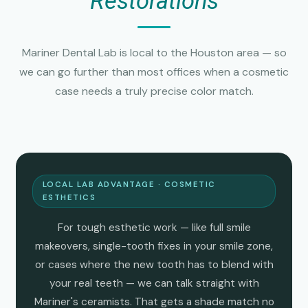
Restorations
Mariner Dental Lab is local to the Houston area — so
we can go further than most offices when a cosmetic
case needs a truly precise color match.
LOCAL LAB ADVANTAGE · COSMETIC
ESTHETICS
For tough esthetic work — like full smile
makeovers, single-tooth fixes in your smile zone,
or cases where the new tooth has to blend with
your real teeth — we can talk straight with
Mariner's ceramists. That gets a shade match no