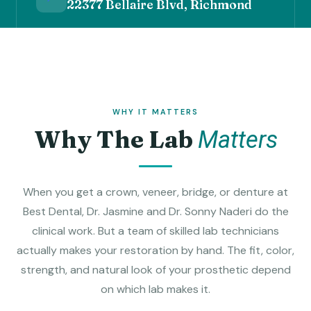
22377 Bellaire Blvd, Richmond
WHY IT MATTERS
Why The Lab
Matters
When you get a crown, veneer, bridge, or denture at
Best Dental, Dr. Jasmine and Dr. Sonny Naderi do the
clinical work. But a team of skilled lab technicians
actually makes your restoration by hand. The fit, color,
strength, and natural look of your prosthetic depend
on which lab makes it.