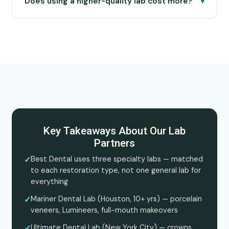
▾
Does using a higher-quality lab cost more?
Key Takeaways About Our Lab
Partners
✓
Best Dental uses three specialty labs — matched
to each restoration type, not one general lab for
everything
✓
Mariner Dental Lab (Houston, 10+ yrs) — porcelain
veneers, Lumineers, full-mouth makeovers
✓
Ultimate Dental Lab (New York City) — crowns,