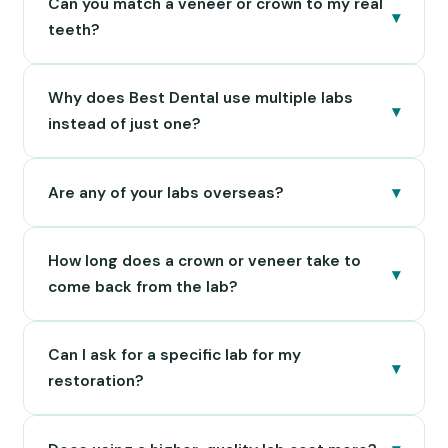
Can you match a veneer or crown to my real
▾
teeth?
Why does Best Dental use multiple labs
▾
instead of just one?
▾
Are any of your labs overseas?
How long does a crown or veneer take to
▾
come back from the lab?
Can I ask for a specific lab for my
▾
restoration?