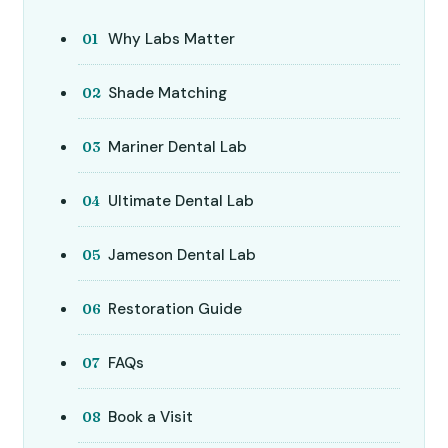
Why Labs Matter
Shade Matching
Mariner Dental Lab
Ultimate Dental Lab
Jameson Dental Lab
Restoration Guide
FAQs
Book a Visit