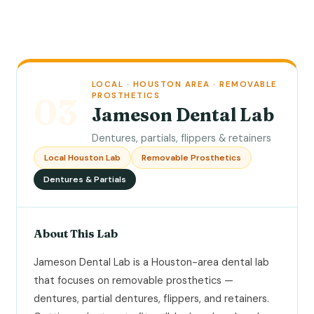
LOCAL · HOUSTON AREA · REMOVABLE
PROSTHETICS
03
Jameson Dental Lab
Dentures, partials, flippers & retainers
Local Houston Lab
Removable Prosthetics
Dentures & Partials
About This Lab
Jameson Dental Lab is a Houston-area dental lab
that focuses on removable prosthetics —
dentures, partial dentures, flippers, and retainers.