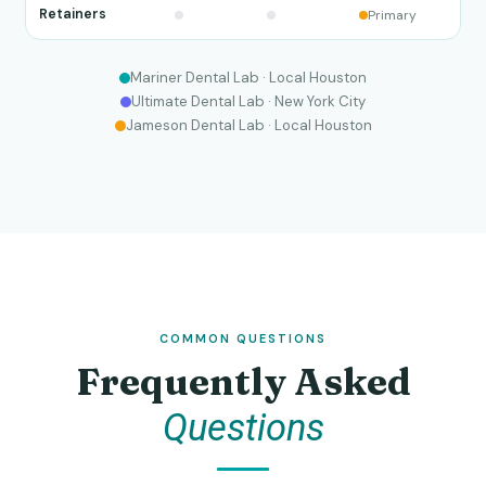
Retainers
Primary
Mariner Dental Lab · Local Houston
Ultimate Dental Lab · New York City
Jameson Dental Lab · Local Houston
COMMON QUESTIONS
Frequently Asked
Questions