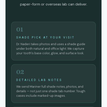
paper-form or overseas lab can deliver.
01
SHADE PICK AT YOUR VISIT
Dr. Naderi takes photos and uses a shade guide
under both natural and office light. We capture
your tooth's base color, glow, and surface look.
02
DETAILED LAB NOTES
We send Mariner full shade notes, photos, and
details — not just one shade tab number. Tough
cases include marked-up images.