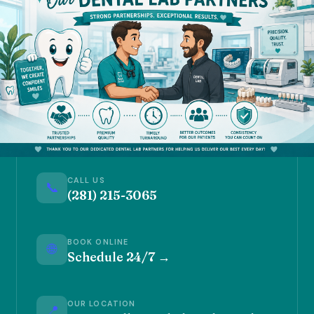
CALL US
📞
(281) 215-3065
BOOK ONLINE
🌐
Schedule 24/7 →
OUR LOCATION
📍