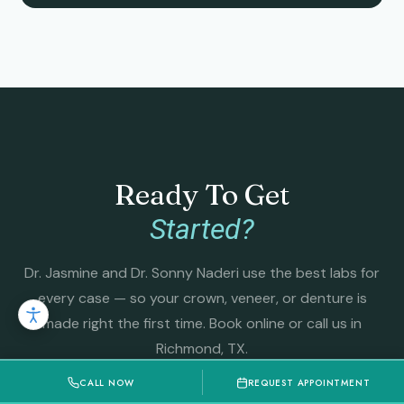
Ready To Get
Started?
Dr. Jasmine and Dr. Sonny Naderi use the best labs for
every case — so your crown, veneer, or denture is
made right the first time. Book online or call us in
Richmond, TX.
CALL NOW
REQUEST APPOINTMENT