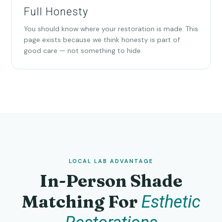
Full Honesty
You should know where your restoration is made. This
page exists because we think honesty is part of
good care — not something to hide.
LOCAL LAB ADVANTAGE
In-Person Shade
Matching For
Esthetic