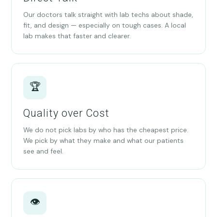
Our doctors talk straight with lab techs about shade,
fit, and design — especially on tough cases. A local
lab makes that faster and clearer.
🏆
Quality over Cost
We do not pick labs by who has the cheapest price.
We pick by what they make and what our patients
see and feel.
👁️