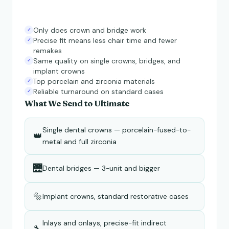
Only does crown and bridge work
✓
Precise fit means less chair time and fewer
✓
remakes
Same quality on single crowns, bridges, and
✓
implant crowns
Top porcelain and zirconia materials
✓
Reliable turnaround on standard cases
✓
What We Send to Ultimate
Single dental crowns — porcelain-fused-to-
👑
metal and full zirconia
🌉
Dental bridges — 3-unit and bigger
🔩
Implant crowns, standard restorative cases
Inlays and onlays, precise-fit indirect
🔧