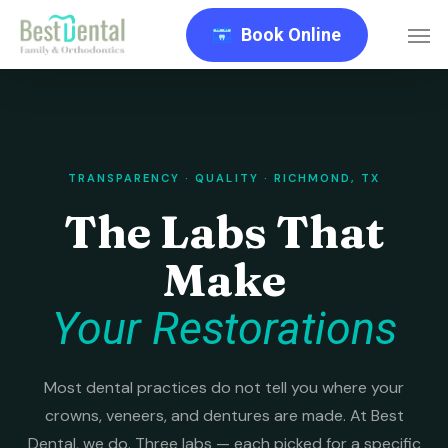
Skip
Men
Book Online
to
main
content
TRANSPARENCY · QUALITY · RICHMOND, TX
The Labs That
Make
Your Restorations
Most dental practices do not tell you where your
crowns, veneers, and dentures are made. At Best
Dental, we do. Three labs — each picked for a specific