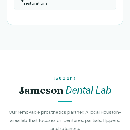
restorations
LAB 3 OF 3
Jameson
Dental Lab
Our removable prosthetics partner. A local Houston-
area lab that focuses on dentures, partials, flippers,
and retainers.