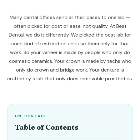
Many dental offices send all their cases to one lab —
often picked for cost or ease, not quality. At Best
Dental, we do it differently. We picked the best lab for
each kind of restoration and use them only for that
work. So your veneer is made by people who only do
cosmetic ceramics. Your crown is made by techs who
only do crown and bridge work. Your denture is
crafted by a lab that only does removable prosthetics.
ON THIS PAGE
Table of Contents