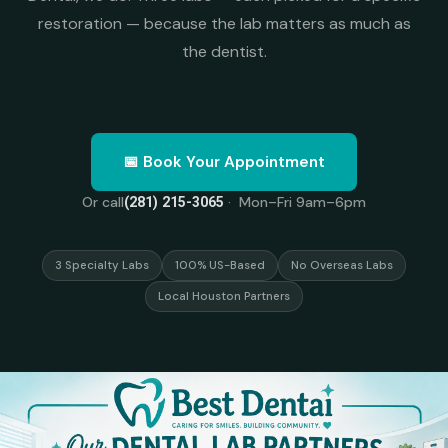
restoration — because the lab matters as much as
the dentist.
📅 Book Your Appointment
Or call
· Mon–Fri 9am–6pm
(281) 215-3065
3 Specialty Labs
100% US-Based
No Overseas Labs
Local Houston Partners