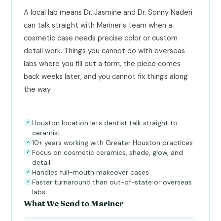
A local lab means Dr. Jasmine and Dr. Sonny Naderi
can talk straight with Mariner's team when a
cosmetic case needs precise color or custom
detail work. Things you cannot do with overseas
labs where you fill out a form, the piece comes
back weeks later, and you cannot fix things along
the way.
Houston location lets dentist talk straight to
✓
ceramist
10+ years working with Greater Houston practices
✓
Focus on cosmetic ceramics, shade, glow, and
✓
detail
Handles full-mouth makeover cases
✓
Faster turnaround than out-of-state or overseas
✓
labs
What We Send to Mariner