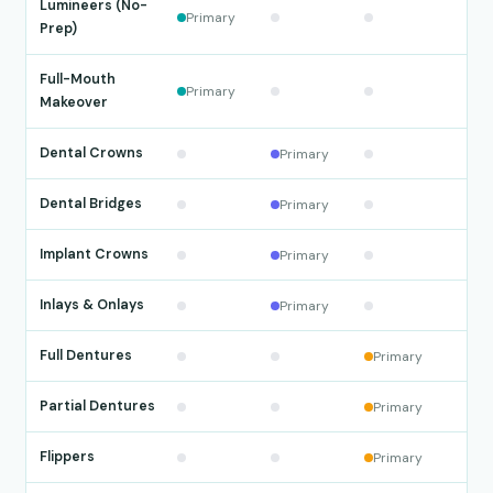
Lumineers (No-
Primary
Prep)
Full-Mouth
Primary
Makeover
Dental Crowns
Primary
Dental Bridges
Primary
Implant Crowns
Primary
Inlays & Onlays
Primary
Full Dentures
Primary
Partial Dentures
Primary
Flippers
Primary