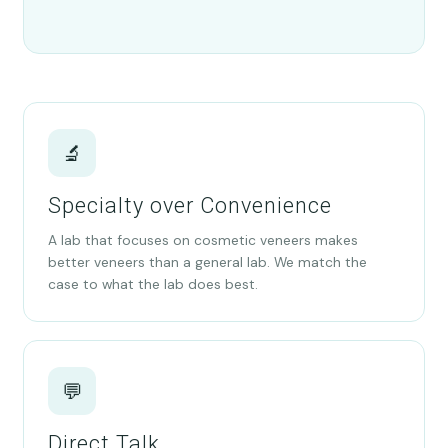
🔬
Specialty over Convenience
A lab that focuses on cosmetic veneers makes
better veneers than a general lab. We match the
case to what the lab does best.
💬
Direct Talk