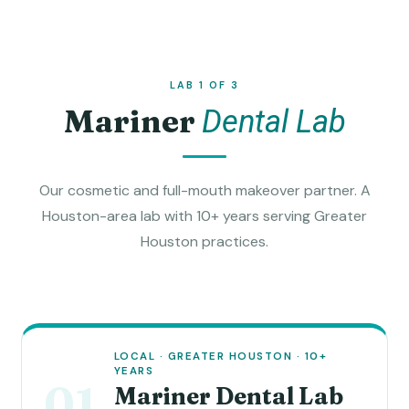
LAB 1 OF 3
Mariner
Dental Lab
Our cosmetic and full-mouth makeover partner. A
Houston-area lab with 10+ years serving Greater
Houston practices.
LOCAL · GREATER HOUSTON · 10+
YEARS
01
Mariner Dental Lab