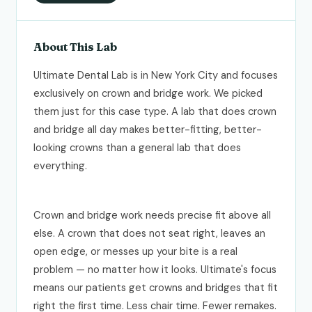
About This Lab
Ultimate Dental Lab is in New York City and focuses
exclusively on crown and bridge work. We picked
them just for this case type. A lab that does crown
and bridge all day makes better-fitting, better-
looking crowns than a general lab that does
everything.
Crown and bridge work needs precise fit above all
else. A crown that does not seat right, leaves an
open edge, or messes up your bite is a real
problem — no matter how it looks. Ultimate's focus
means our patients get crowns and bridges that fit
right the first time. Less chair time. Fewer remakes.