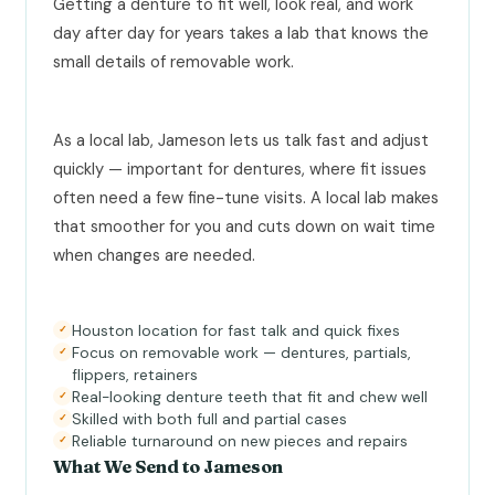
Getting a denture to fit well, look real, and work
day after day for years takes a lab that knows the
small details of removable work.
As a local lab, Jameson lets us talk fast and adjust
quickly — important for dentures, where fit issues
often need a few fine-tune visits. A local lab makes
that smoother for you and cuts down on wait time
when changes are needed.
Houston location for fast talk and quick fixes
✓
Focus on removable work — dentures, partials,
✓
flippers, retainers
Real-looking denture teeth that fit and chew well
✓
Skilled with both full and partial cases
✓
Reliable turnaround on new pieces and repairs
✓
What We Send to Jameson