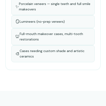
Porcelain veneers — single teeth and full smile
✨
makeovers
🪞
Lumineers (no-prep veneers)
Full-mouth makeover cases, multi-tooth
🦷
restorations
Cases needing custom shade and artistic
🎨
ceramics