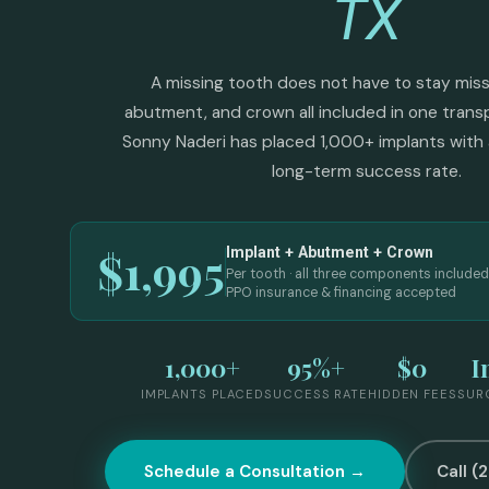
TX
A missing tooth does not have to stay missi
abutment, and crown all included in one transp
Sonny Naderi has placed 1,000+ implants with 
long-term success rate.
$1,995
Implant + Abutment + Crown
Per tooth · all three components included
PPO insurance & financing accepted
1,000+
95%+
$0
I
IMPLANTS PLACED
SUCCESS RATE
HIDDEN FEES
SUR
Schedule a Consultation →
Call (