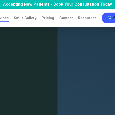
Accepting New Patients - Book Your Consultation Today

vices
Smile Gallery
Pricing
Contact
Resources