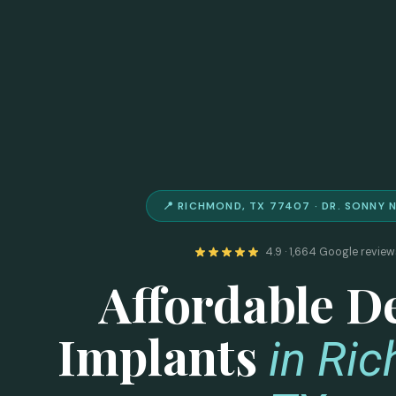
📍 RICHMOND, TX 77407 · DR. SONNY 
4.9 · 1,664 Google review
Affordable D
Implants
in Ri