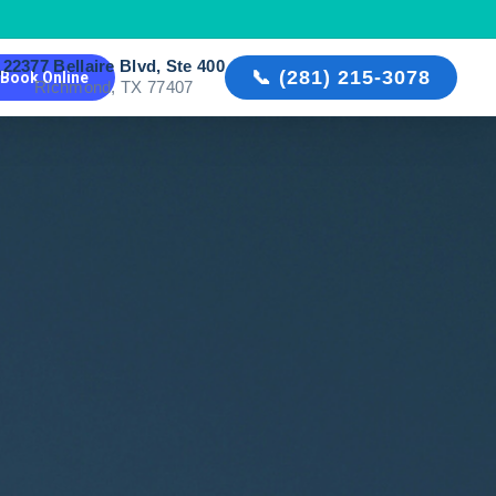
22377 Bellaire Blvd, Ste 400

📞 (281) 215-3078
Book Online
Richmond, TX 77407