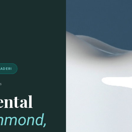
NADERI
s
ental
chmond,