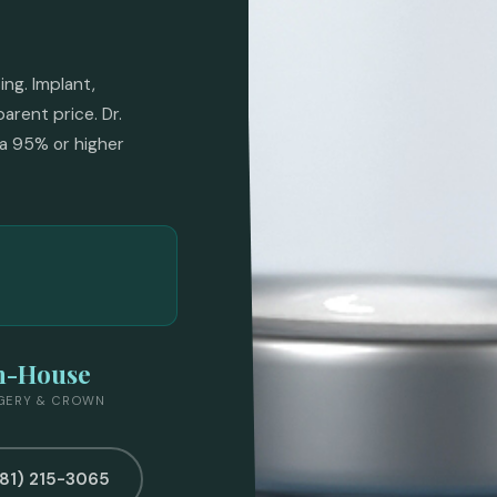
ng. Implant,
arent price. Dr.
a 95% or higher
n-House
GERY & CROWN
281) 215-3065