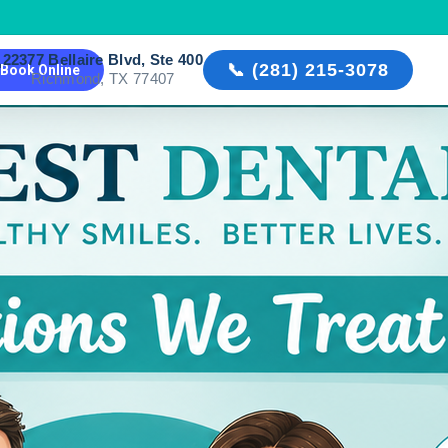
22377 Bellaire Blvd, Ste 400

📞 (281) 215-3078
Book Online
Richmond, TX 77407