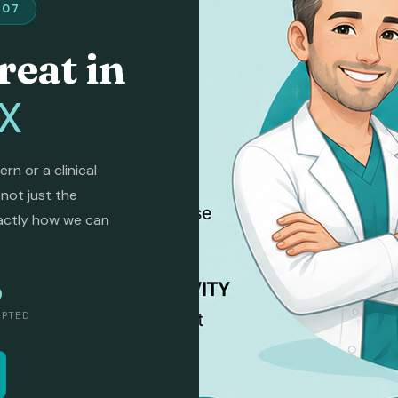
407
reat in
TX
n or a clinical
 not just the
actly how we can
O
EPTED