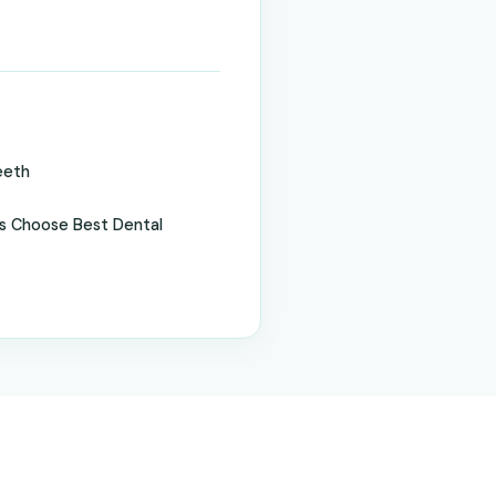
eeth
s Choose Best Dental