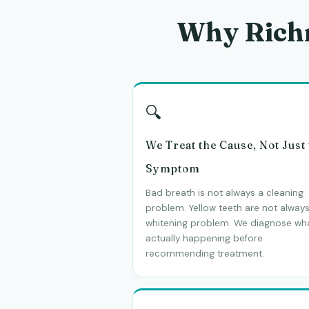
Why Rich
🔍
We Treat the Cause, Not Just
Symptom
Bad breath is not always a cleaning
problem. Yellow teeth are not always
whitening problem. We diagnose wha
actually happening before
recommending treatment.