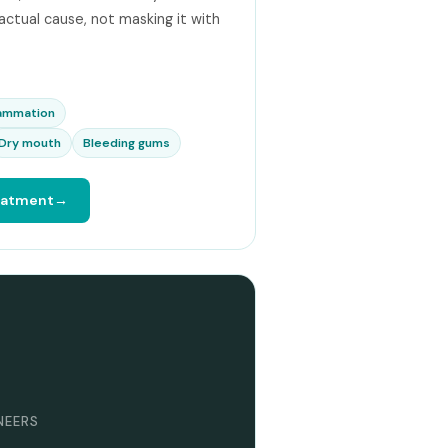
 actual cause, not masking it with
lammation
Dry mouth
Bleeding gums
reatment
ENEERS