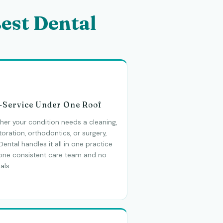
est Dental
l-Service Under One Roof
er your condition needs a cleaning,
toration, orthodontics, or surgery,
Dental handles it all in one practice
 one consistent care team and no
als.