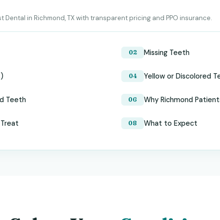
t Dental in Richmond, TX with transparent pricing and PPO insurance.
Missing Teeth
s)
Yellow or Discolored T
ed Teeth
Why Richmond Patient
 Treat
What to Expect