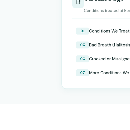
📑
Conditions treated at Bes
Conditions We Treat
Bad Breath (Halitosi
Crooked or Misalign
More Conditions We