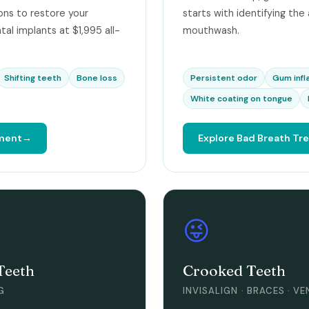
ns to restore your
starts with identifying the
tal implants at $1,995 all-
mouthwash.
Shifting teeth
Bone loss
Persistent odor
Gum inf
White coating on tongue
tment
Explore Bad Breath T
😜
Teeth
Crooked Teeth
G
INVISALIGN · BRACES · V