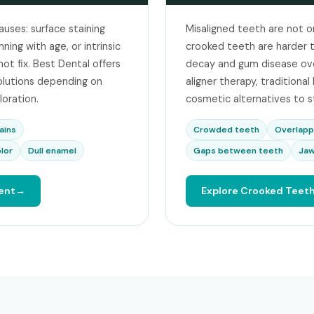
auses: surface staining
Misaligned teeth are not o
ing with age, or intrinsic
crooked teeth are harder to
ot fix. Best Dental offers
decay and gum disease over
olutions depending on
aligner therapy, traditiona
loration.
cosmetic alternatives to s
ains
Crowded teeth
Overlapp
lor
Dull enamel
Gaps between teeth
Jaw
ent
Explore Crooked Teet