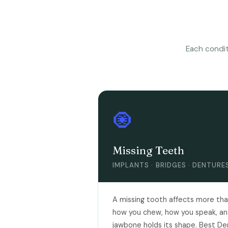
Each condit
🧿
Missing Teeth
IMPLANTS · BRIDGES · DENTURE
A missing tooth affects more than
how you chew, how you speak, an
jawbone holds its shape. Best Den