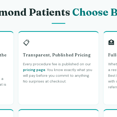
mond Patients
Choose B
📋
🏥
 the
Transparent, Published Pricing
Ful
Every procedure fee is published on our
Wheth
pricing page
. You know exactly what you
a res
will pay before you commit to anything.
Best 
 a
No surprises at checkout.
with
t is
referr