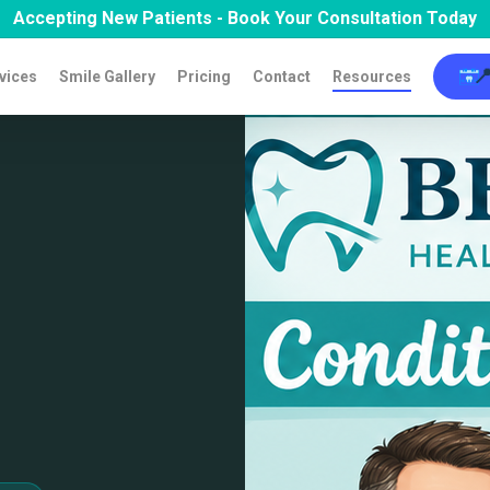
Accepting New Patients - Book Your Consultation Today

vices
Smile Gallery
Pricing
Contact
Resources