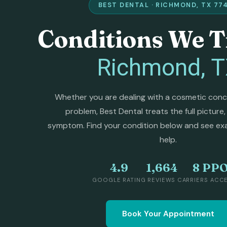
BEST DENTAL · RICHMOND, TX 77
Conditions We T
Richmond, 
Whether you are dealing with a cosmetic concer
problem, Best Dental treats the full picture,
symptom. Find your condition below and see ex
help.
4.9
1,664
8 PP
GOOGLE RATING
REVIEWS
CARRIERS ACC
Book Your Appointment