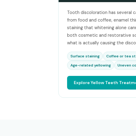
Tooth discoloration has several c
from food and coffee, enamel thinn
staining that whitening alone cann
both cosmetic and restorative s
what is actually causing the disco
Surface staining
Coffee or tea st
Age-related yellowing
Uneven co
Explore Yellow Teeth Treatm