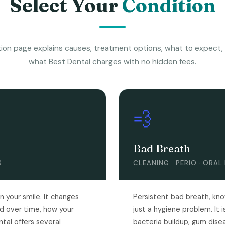
Select Your
Condition
ion page explains causes, treatment options, what to expect,
what Best Dental charges with no hidden fees.
💨
Bad Breath
S
CLEANING · PERIO · ORAL
 your smile. It changes
Persistent bad breath, known 
d over time, how your
just a hygiene problem. It
tal offers several
bacteria buildup, gum dise