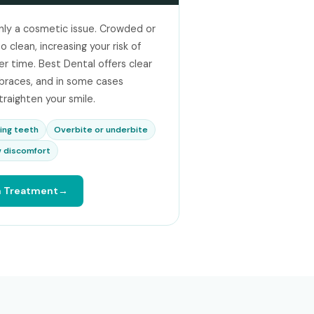
nly a cosmetic issue. Crowded or
 clean, increasing your risk of
 time. Best Dental offers clear
l braces, and in some cases
traighten your smile.
ing teeth
Overbite or underbite
 discomfort
h Treatment