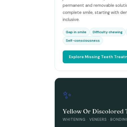
permanent and removable solutio
complete smile, starting with den
inclusive.
Gap in smile
Difficulty chewing
Self-consciousness
Explore Missing Teeth Trea
✨
Yellow Or Discolored 
WHITENING · VENEERS · BONDIN