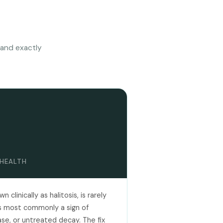
 and exactly
 HEALTH
clinically as halitosis, is rarely
 is most commonly a sign of
ase, or untreated decay. The fix