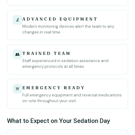
ADVANCED EQUIPMENT
🔬
Modern monitoring devices alert the team to any
changes in real time
TRAINED TEAM
👥
Staff experienced in sedation assistance and
emergency protocols at all times
EMERGENCY READY
🚨
Full emergency equipment and reversal medications
on-site throughout your visit
What to Expect on Your Sedation Day