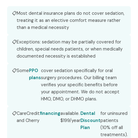
Most dental insurance plans do not cover sedation,
treating it as an elective comfort measure rather
than a medical necessity
Exceptions: sedation may be partially covered for
children, special needs patients, or when medically
documented necessity is established
Some
PPO
cover sedation specifically for oral
plans
surgery procedures. Our billing team
verifies your specific benefits before
your appointment. We do not accept
HMO, DMO, or DHMO plans.
CareCredit
financing
available.
Dental
for uninsured
and Cherry
$199/year
Discount
patients
Plan
(10% off all
treatments).