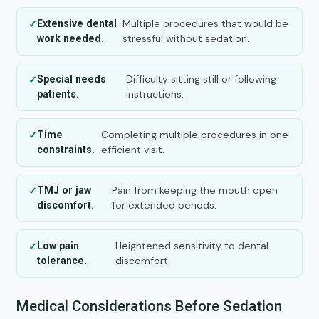
Multiple procedures that would be
Extensive dental
stressful without sedation.
work needed.
Difficulty sitting still or following
Special needs
instructions.
patients.
Completing multiple procedures in one
Time
efficient visit.
constraints.
Pain from keeping the mouth open
TMJ or jaw
for extended periods.
discomfort.
Heightened sensitivity to dental
Low pain
discomfort.
tolerance.
Medical Considerations Before Sedation