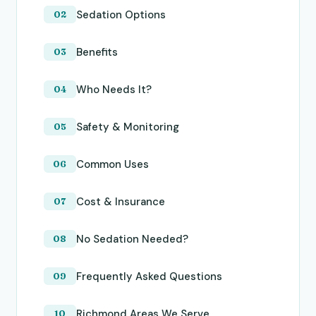
Sedation Options
Benefits
Who Needs It?
Safety & Monitoring
Common Uses
Cost & Insurance
No Sedation Needed?
Frequently Asked Questions
Richmond Areas We Serve