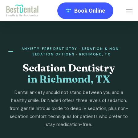
Skip
Men
Book Online
to
main
content
ANXIETY-FREE DENTISTRY · SEDATION & NON-
SEDATION OPTIONS · RICHMOND, TX
Sedation Dentistry
in Richmond, TX
Dental anxiety should not stand between you and a
healthy smile. Dr. Naderi offers three levels of sedation,
from gentle nitrous oxide to deep IV sedation, plus non-
sedation comfort techniques for patients who prefer to
stay medication-free.