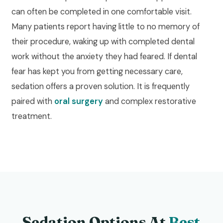
can often be completed in one comfortable visit.
Many patients report having little to no memory of
their procedure, waking up with completed dental
work without the anxiety they had feared. If dental
fear has kept you from getting necessary care,
sedation offers a proven solution. It is frequently
paired with
oral surgery
and complex restorative
treatment.
Sedation Options At
Best