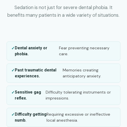
Sedation is not just for severe dental phobia. It
benefits many patients in a wide variety of situations.
Fear preventing necessary
Dental anxiety or
care.
phobia.
Memories creating
Past traumatic dental
anticipatory anxiety.
experiences.
Difficulty tolerating instruments or
Sensitive gag
impressions.
reflex.
Requiring excessive or ineffective
Difficulty getting
local anesthesia.
numb.