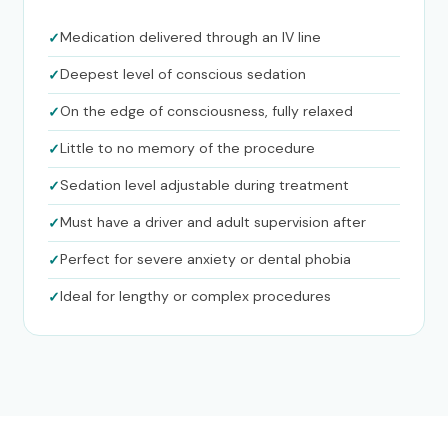
Medication delivered through an IV line
Deepest level of conscious sedation
On the edge of consciousness, fully relaxed
Little to no memory of the procedure
Sedation level adjustable during treatment
Must have a driver and adult supervision after
Perfect for severe anxiety or dental phobia
Ideal for lengthy or complex procedures