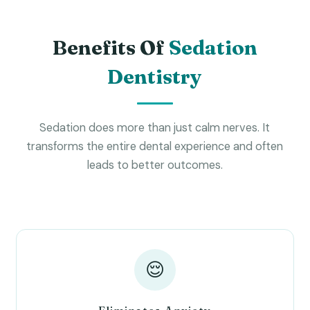
Benefits Of
Sedation
Dentistry
Sedation does more than just calm nerves. It
transforms the entire dental experience and often
leads to better outcomes.
😌