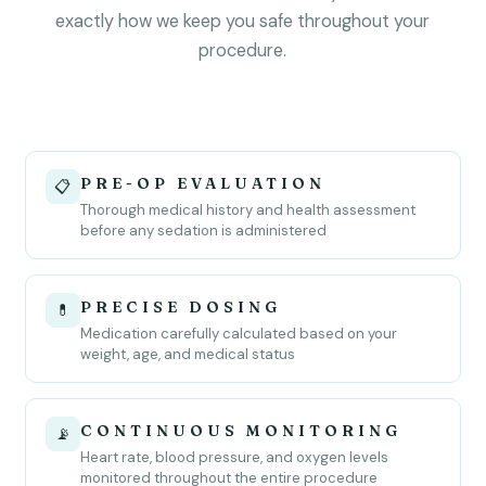
exactly how we keep you safe throughout your
procedure.
PRE-OP EVALUATION
📋
Thorough medical history and health assessment
before any sedation is administered
PRECISE DOSING
💊
Medication carefully calculated based on your
weight, age, and medical status
CONTINUOUS MONITORING
📡
Heart rate, blood pressure, and oxygen levels
monitored throughout the entire procedure