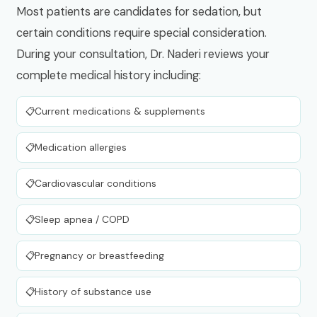
Most patients are candidates for sedation, but
certain conditions require special consideration.
During your consultation, Dr. Naderi reviews your
complete medical history including:
Current medications & supplements
Medication allergies
Cardiovascular conditions
Sleep apnea / COPD
Pregnancy or breastfeeding
History of substance use