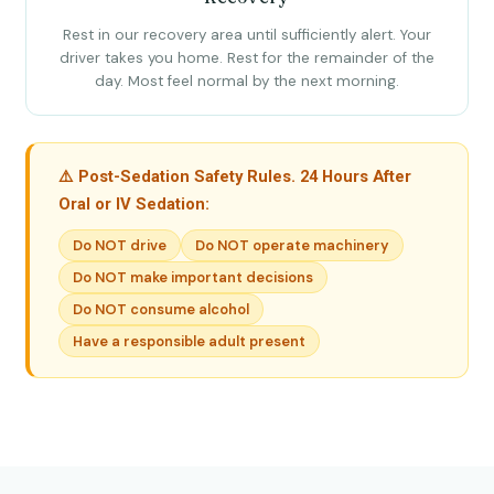
Rest in our recovery area until sufficiently alert. Your
driver takes you home. Rest for the remainder of the
day. Most feel normal by the next morning.
⚠️ Post-Sedation Safety Rules. 24 Hours After
Oral or IV Sedation:
Do NOT drive
Do NOT operate machinery
Do NOT make important decisions
Do NOT consume alcohol
Have a responsible adult present