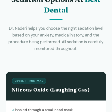
Dental
Dr. Naderi helps you choose the right sedation level
based on your anxiety, medical history, and the
procedure being performed. All sedation is carefully
monitored throughout.
LEVEL 1 · MINIMAL
Nitrous Oxide (Laughing Gas)
Inhaled through a small nasal mask