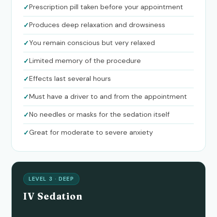
Prescription pill taken before your appointment
Produces deep relaxation and drowsiness
You remain conscious but very relaxed
Limited memory of the procedure
Effects last several hours
Must have a driver to and from the appointment
No needles or masks for the sedation itself
Great for moderate to severe anxiety
LEVEL 3 · DEEP
IV Sedation