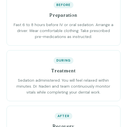
BEFORE
Preparation
Fast 6 to 8 hours before IV or oral sedation. Arrange a
driver. Wear comfortable clothing. Take prescribed
pre-medications as instructed.
DURING
Treatment
Sedation administered. You will feel relaxed within
minutes. Dr. Naderi and team continuously monitor
vitals while completing your dental work.
AFTER
Recovery