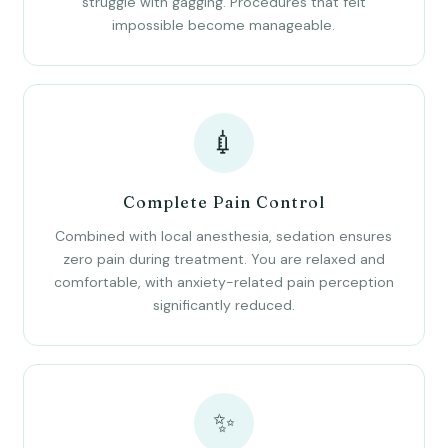
struggle with gagging. Procedures that felt
impossible become manageable.
💉
Complete Pain Control
Combined with local anesthesia, sedation ensures
zero pain during treatment. You are relaxed and
comfortable, with anxiety-related pain perception
significantly reduced.
✨