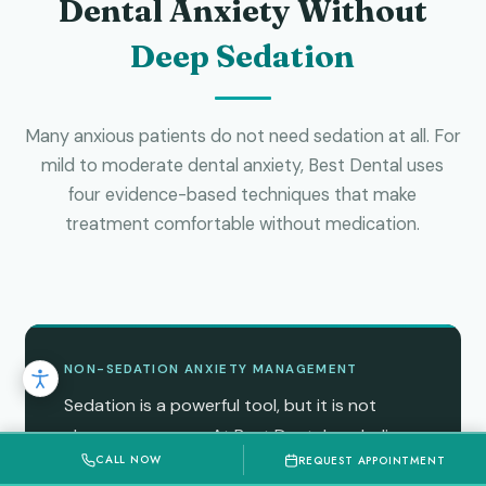
Dental Anxiety Without
Deep Sedation
Many anxious patients do not need sedation at all. For
mild to moderate dental anxiety, Best Dental uses
four evidence-based techniques that make
treatment comfortable without medication.
NON-SEDATION ANXIETY MANAGEMENT
Sedation is a powerful tool, but it is not
always necessary. At Best Dental, we believe
CALL NOW
REQUEST APPOINTMENT
the right first step for anxious patients is