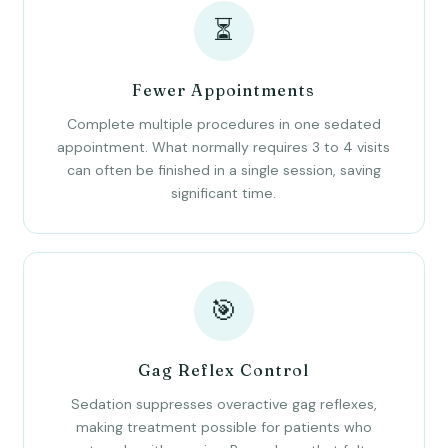
⏳
Fewer Appointments
Complete multiple procedures in one sedated
appointment. What normally requires 3 to 4 visits
can often be finished in a single session, saving
significant time.
🎯
Gag Reflex Control
Sedation suppresses overactive gag reflexes,
making treatment possible for patients who