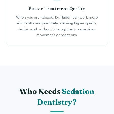
Better Treatment Quality
When you are relaxed, Dr. Naderi can work more
efficiently and precisely, allowing higher quality
dental work without interruption from anxious
movement or reactions.
Who Needs
Sedation
Dentistry?