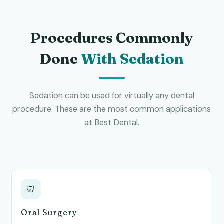
Procedures Commonly
Done
With Sedation
Sedation can be used for virtually any dental
procedure. These are the most common applications
at Best Dental.
🦷
Oral Surgery