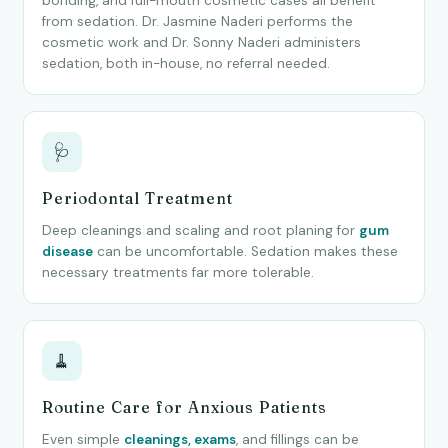
bonding, and full-mouth cosmetic cases all benefit
from sedation. Dr. Jasmine Naderi performs the
cosmetic work and Dr. Sonny Naderi administers
sedation, both in-house, no referral needed.
🩺
Periodontal Treatment
Deep cleanings and scaling and root planing for
gum
disease
can be uncomfortable. Sedation makes these
necessary treatments far more tolerable.
🧹
Routine Care for Anxious Patients
Even simple
cleanings, exams
, and fillings can be