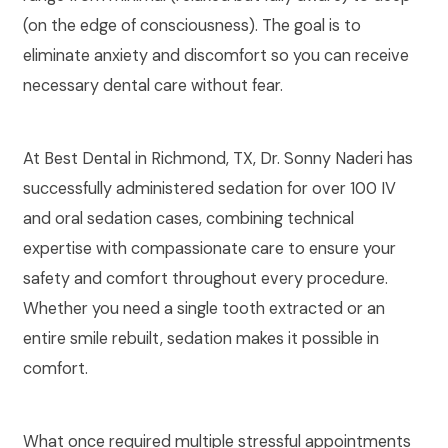
(on the edge of consciousness). The goal is to
eliminate anxiety and discomfort so you can receive
necessary dental care without fear.
At Best Dental in Richmond, TX, Dr. Sonny Naderi has
successfully administered sedation for over 100 IV
and oral sedation cases, combining technical
expertise with compassionate care to ensure your
safety and comfort throughout every procedure.
Whether you need a single tooth extracted or an
entire smile rebuilt, sedation makes it possible in
comfort.
What once required multiple stressful appointments