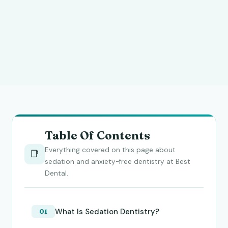
Table Of Contents
Everything covered on this page about
📑
sedation and anxiety-free dentistry at Best
Dental.
What Is Sedation Dentistry?