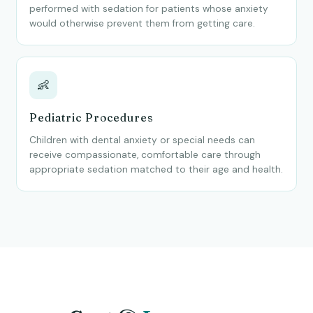
performed with sedation for patients whose anxiety
would otherwise prevent them from getting care.
👶
Pediatric Procedures
Children with dental anxiety or special needs can
receive compassionate, comfortable care through
appropriate sedation matched to their age and health.