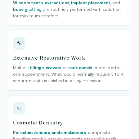
Wisdom teeth
,
extractions
,
implant placement
, and
bone grafting
are routinely performed with sedation
for maximum comfort.
🔧
Extensive Restorative Work
Multiple
fillings
,
crowns
, or
root canals
completed in
one appointment. What would normally require 3 to 4
separate visits is finished in a single session.
✨
Cosmetic Dentistry
Porcelain veneers
,
smile makeovers
, composite