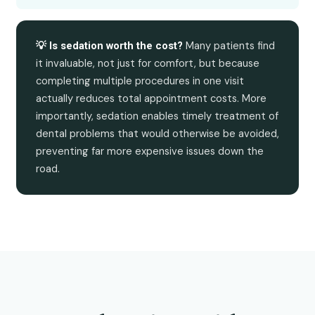
Many patients find
💡 Is sedation worth the cost?
it invaluable, not just for comfort, but because
completing multiple procedures in one visit
actually reduces total appointment costs. More
importantly, sedation enables timely treatment of
dental problems that would otherwise be avoided,
preventing far more expensive issues down the
road.