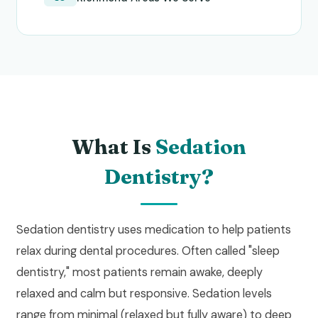
What Is
Sedation
Dentistry?
Sedation dentistry uses medication to help patients
relax during dental procedures. Often called "sleep
dentistry," most patients remain awake, deeply
relaxed and calm but responsive. Sedation levels
range from minimal (relaxed but fully aware) to deep