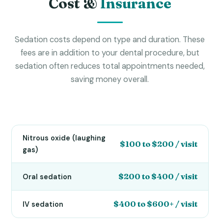
Cost &
Insurance
Sedation costs depend on type and duration. These
fees are in addition to your dental procedure, but
sedation often reduces total appointments needed,
saving money overall.
Nitrous oxide (laughing
$100 to $200 / visit
gas)
$200 to $400 / visit
Oral sedation
$400 to $600+ / visit
IV sedation