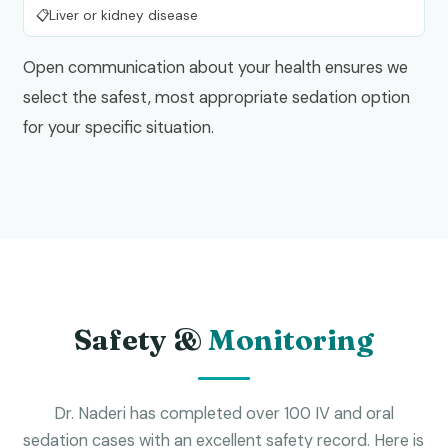
Liver or kidney disease
Open communication about your health ensures we
select the safest, most appropriate sedation option
for your specific situation.
Safety &
Monitoring
Dr. Naderi has completed over 100 IV and oral
sedation cases with an excellent safety record. Here is