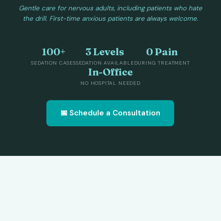
Gentle care for nervous adults, including patients who hate
the drill. First-time anxious patients are always welcome.
100+
3 Levels
0 Pain
SEDATION CASES
SEDATION AVAILABLE
DURING TREATMENT
In-Office
NO HOSPITAL NEEDED
📅 Schedule a Consultation