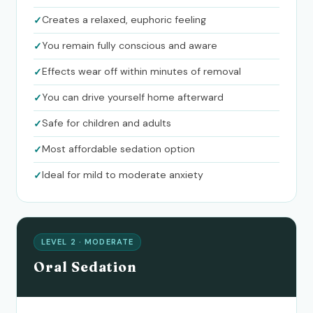
Creates a relaxed, euphoric feeling
You remain fully conscious and aware
Effects wear off within minutes of removal
You can drive yourself home afterward
Safe for children and adults
Most affordable sedation option
Ideal for mild to moderate anxiety
LEVEL 2 · MODERATE
Oral Sedation