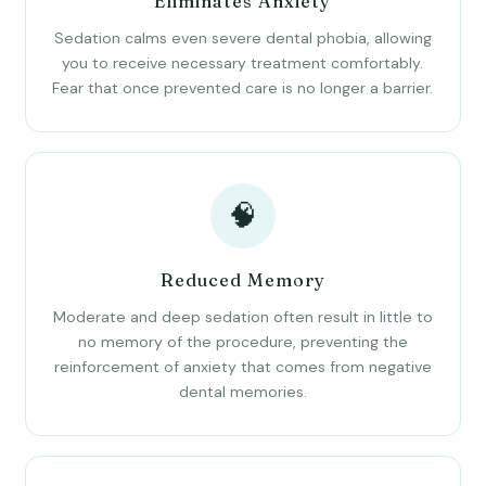
Eliminates Anxiety
Sedation calms even severe dental phobia, allowing
you to receive necessary treatment comfortably.
Fear that once prevented care is no longer a barrier.
🧠
Reduced Memory
Moderate and deep sedation often result in little to
no memory of the procedure, preventing the
reinforcement of anxiety that comes from negative
dental memories.