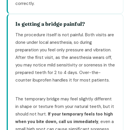
correctly.
Is getting a bridge painful?
The procedure itself is not painful. Both visits are
done under local anesthesia, so during
preparation you feel only pressure and vibration.
After the first visit, as the anesthesia wears off,
you may notice mild sensitivity or soreness in the
prepared teeth for 2 to 4 days. Over-the-
counter ibuprofen handles it for most patients.
The temporary bridge may feel slightly different
in shape or texture from your natural teeth, but it
should not hurt.
If your temporary feels too high
, even a
when you bite down, call us immediately
small high spot can cause significant soreness