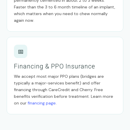
permanently cemented in about 2 to 3 weeks.
Faster than the 3 to 6 month timeline of an implant,
which matters when you need to chew normally
again now.
📅
Financing & PPO Insurance
We accept most major PPO plans (bridges are
typically a major-services benefit) and offer
financing through CareCredit and Cherry. Free
benefits verification before treatment. Learn more
on our
financing page
.