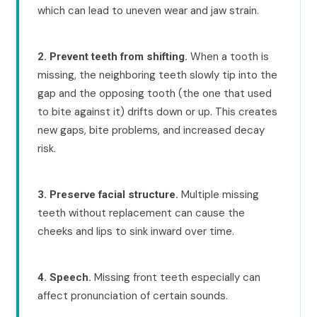
which can lead to uneven wear and jaw strain.
When a tooth is
2. Prevent teeth from shifting.
missing, the neighboring teeth slowly tip into the
gap and the opposing tooth (the one that used
to bite against it) drifts down or up. This creates
new gaps, bite problems, and increased decay
risk.
Multiple missing
3. Preserve facial structure.
teeth without replacement can cause the
cheeks and lips to sink inward over time.
Missing front teeth especially can
4. Speech.
affect pronunciation of certain sounds.