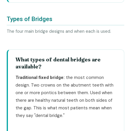
Types of Bridges
The four main bridge designs and when each is used.
What types of dental bridges are
available?
the most common
Traditional fixed bridge:
design. Two crowns on the abutment teeth with
one or more pontics between them. Used when
there are healthy natural teeth on both sides of
the gap. This is what most patients mean when
they say "dental bridge."