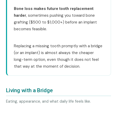
Bone loss makes future tooth replacement
, sometimes pushing you toward bone
harder
grafting ($500 to $1,000+) before an implant
becomes feasible.
Replacing a missing tooth promptly with a bridge
(or an implant) is almost always the cheaper
long-term option, even though it does not feel
that way at the moment of decision.
Living with a Bridge
Eating, appearance, and what daily life feels like.