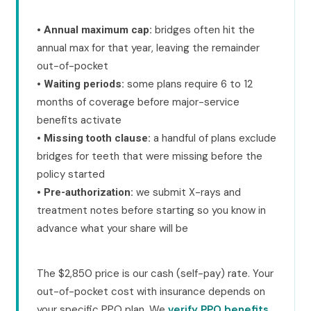
•
bridges often hit the
Annual maximum cap:
annual max for that year, leaving the remainder
out-of-pocket
•
some plans require 6 to 12
Waiting periods:
months of coverage before major-service
benefits activate
•
a handful of plans exclude
Missing tooth clause:
bridges for teeth that were missing before the
policy started
•
we submit X-rays and
Pre-authorization:
treatment notes before starting so you know in
advance what your share will be
The $2,850 price is our cash (self-pay) rate. Your
out-of-pocket cost with insurance depends on
your specific PPO plan. We
verify PPO benefits