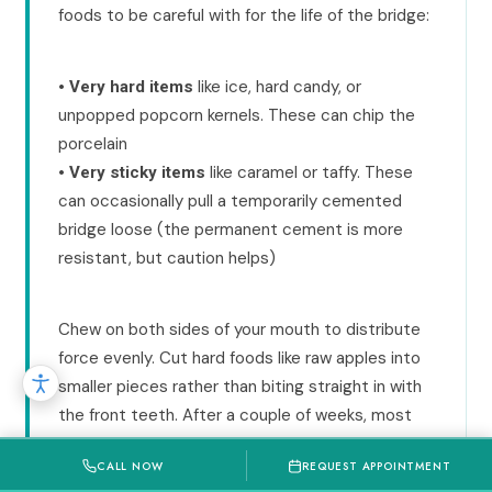
foods to be careful with for the life of the bridge:
•
like ice, hard candy, or
Very hard items
unpopped popcorn kernels. These can chip the
porcelain
•
like caramel or taffy. These
Very sticky items
can occasionally pull a temporarily cemented
bridge loose (the permanent cement is more
resistant, but caution helps)
Chew on both sides of your mouth to distribute
force evenly. Cut hard foods like raw apples into
smaller pieces rather than biting straight in with
the front teeth. After a couple of weeks, most
patients report the bridge feels so natural they
CALL NOW
REQUEST APPOINTMENT
forget it is there.