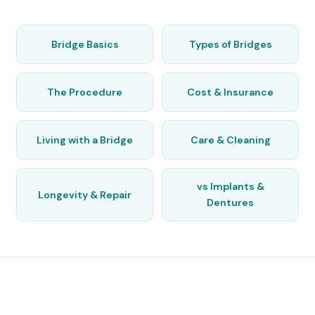
Bridge Basics
Types of Bridges
The Procedure
Cost & Insurance
Living with a Bridge
Care & Cleaning
vs Implants &
Longevity & Repair
Dentures