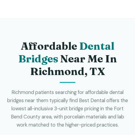
Affordable
Dental
Bridges
Near Me In
Richmond, TX
Richmond patients searching for affordable dental
bridges near them typically find Best Dental offers the
lowest all-inclusive 3-unit bridge pricing in the Fort
Bend County area, with porcelain materials and lab
work matched to the higher-priced practices.