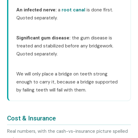
a
root canal
is done first.
An infected nerve:
Quoted separately.
the gum disease is
Significant gum disease:
treated and stabilized before any bridgework.
Quoted separately.
We will only place a bridge on teeth strong
enough to carry it, because a bridge supported
by failing teeth will fail with them.
Cost & Insurance
Real numbers, with the cash-vs-insurance picture spelled