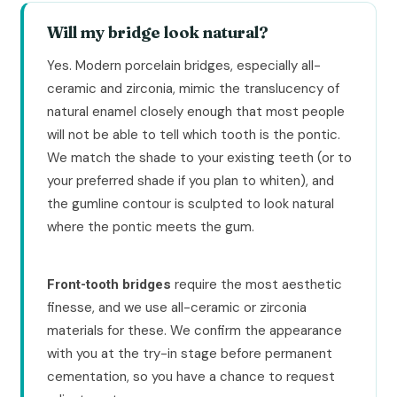
Will my bridge look natural?
Yes. Modern porcelain bridges, especially all-
ceramic and zirconia, mimic the translucency of
natural enamel closely enough that most people
will not be able to tell which tooth is the pontic.
We match the shade to your existing teeth (or to
your preferred shade if you plan to whiten), and
the gumline contour is sculpted to look natural
where the pontic meets the gum.
require the most aesthetic
Front-tooth bridges
finesse, and we use all-ceramic or zirconia
materials for these. We confirm the appearance
with you at the try-in stage before permanent
cementation, so you have a chance to request