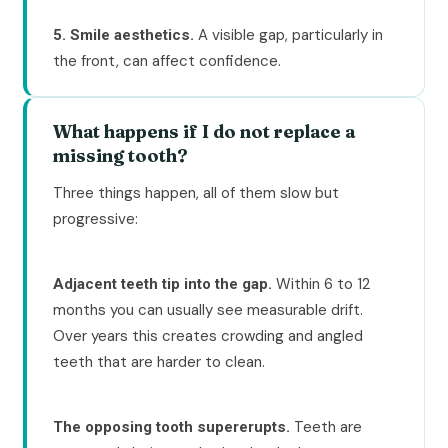
A visible gap, particularly in
5. Smile aesthetics.
the front, can affect confidence.
What happens if I do not replace a
missing tooth?
Three things happen, all of them slow but
progressive:
Within 6 to 12
Adjacent teeth tip into the gap.
months you can usually see measurable drift.
Over years this creates crowding and angled
teeth that are harder to clean.
Teeth are
The opposing tooth supererupts.