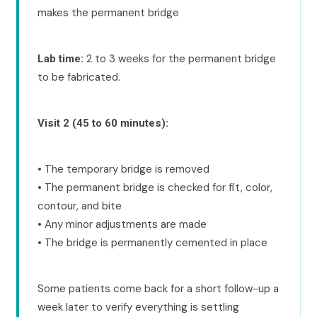
makes the permanent bridge
2 to 3 weeks for the permanent bridge
Lab time:
to be fabricated.
Visit 2 (45 to 60 minutes):
• The temporary bridge is removed
• The permanent bridge is checked for fit, color,
contour, and bite
• Any minor adjustments are made
• The bridge is permanently cemented in place
Some patients come back for a short follow-up a
week later to verify everything is settling