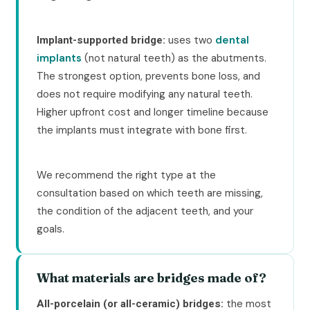
uses two
dental
Implant-supported bridge:
implants
(not natural teeth) as the abutments.
The strongest option, prevents bone loss, and
does not require modifying any natural teeth.
Higher upfront cost and longer timeline because
the implants must integrate with bone first.
We recommend the right type at the
consultation based on which teeth are missing,
the condition of the adjacent teeth, and your
goals.
What materials are bridges made of?
the most
All-porcelain (or all-ceramic) bridges: