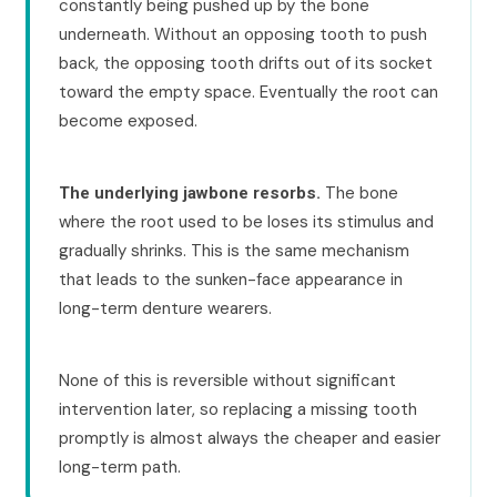
constantly being pushed up by the bone
underneath. Without an opposing tooth to push
back, the opposing tooth drifts out of its socket
toward the empty space. Eventually the root can
become exposed.
The bone
The underlying jawbone resorbs.
where the root used to be loses its stimulus and
gradually shrinks. This is the same mechanism
that leads to the sunken-face appearance in
long-term denture wearers.
None of this is reversible without significant
intervention later, so replacing a missing tooth
promptly is almost always the cheaper and easier
long-term path.