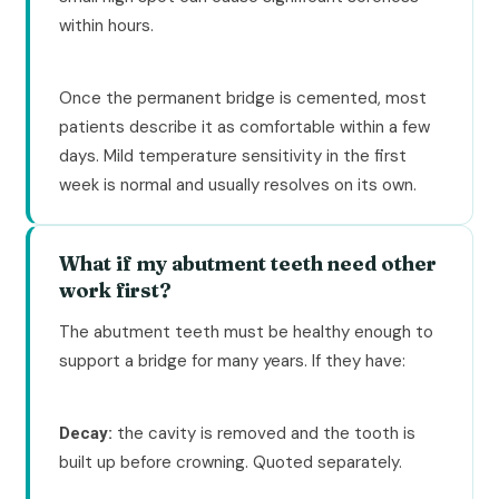
within hours.
Once the permanent bridge is cemented, most
patients describe it as comfortable within a few
days. Mild temperature sensitivity in the first
week is normal and usually resolves on its own.
What if my abutment teeth need other
work first?
The abutment teeth must be healthy enough to
support a bridge for many years. If they have:
the cavity is removed and the tooth is
Decay:
built up before crowning. Quoted separately.