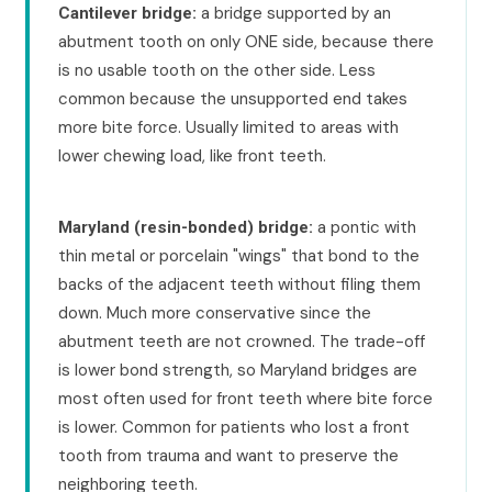
a bridge supported by an
Cantilever bridge:
abutment tooth on only ONE side, because there
is no usable tooth on the other side. Less
common because the unsupported end takes
more bite force. Usually limited to areas with
lower chewing load, like front teeth.
a pontic with
Maryland (resin-bonded) bridge:
thin metal or porcelain "wings" that bond to the
backs of the adjacent teeth without filing them
down. Much more conservative since the
abutment teeth are not crowned. The trade-off
is lower bond strength, so Maryland bridges are
most often used for front teeth where bite force
is lower. Common for patients who lost a front
tooth from trauma and want to preserve the
neighboring teeth.