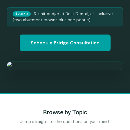
3-unit bridge at Best Dental, all-inclusive
$2,850
(two abutment crowns plus one pontic).
Schedule Bridge Consultation
Browse by Topic
Jump straight to the questions on your mind.