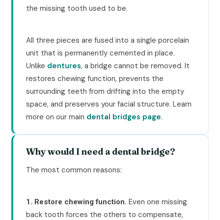
the missing tooth used to be.
All three pieces are fused into a single porcelain
unit that is permanently cemented in place.
Unlike
dentures
, a bridge cannot be removed. It
restores chewing function, prevents the
surrounding teeth from drifting into the empty
space, and preserves your facial structure. Learn
more on our main
dental bridges page
.
Why would I need a dental bridge?
The most common reasons:
Even one missing
1. Restore chewing function.
back tooth forces the others to compensate,