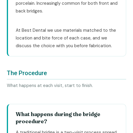
porcelain. Increasingly common for both front and
back bridges.
At Best Dental we use materials matched to the
location and bite force of each case, and we
discuss the choice with you before fabrication.
The Procedure
What happens at each visit, start to finish.
What happens during the bridge
procedure?
A traditional bridge is a two-visit process spread