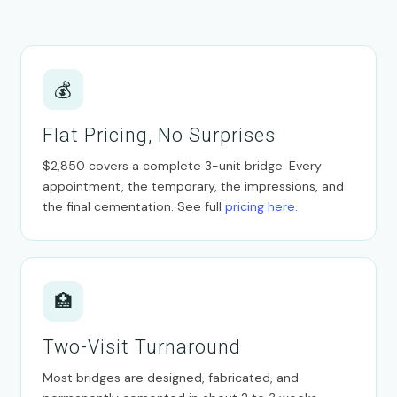
💰
Flat Pricing, No Surprises
$2,850 covers a complete 3-unit bridge. Every
appointment, the temporary, the impressions, and
the final cementation. See full
pricing here
.
🏥
Two-Visit Turnaround
Most bridges are designed, fabricated, and