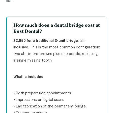
out.
How much does a dental bridge cost at
Best Dental?
, all-
$2,850 for a traditional 3-unit bridge
inclusive. This is the most common configuration:
two abutment crowns plus one pontic, replacing
a single missing tooth.
What is included:
• Both preparation appointments
• Impressions or digital scans
• Lab fabrication of the permanent bridge
• Temporary bridge