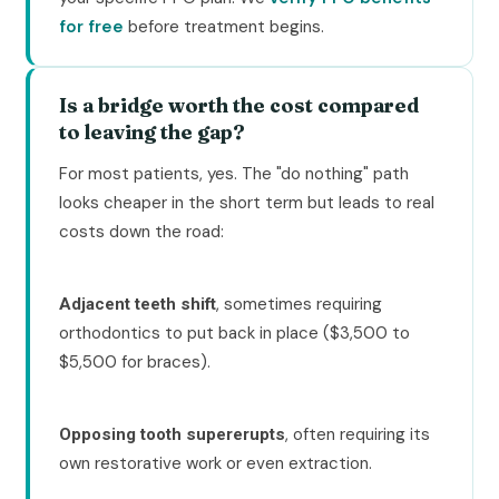
for free
before treatment begins.
Is a bridge worth the cost compared
to leaving the gap?
For most patients, yes. The "do nothing" path
looks cheaper in the short term but leads to real
costs down the road:
, sometimes requiring
Adjacent teeth shift
orthodontics to put back in place ($3,500 to
$5,500 for braces).
, often requiring its
Opposing tooth supererupts
own restorative work or even extraction.