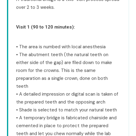
over 2 to 3 weeks.
Visit 1 (90 to 120 minutes):
• The area is numbed with local anesthesia
• The abutment teeth (the natural teeth on
either side of the gap) are filed down to make
room for the crowns. This is the same
preparation as a single crown, done on both
teeth
• A detailed impression or digital scan is taken of
the prepared teeth and the opposing arch
• Shade is selected to match your natural teeth
• A temporary bridge is fabricated chairside and
cemented in place to protect the prepared
teeth and let you chew normally while the lab