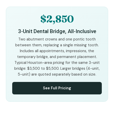
$2,850
3-Unit Dental Bridge, All-Inclusive
Two abutment crowns and one pontic tooth
between them, replacing a single missing tooth.
Includes all appointments, impressions, the
temporary bridge, and permanent placement.
Typical Houston-area pricing for the same 3-unit
bridge: $3,500 to $5,500. Larger bridges (4-unit,
5-unit) are quoted separately based on size.
See Full Pricing