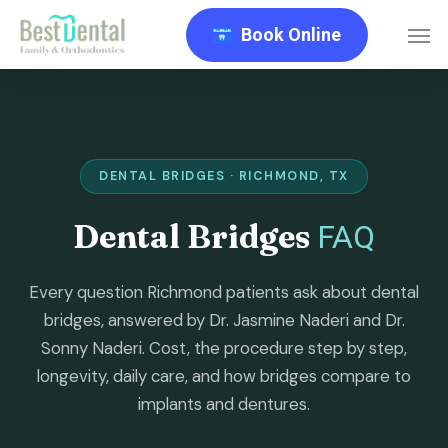
Skip
Men
Book Online
to
main
content
DENTAL BRIDGES · RICHMOND, TX
Dental Bridges
FAQ
Every question Richmond patients ask about dental
bridges, answered by Dr. Jasmine Naderi and Dr.
Sonny Naderi. Cost, the procedure step by step,
longevity, daily care, and how bridges compare to
implants and dentures.