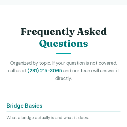
Frequently Asked
Questions
Organized by topic. If your question is not covered,
call us at
(281) 215-3065
and our team will answer it
directly.
Bridge Basics
What a bridge actually is and what it does.