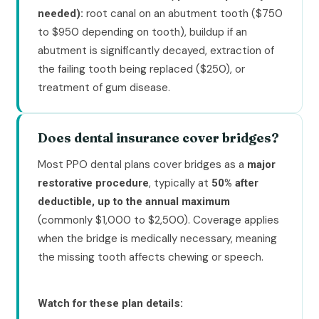
root canal on an abutment tooth ($750
needed):
to $950 depending on tooth), buildup if an
abutment is significantly decayed, extraction of
the failing tooth being replaced ($250), or
treatment of gum disease.
Does dental insurance cover bridges?
Most PPO dental plans cover bridges as a
major
, typically at
restorative procedure
50% after
deductible, up to the annual maximum
(commonly $1,000 to $2,500). Coverage applies
when the bridge is medically necessary, meaning
the missing tooth affects chewing or speech.
Watch for these plan details: