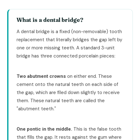
What is a dental bridge?
A dental bridge is a fixed (non-removable) tooth
replacement that literally bridges the gap left by
one or more missing teeth. A standard 3-unit
bridge has three connected porcelain pieces:
on either end. These
Two abutment crowns
cement onto the natural teeth on each side of
the gap, which are filed down slightly to receive
them. These natural teeth are called the
"abutment teeth."
This is the false tooth
One pontic in the middle.
that fills the gap. It rests against the gum where