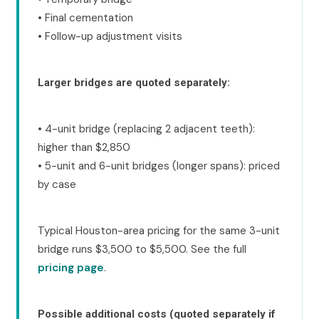
• Final cementation
• Follow-up adjustment visits
Larger bridges are quoted separately:
• 4-unit bridge (replacing 2 adjacent teeth):
higher than $2,850
• 5-unit and 6-unit bridges (longer spans): priced
by case
Typical Houston-area pricing for the same 3-unit
bridge runs $3,500 to $5,500. See the full
pricing page
.
Possible additional costs (quoted separately if