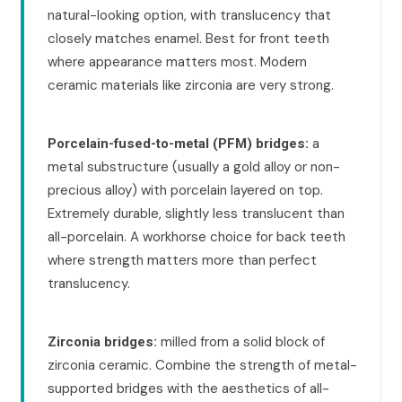
natural-looking option, with translucency that
closely matches enamel. Best for front teeth
where appearance matters most. Modern
ceramic materials like zirconia are very strong.
a
Porcelain-fused-to-metal (PFM) bridges:
metal substructure (usually a gold alloy or non-
precious alloy) with porcelain layered on top.
Extremely durable, slightly less translucent than
all-porcelain. A workhorse choice for back teeth
where strength matters more than perfect
translucency.
milled from a solid block of
Zirconia bridges:
zirconia ceramic. Combine the strength of metal-
supported bridges with the aesthetics of all-