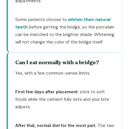
adjustments.
Some patients choose to
whiten their natural
teeth
before getting the bridge, so the porcelain
can be matched to the brighter shade. Whitening
will not change the color of the bridge itself.
Can I eat normally with a bridge?
Yes, with a few common-sense limits.
stick to soft
First few days after placement:
foods while the cement fully sets and your bite
adjusts.
The two
After that, normal diet for the most part.