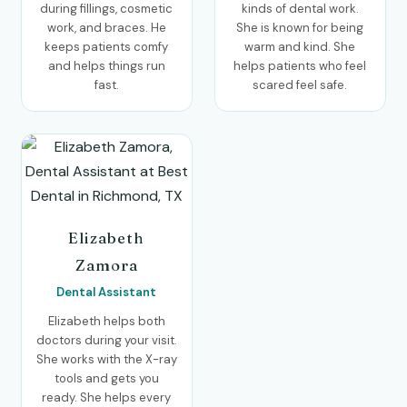
during fillings, cosmetic
kinds of dental work.
work, and braces. He
She is known for being
keeps patients comfy
warm and kind. She
and helps things run
helps patients who feel
fast.
scared feel safe.
Elizabeth
Zamora
Dental Assistant
Elizabeth helps both
doctors during your visit.
She works with the X-ray
tools and gets you
ready. She helps every