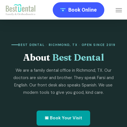
Skip
Men
Book Online
to
main
content
BEST DENTAL · RICHMOND, TX · OPEN SINCE 2019
About
Best Dental
We are a family dental office in Richmond, TX. Our
doctors are sister and brother. They speak Farsi and
English. Our front desk also speaks Spanish. We use
modern tools to give you good, kind care.
📅 Book Your Visit