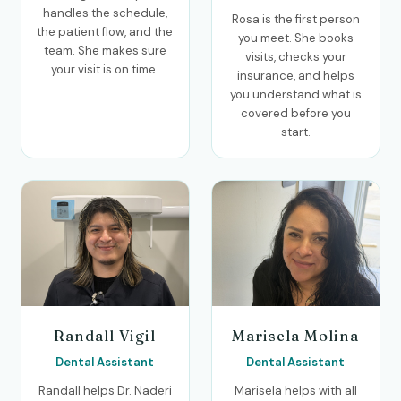
handles the schedule,
Rosa is the first person
the patient flow, and the
you meet. She books
team. She makes sure
visits, checks your
your visit is on time.
insurance, and helps
you understand what is
covered before you
start.
Randall Vigil
Marisela Molina
Dental Assistant
Dental Assistant
Randall helps Dr. Naderi
Marisela helps with all