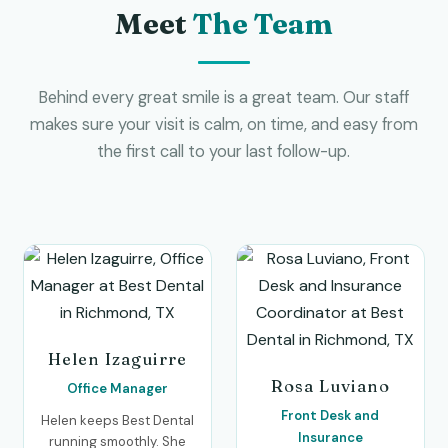
Meet
The Team
Behind every great smile is a great team. Our staff
makes sure your visit is calm, on time, and easy from
the first call to your last follow-up.
Helen Izaguirre
Rosa Luviano
Office Manager
Front Desk and
Helen keeps Best Dental
Insurance
running smoothly. She