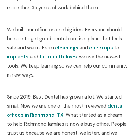
more than 35 years of work behind them.
We built our office on one big idea. Everyone should
be able to get good dental care in a place that feels
safe and warm. From
cleanings
and
checkups
to
implants
and
full mouth fixes
, we use the newest
tools. We keep learning so we can help our community
in new ways.
Since 2019, Best Dental has grown a lot. We started
small. Now we are one of the most-reviewed
dental
offices in Richmond, TX
. What started as a dream
to help Richmond families is now a busy office. People
trust us because we are honest, we listen, and we