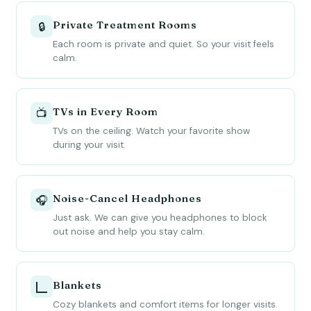
Private Treatment Rooms
🔒
Each room is private and quiet. So your visit feels
calm.
TVs in Every Room
📺
TVs on the ceiling. Watch your favorite show
during your visit.
Noise-Cancel Headphones
🎧
Just ask. We can give you headphones to block
out noise and help you stay calm.
Blankets
🭼
Cozy blankets and comfort items for longer visits.