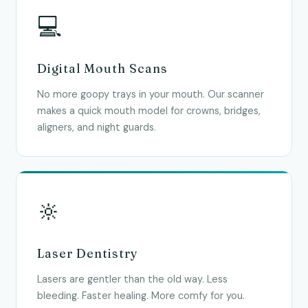
💻
Digital Mouth Scans
No more goopy trays in your mouth. Our scanner
makes a quick mouth model for crowns, bridges,
aligners, and night guards.
🔆
Laser Dentistry
Lasers are gentler than the old way. Less
bleeding. Faster healing. More comfy for you.