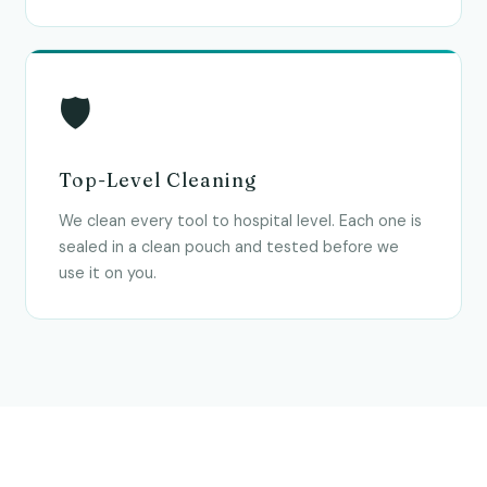
🛡
Top-Level Cleaning
We clean every tool to hospital level. Each one is
sealed in a clean pouch and tested before we
use it on you.