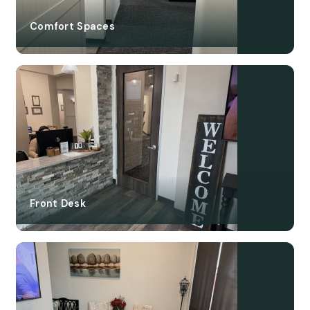
Comfort Spaces
Front Desk