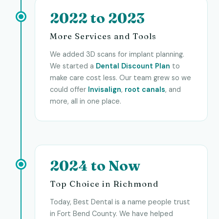
2022 to 2023
More Services and Tools
We added 3D scans for implant planning.
We started a
Dental Discount Plan
to
make care cost less. Our team grew so we
could offer
Invisalign
,
root canals
, and
more, all in one place.
2024 to Now
Top Choice in Richmond
Today, Best Dental is a name people trust
in Fort Bend County. We have helped