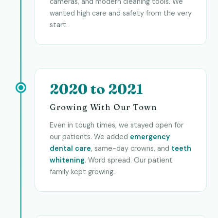
cameras, and modern cleaning tools. We
wanted high care and safety from the very
start.
2020 to 2021
Growing With Our Town
Even in tough times, we stayed open for
our patients. We added
emergency
dental care
, same-day crowns, and
teeth
whitening
. Word spread. Our patient
family kept growing.