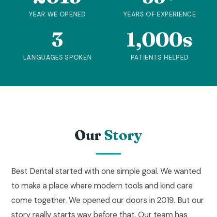
YEAR WE OPENED
YEARS OF EXPERIENCE
3
1,000s
LANGUAGES SPOKEN
PATIENTS HELPED
Our
Story
Best Dental started with one simple goal. We wanted
to make a place where modern tools and kind care
come together. We opened our doors in 2019. But our
story really starts way before that. Our team has