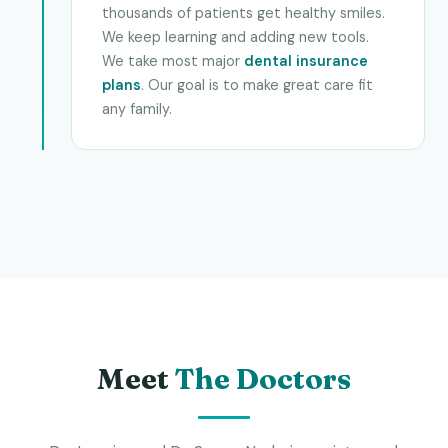
thousands of patients get healthy smiles.
We keep learning and adding new tools.
We take most major
dental insurance
plans
. Our goal is to make great care fit
any family.
Meet
The Doctors