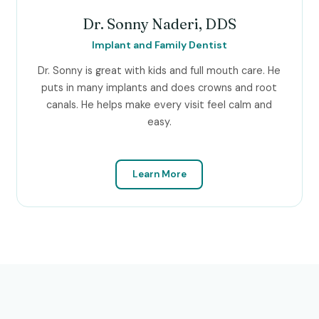
Dr. Sonny Naderi, DDS
Implant and Family Dentist
Dr. Sonny is great with kids and full mouth care. He
puts in many implants and does crowns and root
canals. He helps make every visit feel calm and
easy.
Learn More