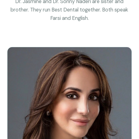
Dr. Jasmine and Dr. Sonny Naderi are sister and
brother. They run Best Dental together. Both speak
Farsi and English.