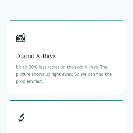
📸
Digital X-Rays
Up to 90% less radiation than old X-rays. The
picture shows up right away. So we can find the
problem fast.
🔬