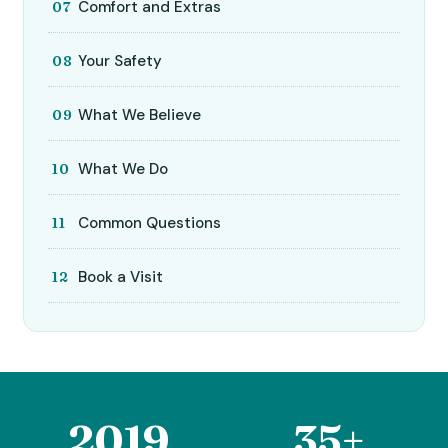
Comfort and Extras
Your Safety
What We Believe
What We Do
Common Questions
Book a Visit
2019
35+