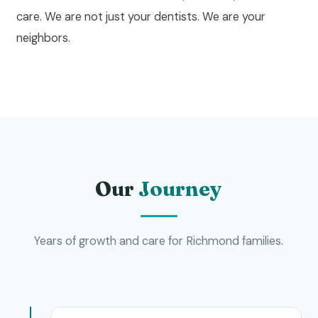
care. We are not just your dentists. We are your
neighbors.
Our
Journey
Years of growth and care for Richmond families.