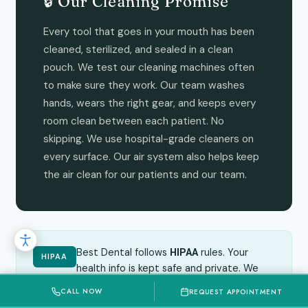
🔒 Our Cleaning Promise
Every tool that goes in your mouth has been
cleaned, sterilized, and sealed in a clean
pouch. We test our cleaning machines often
to make sure they work. Our team washes
hands, wears the right gear, and keeps every
room clean between each patient. No
skipping. We use hospital-grade cleaners on
every surface. Our air system also helps keep
the air clean for our patients and our team.
Best Dental follows
rules. Your
HIPAA
HIPAA
health info is kept safe and private. We
never share your info without your okay.
CALL NOW
REQUEST APPOINTMENT
Read our full Privacy Policy
.