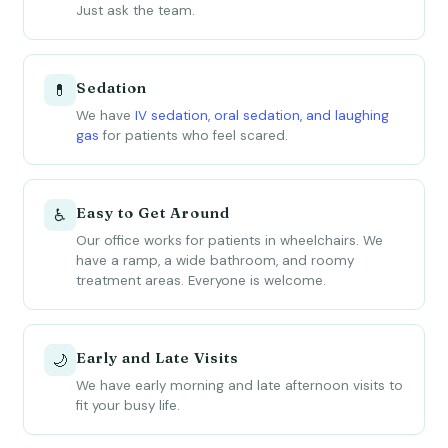
Just ask the team.
Sedation
💊
We have
IV sedation, oral sedation, and laughing
gas
for patients who feel scared.
Easy to Get Around
♿
Our office works for patients in wheelchairs. We
have a ramp, a wide bathroom, and roomy
treatment areas. Everyone is welcome.
Early and Late Visits
🌙
We have early morning and late afternoon visits to
fit your busy life.