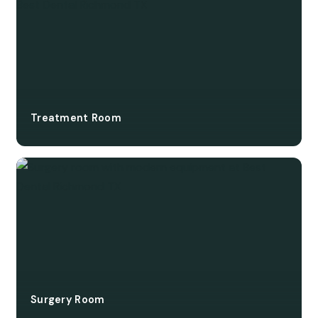
Treatment Room
Surgery Room