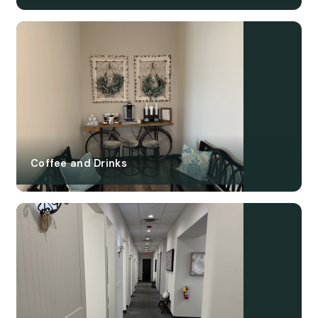
Coffee and Drinks