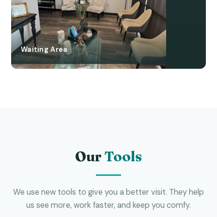
Waiting Area
Our
Tools
We use new tools to give you a better visit. They help
us see more, work faster, and keep you comfy.