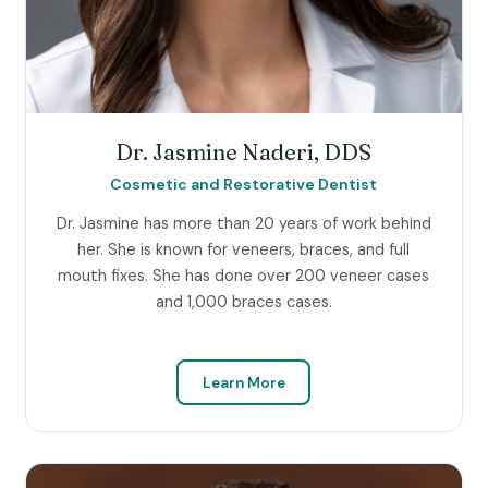
Dr. Jasmine Naderi, DDS
Cosmetic and Restorative Dentist
Dr. Jasmine has more than 20 years of work behind
her. She is known for veneers, braces, and full
mouth fixes. She has done over 200 veneer cases
and 1,000 braces cases.
Learn More