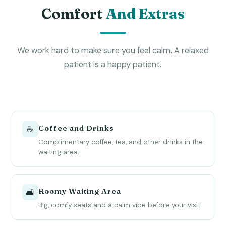
Comfort
And Extras
We work hard to make sure you feel calm. A relaxed
patient is a happy patient.
Coffee and Drinks
☕
Complimentary coffee, tea, and other drinks in the
waiting area.
Roomy Waiting Area
🛋
Big, comfy seats and a calm vibe before your visit.