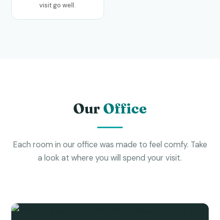
visit go well.
Our
Office
Each room in our office was made to feel comfy. Take
a look at where you will spend your visit.