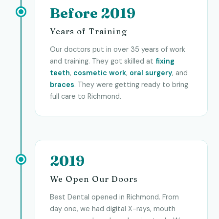
Before 2019
Years of Training
Our doctors put in over 35 years of work
and training. They got skilled at
fixing
teeth
,
cosmetic work
,
oral surgery
, and
braces
. They were getting ready to bring
full care to Richmond.
2019
We Open Our Doors
Best Dental opened in Richmond. From
day one, we had digital X-rays, mouth