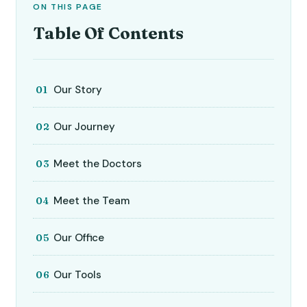
ON THIS PAGE
Table Of Contents
Our Story
Our Journey
Meet the Doctors
Meet the Team
Our Office
Our Tools