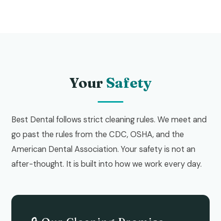
Your
Safety
Best Dental follows strict cleaning rules. We meet and
go past the rules from the CDC, OSHA, and the
American Dental Association. Your safety is not an
after-thought. It is built into how we work every day.