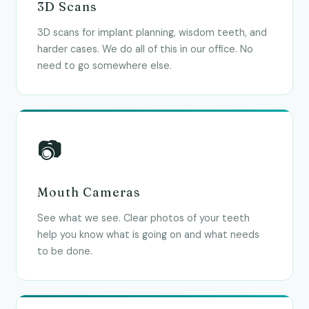
3D Scans
3D scans for implant planning, wisdom teeth, and
harder cases. We do all of this in our office. No
need to go somewhere else.
📷
Mouth Cameras
See what we see. Clear photos of your teeth
help you know what is going on and what needs
to be done.