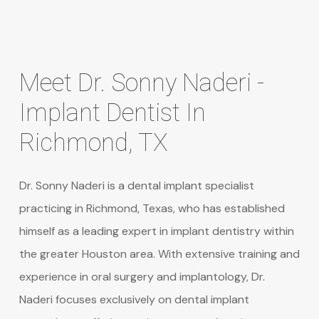
Meet
Dr.
Sonny
Naderi
-
Implant
Dentist
In
Richmond,
TX
Dr. Sonny Naderi is a dental implant specialist
practicing in Richmond, Texas, who has established
himself as a leading expert in implant dentistry within
the greater Houston area. With extensive training and
experience in oral surgery and implantology, Dr.
Naderi focuses exclusively on dental implant