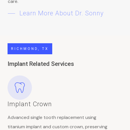
care.
Learn More About Dr. Sonny
RICHMOND, TX
Implant Related Services
Implant Crown
Advanced single tooth replacement using
titanium implant and custom crown, preserving