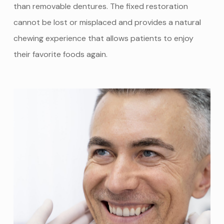
than removable dentures. The fixed restoration
cannot be lost or misplaced and provides a natural
chewing experience that allows patients to enjoy
their favorite foods again.