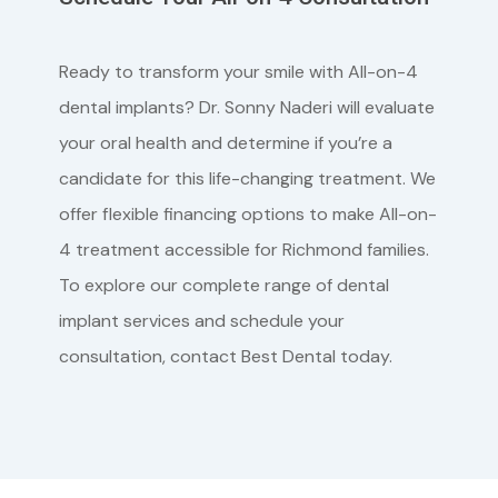
Ready to transform your smile with All-on-4
dental implants? Dr. Sonny Naderi will evaluate
your oral health and determine if you’re a
candidate for this life-changing treatment. We
offer flexible financing options to make All-on-
4 treatment accessible for Richmond families.
To explore our complete range of dental
implant services and schedule your
consultation, contact Best Dental today.