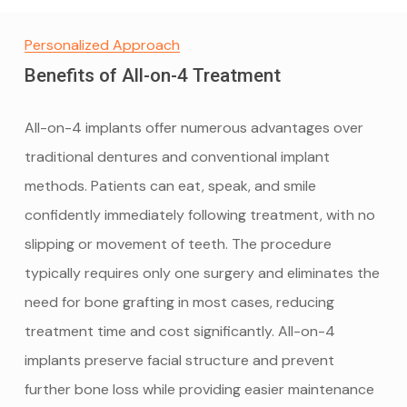
Personalized Approach
Benefits of All-on-4 Treatment
All-on-4 implants offer numerous advantages over
traditional dentures and conventional implant
methods. Patients can eat, speak, and smile
confidently immediately following treatment, with no
slipping or movement of teeth. The procedure
typically requires only one surgery and eliminates the
need for bone grafting in most cases, reducing
treatment time and cost significantly. All-on-4
implants preserve facial structure and prevent
further bone loss while providing easier maintenance