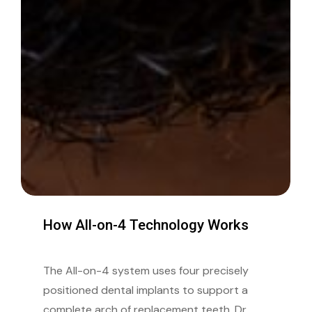
How
All-on-4
Technology
Works
The All-on-4 system uses four precisely
positioned dental implants to support a
complete arch of replacement teeth. Dr.