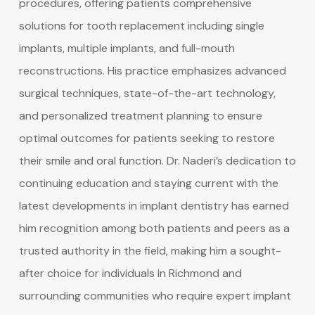
procedures, offering patients comprehensive
solutions for tooth replacement including single
implants, multiple implants, and full-mouth
reconstructions. His practice emphasizes advanced
surgical techniques, state-of-the-art technology,
and personalized treatment planning to ensure
optimal outcomes for patients seeking to restore
their smile and oral function. Dr. Naderi’s dedication to
continuing education and staying current with the
latest developments in implant dentistry has earned
him recognition among both patients and peers as a
trusted authority in the field, making him a sought-
after choice for individuals in Richmond and
surrounding communities who require expert implant