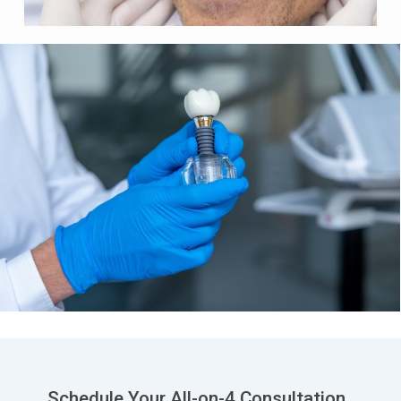
Schedule Your All-on-4 Consultation