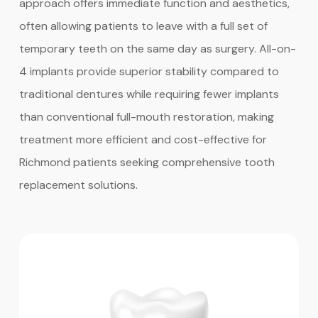
approach offers immediate function and aesthetics,
often allowing patients to leave with a full set of
temporary teeth on the same day as surgery. All-on-
4 implants provide superior stability compared to
traditional dentures while requiring fewer implants
than conventional full-mouth restoration, making
treatment more efficient and cost-effective for
Richmond patients seeking comprehensive tooth
replacement solutions.