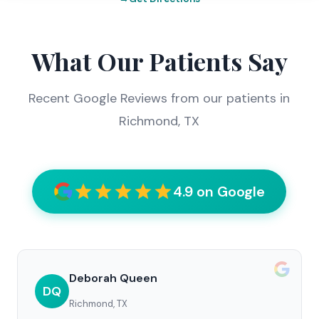
What Our Patients Say
Recent Google Reviews from our patients in
Richmond, TX
4.9 on Google
Deborah Queen
DQ
Richmond, TX