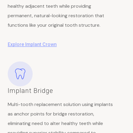
healthy adjacent teeth while providing
permanent, natural-looking restoration that
functions like your original tooth structure.
Explore Implant Crown
Implant Bridge
Multi-tooth replacement solution using implants
as anchor points for bridge restoration,
eliminating need to alter healthy teeth while
providing superior stability compared to