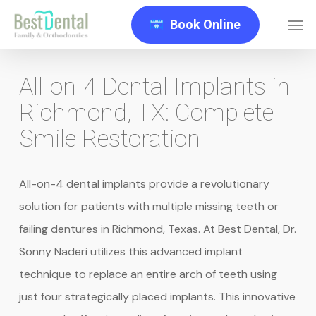
Skip
Men
Book Online
to
main
content
All-on-4 Dental Implants in
Richmond, TX: Complete
Smile Restoration
All-on-4 dental implants provide a revolutionary
solution for patients with multiple missing teeth or
failing dentures in Richmond, Texas. At Best Dental, Dr.
Sonny Naderi utilizes this advanced implant
technique to replace an entire arch of teeth using
just four strategically placed implants. This innovative