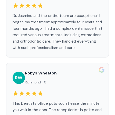
Dr. Jasmine and the entire team are exceptional! I
began my treatment approximately four years and
four months ago. I had a complex dental issue that
required various treatments, including extractions
and orthodontic care. They handled everything
with such professionalism and care.
Robyn Wheaton
RW
Richmond, TX
This Dentists office puts you at ease the minute
you walk in the door. The receptionist is polite and