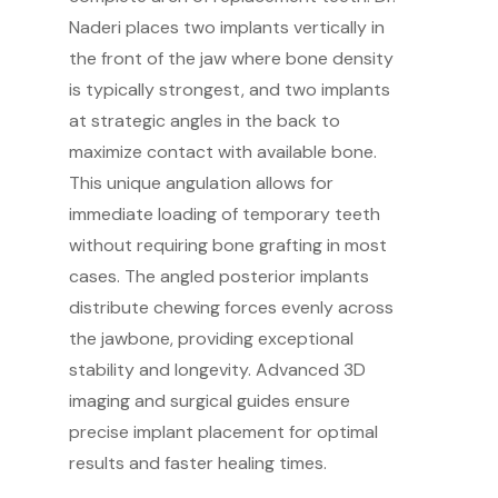
Naderi places two implants vertically in
the front of the jaw where bone density
is typically strongest, and two implants
at strategic angles in the back to
maximize contact with available bone.
This unique angulation allows for
immediate loading of temporary teeth
without requiring bone grafting in most
cases. The angled posterior implants
distribute chewing forces evenly across
the jawbone, providing exceptional
stability and longevity. Advanced 3D
imaging and surgical guides ensure
precise implant placement for optimal
results and faster healing times.