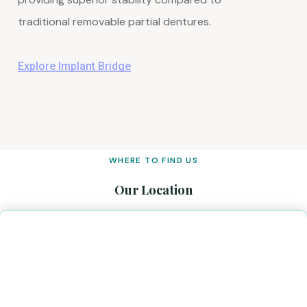
traditional removable partial dentures.
Explore Implant Bridge
WHERE TO FIND US
Our Location