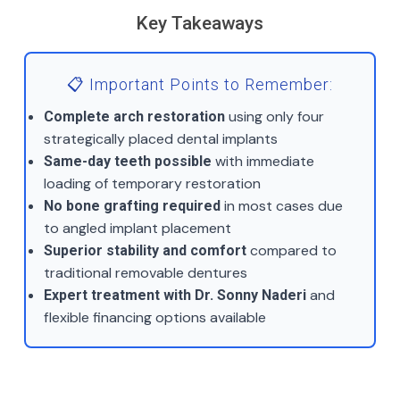
Key Takeaways
📋 Important Points to Remember:
using only four
Complete arch restoration
strategically placed dental implants
with immediate
Same-day teeth possible
loading of temporary restoration
in most cases due
No bone grafting required
to angled implant placement
compared to
Superior stability and comfort
traditional removable dentures
and
Expert treatment with Dr. Sonny Naderi
flexible financing options available