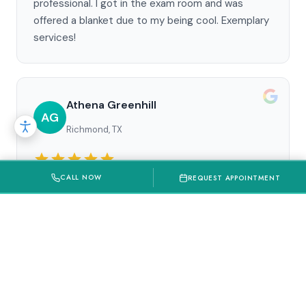
professional. I got in the exam room and was
offered a blanket due to my being cool. Exemplary
services!
Athena Greenhill
AG
Richmond, TX
CALL NOW
REQUEST APPOINTMENT
Absolutely LOVE Best Dental/Wisdom Teeth
Factory. My daughter had all 4 wisdom teeth
removed fast and efficient. There were no issues
after and had to come back for possible root
canal and even that process has been amazing.