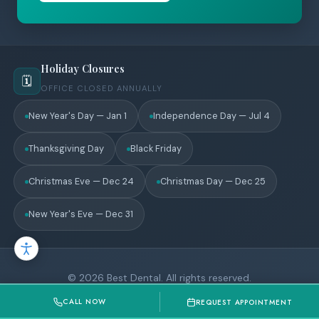
Holiday Closures
🗓️
OFFICE CLOSED ANNUALLY
New Year's Day — Jan 1
Independence Day — Jul 4
Thanksgiving Day
Black Friday
Christmas Eve — Dec 24
Christmas Day — Dec 25
New Year's Eve — Dec 31
© 2026 Best Dental. All rights reserved.
Privacy Policy
CALL NOW
REQUEST APPOINTMENT