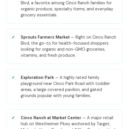
Blvd, a favorite among Cinco Ranch families for
organic produce, specialty items, and everyday
grocery essentials.
— Right on Cinco Ranch
Sprouts Farmers Market
Blvd, the go-to for health-focused shoppers
looking for organic and non-GMO groceries,
vitamins, and fresh produce.
— A highly rated family
Exploration Park
playground near Cinco Park Road with toddler
areas, a large covered pavilion, and gated
grounds popular with young families.
— A major retail
Cinco Ranch at Market Center
hub on Westheimer Pkwy anchored by Target,