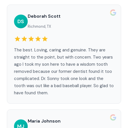
Deborah Scott
DS
Richmond, TX
The best. Loving, caring and genuine. They are
straight to the point, but with concern. Two years
ago I took my son here to have a wisdom tooth
removed because our former dentist found it too
complicated. Dr. Sonny took one look and the
tooth was out like a bad baseball player. So glad to
have found them.
Maria Johnson
MJ