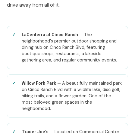
drive away from all of it.
— The
LaCenterra at Cinco Ranch
neighborhood's premier outdoor shopping and
dining hub on Cinco Ranch Blvd, featuring
boutique shops, restaurants, a lakeside
gathering area, and regular community events.
— A beautifully maintained park
Willow Fork Park
on Cinco Ranch Blvd with a wildlife lake, disc golf,
hiking trails, and a flower garden. One of the
most beloved green spaces in the
neighborhood.
— Located on Commercial Center
Trader Joe's