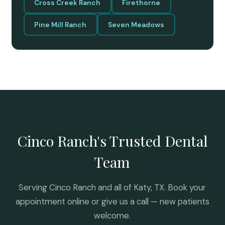
Cross Creek Ranch
Firethorne
Pine Mill Ranch
Seven Meadows
Cinco Ranch's Trusted Dental
Team
Serving Cinco Ranch and all of Katy, TX. Book your
appointment online or give us a call — new patients
welcome.