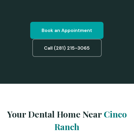
Book an Appointment
Call (281) 215-3065
Your Dental Home Near
Cinco
Ranch