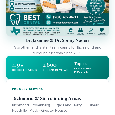
Dr. Jasmine & Dr. Sonny Naderi
A brother-and-sister team caring for Richmond and
surrounding areas since 2019.
4.9
1,600
Top 1%
+
★
INVISALIGN
GOOGLE RATING
5-STAR REVIEWS
PROVIDER
PROUDLY SERVING
Richmond & Surrounding Areas
Richmond · Rosenberg · Sugar Land · Katy · Fulshear ·
Needville · Pleak · Greater Houston