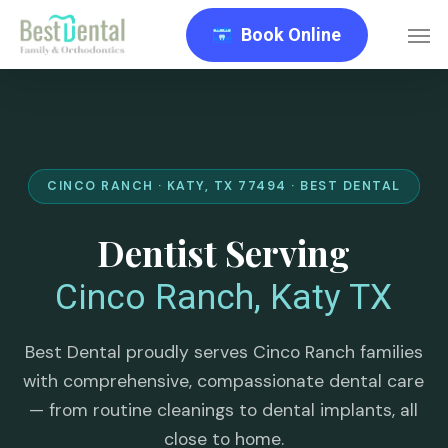
Skip
Men
Book Online
to
main
content
CINCO RANCH · KATY, TX 77494 · BEST DENTAL
Dentist Serving
Cinco Ranch, Katy TX
Best Dental proudly serves Cinco Ranch families
with comprehensive, compassionate dental care
— from routine cleanings to dental implants, all
close to home.