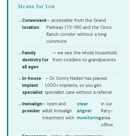
Means for You
→
— accessible from the Grand
Convenient
Parkway (TX-99) and the Cinco
location
Ranch corridor without a long
commute
→
— we see the whole household,
Family
from toddlers to grandparents
dentistry for
all ages
→
— Dr. Sonny Naderi has placed
In-house
1,000+ implants, so you get
implant
specialist care without a referral
specialist
→
— teen and
clear
in our
Invisalign
adult Invisalign
aligner
Katy-
provider
treatment with
monitoring
area
office