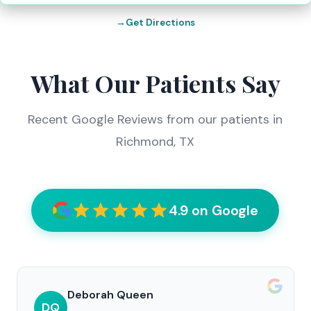
Get Directions
What Our Patients Say
Recent Google Reviews from our patients in
Richmond, TX
4.9 on Google
Deborah Queen
DQ