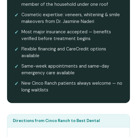
member of the household under one roof
✓
Cosmetic expertise: veneers, whitening & smile
makeovers from Dr. Jasmine Naderi
✓
Most major insurance accepted — benefits
verified before treatment begins
✓
Flexible financing and CareCredit options
available
✓
Same-week appointments and same-day
emergency care available
✓
New Cinco Ranch patients always welcome — no
long waitlists
Directions from Cinco Ranch to Best Dental