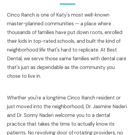
Cinco Ranch is one of Katy's most well-known
master-planned communities — a place where
thousands of families have put down roots, enrolled
their kids in top-rated schools, and built the kind of
neighborhood life that's hard to replicate. At Best
Dental, we serve those same families with dental care
that's just as dependable as the community you
chose to live in.
Whether you're a longtime Cinco Ranch resident or
just moved into the neighborhood, Dr. Jasmine Naderi
and Dr. Sonny Naderi welcome you to a dental
practice that takes the time to actually know its
patients. No revolving door of rotating providers, no