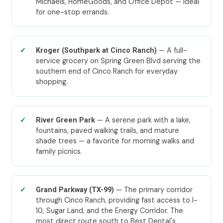
Michaels, HomeGoods, and Office Depot — ideal
for one-stop errands.
— A full-
Kroger (Southpark at Cinco Ranch)
service grocery on Spring Green Blvd serving the
southern end of Cinco Ranch for everyday
shopping.
— A serene park with a lake,
River Green Park
fountains, paved walking trails, and mature
shade trees — a favorite for morning walks and
family picnics.
— The primary corridor
Grand Parkway (TX-99)
through Cinco Ranch, providing fast access to I-
10, Sugar Land, and the Energy Corridor. The
most direct route south to Best Dental's