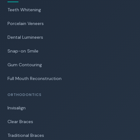
Teeth Whitening
Porcelain Veneers
Dental Lumineers
Snap-on Smile
Gum Contouring
Full Mouth Reconstruction
ORTHODONTICS
Invisalign
Clear Braces
Traditional Braces