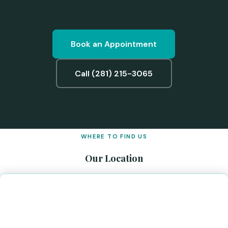
Book an Appointment
Call (281) 215-3065
WHERE TO FIND US
Our Location