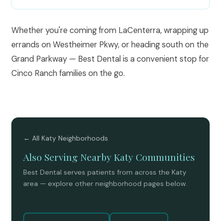
Whether you're coming from LaCenterra, wrapping up
errands on Westheimer Pkwy, or heading south on the
Grand Parkway — Best Dental is a convenient stop for
Cinco Ranch families on the go.
← All Katy Neighborhoods
Also Serving Nearby Katy Communities
Best Dental serves patients from across the Katy
area — explore other neighborhood pages below.