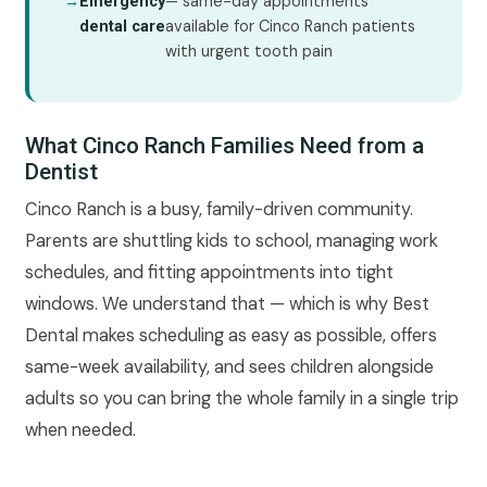
→
— same-day appointments
Emergency
available for Cinco Ranch patients
dental care
with urgent tooth pain
What Cinco Ranch Families Need from a
Dentist
Cinco Ranch is a busy, family-driven community.
Parents are shuttling kids to school, managing work
schedules, and fitting appointments into tight
windows. We understand that — which is why Best
Dental makes scheduling as easy as possible, offers
same-week availability, and sees children alongside
adults so you can bring the whole family in a single trip
when needed.