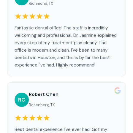
Richmond, TX
Fantastic dental office! The staff is incredibly
welcoming and professional. Dr. Jasmine explained
every step of my treatment plan clearly. The
office is modern and clean. I've been to many
dentists in Houston, and this is by far the best
experience I've had. Highly recommend!
Robert Chen
RC
Rosenberg, TX
Best dental experience I've ever had! Got my