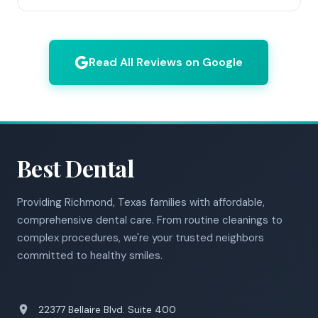
Read All Reviews on Google
Best Dental
Providing Richmond, Texas families with affordable,
comprehensive dental care. From routine cleanings to
complex procedures, we're your trusted neighbors
committed to healthy smiles.
22377 Bellaire Blvd. Suite 400