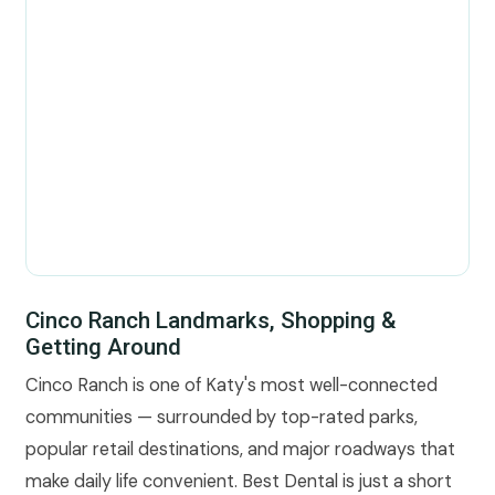
Cinco Ranch Landmarks, Shopping &
Getting Around
Cinco Ranch is one of Katy's most well-connected
communities — surrounded by top-rated parks,
popular retail destinations, and major roadways that
make daily life convenient. Best Dental is just a short