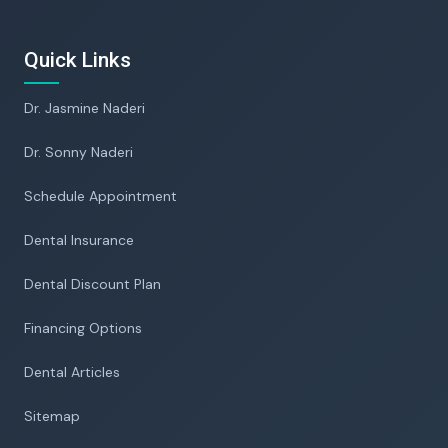
Quick Links
Dr. Jasmine Naderi
Dr. Sonny Naderi
Schedule Appointment
Dental Insurance
Dental Discount Plan
Financing Options
Dental Articles
Sitemap