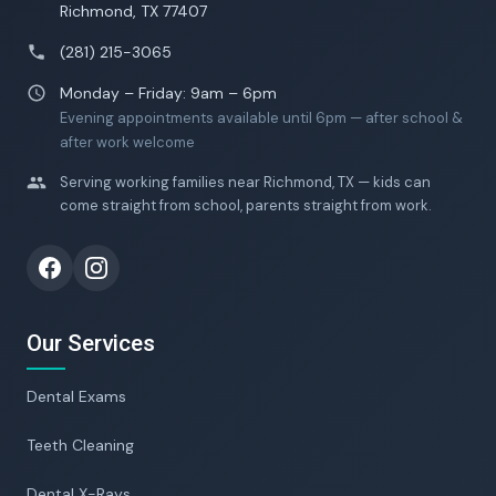
Richmond, TX 77407
(281) 215-3065
Monday – Friday: 9am – 6pm
Evening appointments available until 6pm — after school &
after work welcome
Serving working families near Richmond, TX — kids can
come straight from school, parents straight from work.
Our Services
Dental Exams
Teeth Cleaning
Dental X-Rays