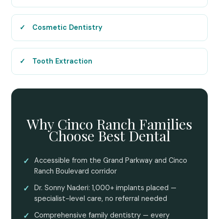
Cosmetic Dentistry
Tooth Extraction
Why Cinco Ranch Families
Choose Best Dental
✓
Accessible from the Grand Parkway and Cinco
Ranch Boulevard corridor
✓
Dr. Sonny Naderi: 1,000+ implants placed —
specialist-level care, no referral needed
✓
Comprehensive family dentistry — every