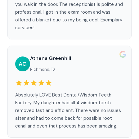
you walk in the door. The receptionist is polite and
professional. I got in the exam room and was
offered a blanket due to my being cool. Exemplary
services!
Athena Greenhill
AG
Richmond, TX
Absolutely LOVE Best Dental/Wisdom Teeth
Factory. My daughter had all 4 wisdom teeth
removed fast and efficient. There were no issues
after and had to come back for possible root
canal and even that process has been amazing.