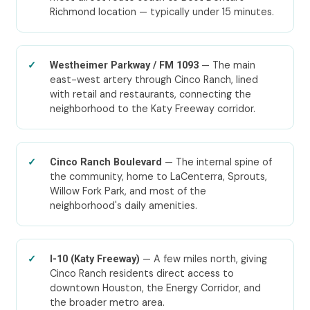
Richmond location — typically under 15 minutes.
— The main
Westheimer Parkway / FM 1093
east-west artery through Cinco Ranch, lined
with retail and restaurants, connecting the
neighborhood to the Katy Freeway corridor.
— The internal spine of
Cinco Ranch Boulevard
the community, home to LaCenterra, Sprouts,
Willow Fork Park, and most of the
neighborhood's daily amenities.
— A few miles north, giving
I-10 (Katy Freeway)
Cinco Ranch residents direct access to
downtown Houston, the Energy Corridor, and
the broader metro area.