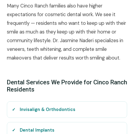
Many Cinco Ranch families also have higher
expectations for cosmetic dental work. We see it
frequently — residents who want to keep up with their
smile as much as they keep up with their home or
community lifestyle. Dr. Jasmine Naderi specializes in
veneers, teeth whitening, and complete smile
makeovers that deliver results worth smiling about.
Dental Services We Provide for Cinco Ranch
Residents
Invisalign & Orthodontics
Dental Implants