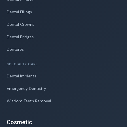
Dental Fillings
Dental Crowns
Dental Bridges
Dentures
SPECIALTY CARE
Dental Implants
Emergency Dentistry
Wisdom Teeth Removal
Cosmetic