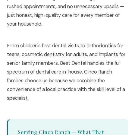
rushed appointments, and no unnecessary upsells —
just honest, high-quality care for every member of
your household.
From children's first dental visits to orthodontics for
teens, cosmetic dentistry for adults, and implants for
senior family members, Best Dental handles the full
spectrum of dental care in-house. Cinco Ranch
families choose us because we combine the
convenience of a local practice with the skill level of a
specialist.
Serving Cinco Ranch — What That