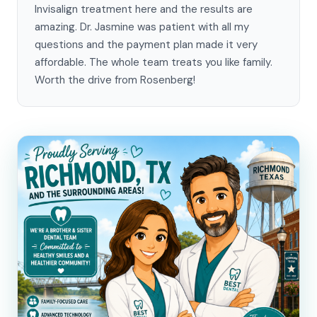
Invisalign treatment here and the results are
amazing. Dr. Jasmine was patient with all my
questions and the payment plan made it very
affordable. The whole team treats you like family.
Worth the drive from Rosenberg!