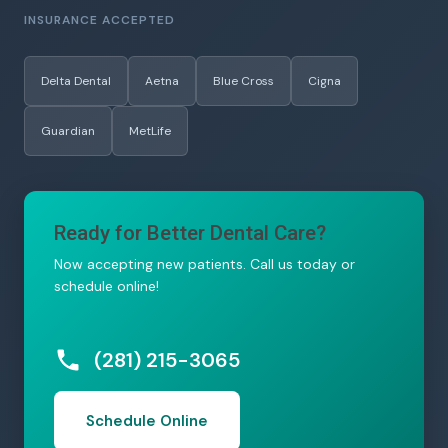
INSURANCE ACCEPTED
Delta Dental
Aetna
Blue Cross
Cigna
Guardian
MetLife
Ready for Better Dental Care?
Now accepting new patients. Call us today or
schedule online!
(281) 215-3065
Schedule Online