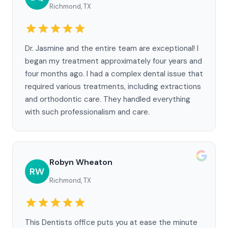
Richmond, TX
Dr. Jasmine and the entire team are exceptional! I
began my treatment approximately four years and
four months ago. I had a complex dental issue that
required various treatments, including extractions
and orthodontic care. They handled everything
with such professionalism and care.
Robyn Wheaton
RW
Richmond, TX
This Dentists office puts you at ease the minute