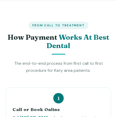
FROM CALL TO TREATMENT
How Payment
Works At Best
Dental
The end-to-end process from first call to first
procedure for Katy area patients.
Call or Book Online