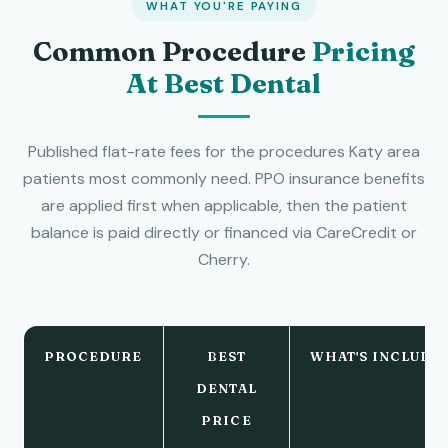
WHAT YOU'RE PAYING
Common Procedure
Pricing
At Best Dental
Published flat-rate fees for the procedures Katy area
patients most commonly need. PPO insurance benefits
are applied first when applicable, then the patient
balance is paid directly or financed via CareCredit or
Cherry.
PROCEDURE
BEST
WHAT'S INCLUDE
DENTAL
PRICE