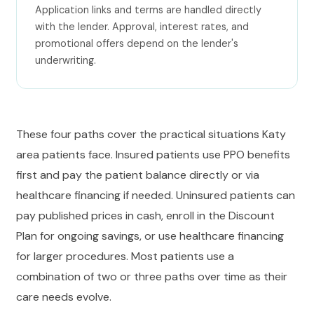
Application links and terms are handled directly
with the lender. Approval, interest rates, and
promotional offers depend on the lender's
underwriting.
These four paths cover the practical situations Katy
area patients face. Insured patients use PPO benefits
first and pay the patient balance directly or via
healthcare financing if needed. Uninsured patients can
pay published prices in cash, enroll in the Discount
Plan for ongoing savings, or use healthcare financing
for larger procedures. Most patients use a
combination of two or three paths over time as their
care needs evolve.