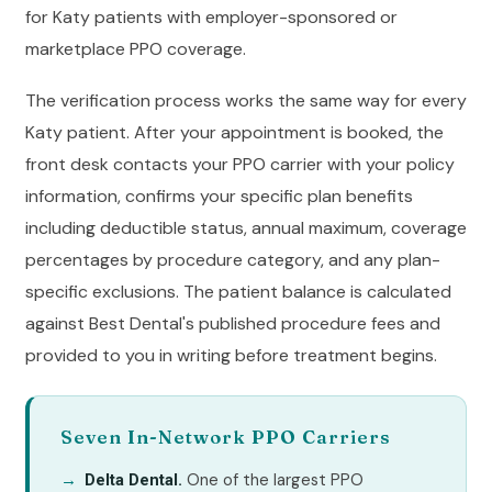
for Katy patients with employer-sponsored or
marketplace PPO coverage.
The verification process works the same way for every
Katy patient. After your appointment is booked, the
front desk contacts your PPO carrier with your policy
information, confirms your specific plan benefits
including deductible status, annual maximum, coverage
percentages by procedure category, and any plan-
specific exclusions. The patient balance is calculated
against Best Dental's published procedure fees and
provided to you in writing before treatment begins.
Seven In-Network PPO Carriers
One of the largest PPO
Delta Dental.