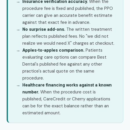
When the
Insurance verification accuracy.
procedure fee is fixed and published, the PPO
carrier can give an accurate benefit estimate
against that exact fee in advance.
The written treatment
No surprise add-ons.
plan reflects published fees. No "we did not
realize we would need X" charges at checkout.
Patients
Apples-to-apples comparison.
evaluating care options can compare Best
Dental's published fee against any other
practice's actual quote on the same
procedure.
Healthcare financing works against a known
When the procedure cost is
number.
published, CareCredit or Cherry applications
can be for the exact balance rather than an
estimated amount.