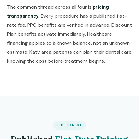
The common thread across all four is
pricing
. Every procedure has a published flat-
transparency
rate fee. PPO benefits are verified in advance. Discount
Plan benefits activate immediately. Healthcare
financing applies to a known balance, not an unknown
estimate. Katy area patients can plan their dental care
knowing the cost before treatment begins.
OPTION 01