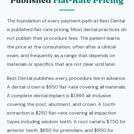
Published
Flat-Rate Pricing
The foundation of every payment path at Best Dental
is published flat-rate pricing. Most dental practices do
not publish their procedure fees. The patient learns
the price at the consultation, often after a clinical
exam, and frequently as a range that depends on
materials or specifics that are not clear until later.
Best Dental publishes every procedure fee in advance.
A dental crown is $950 flat-rate covering all materials.
A complete dental implant is $1,995 all-inclusive
covering the post, abutment, and crown. A tooth
extraction is $250 flat-rate covering all impaction
types including wisdom teeth. A root canal is $750 for
anterior teeth, $850 for premolars, and $950 for