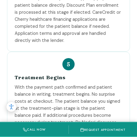
patient balance directly. Discount Plan enrollment
is processed at this stage if elected. CareCredit or
Cherry healthcare financing applications are
completed for the patient balance if needed.
Application terms and approval are handled
directly with the lender.
Treatment Begins
With the payment path confirmed and patient
balance in writing, treatment begins. No surprise
costs at checkout. The patient balance you signed
at the treatment-plan stage is the patient
balance paid. If additional procedures become
necessary during treatment, Dr. Naderi discusses
them and the additional fees with you before
CALL NOW
REQUEST APPOINTMENT
proceeding.