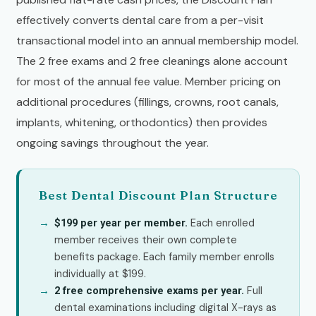
effectively converts dental care from a per-visit
transactional model into an annual membership model.
The 2 free exams and 2 free cleanings alone account
for most of the annual fee value. Member pricing on
additional procedures (fillings, crowns, root canals,
implants, whitening, orthodontics) then provides
ongoing savings throughout the year.
Best Dental Discount Plan Structure
Each enrolled
$199 per year per member.
member receives their own complete
benefits package. Each family member enrolls
individually at $199.
Full
2 free comprehensive exams per year.
dental examinations including digital X-rays as