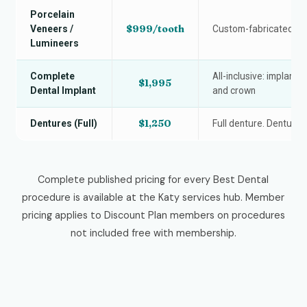
Porcelain
$999/tooth
Veneers /
Custom-fabricated po
Lumineers
Complete
All-inclusive: implant 
$1,995
Dental Implant
and crown
$1,250
Dentures (Full)
Full denture. Denture 
Complete published pricing for every Best Dental
procedure is available at the Katy services hub. Member
pricing applies to Discount Plan members on procedures
not included free with membership.