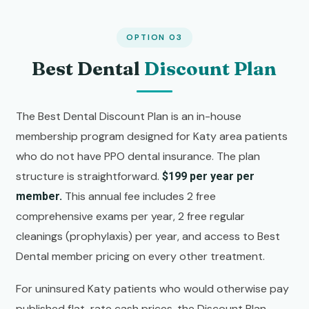
OPTION 03
Best Dental
Discount Plan
The Best Dental Discount Plan is an in-house
membership program designed for Katy area patients
who do not have PPO dental insurance. The plan
structure is straightforward.
$199 per year per
This annual fee includes 2 free
member.
comprehensive exams per year, 2 free regular
cleanings (prophylaxis) per year, and access to Best
Dental member pricing on every other treatment.
For uninsured Katy patients who would otherwise pay
published flat-rate cash prices, the Discount Plan