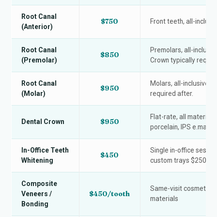
Root Canal
$750
Front teeth, all-inclusi
(Anterior)
Root Canal
Premolars, all-inclusive
$850
(Premolar)
Crown typically require
Root Canal
Molars, all-inclusive f
$950
(Molar)
required after.
Flat-rate, all materials
$950
Dental Crown
porcelain, IPS e.max)
In-Office Teeth
Single in-office sessi
$450
Whitening
custom trays $250.
Composite
Same-visit cosmetic bo
$450/tooth
Veneers /
materials
Bonding