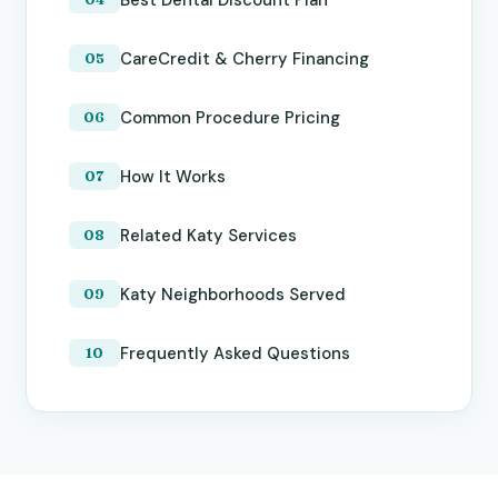
CareCredit & Cherry Financing
Common Procedure Pricing
How It Works
Related Katy Services
Katy Neighborhoods Served
Frequently Asked Questions