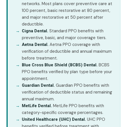
networks. Most plans cover preventive care at
100 percent, basic restorative at 80 percent,
and major restorative at 50 percent after
deductible.
Standard PPO benefits with
Cigna Dental.
preventive, basic, and major coverage tiers.
Aetna PPO coverage with
Aetna Dental.
verification of deductible and annual maximum
before treatment.
BCBS
Blue Cross Blue Shield (BCBS) Dental.
PPO benefits verified by plan type before your
appointment.
Guardian PPO benefits with
Guardian Dental.
verification of deductible status and remaining
annual maximum.
MetLife PPO benefits with
MetLife Dental.
category-specific coverage percentages.
UHC PPO
United Healthcare (UHC) Dental.
benefits verified before treatment with