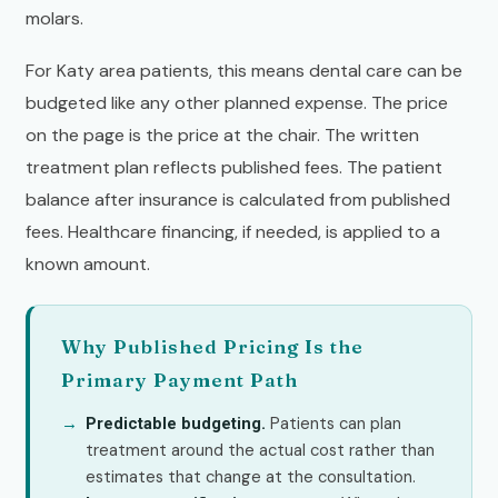
molars.
For Katy area patients, this means dental care can be
budgeted like any other planned expense. The price
on the page is the price at the chair. The written
treatment plan reflects published fees. The patient
balance after insurance is calculated from published
fees. Healthcare financing, if needed, is applied to a
known amount.
Why Published Pricing Is the
Primary Payment Path
Patients can plan
Predictable budgeting.
treatment around the actual cost rather than
estimates that change at the consultation.