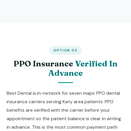
OPTION 02
PPO Insurance
Verified In
Advance
Best Dental is in-network for seven major PPO dental
insurance carriers serving Katy area patients. PPO
benefits are verified with the carrier before your
appointment so the patient balance is clear in writing
in advance. This is the most common payment path