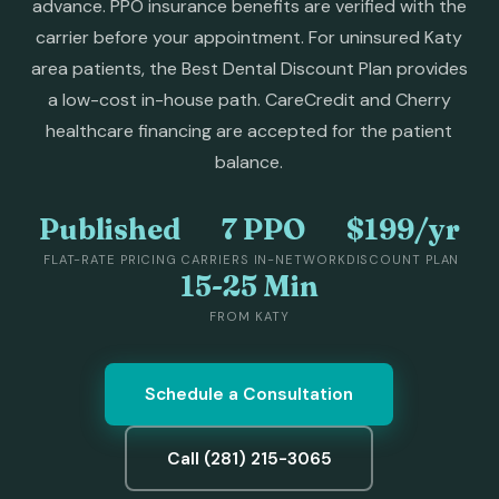
advance. PPO insurance benefits are verified with the
carrier before your appointment. For uninsured Katy
area patients, the Best Dental Discount Plan provides
a low-cost in-house path. CareCredit and Cherry
healthcare financing are accepted for the patient
balance.
Published
7 PPO
$199/yr
FLAT-RATE PRICING
CARRIERS IN-NETWORK
DISCOUNT PLAN
15-25 Min
FROM KATY
Schedule a Consultation
Call (281) 215-3065