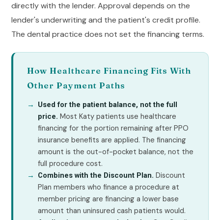
directly with the lender. Approval depends on the
lender's underwriting and the patient's credit profile.
The dental practice does not set the financing terms.
How Healthcare Financing Fits With
Other Payment Paths
Used for the patient balance, not the full
Most Katy patients use healthcare
price.
financing for the portion remaining after PPO
insurance benefits are applied. The financing
amount is the out-of-pocket balance, not the
full procedure cost.
Discount
Combines with the Discount Plan.
Plan members who finance a procedure at
member pricing are financing a lower base
amount than uninsured cash patients would.