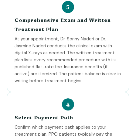
Comprehensive Exam and Written
Treatment Plan
At your appointment, Dr. Sonny Naderi or Dr.
Jasmine Naderi conducts the clinical exam with
digital X-rays as needed. The written treatment
plan lists every recommended procedure with its
published flat-rate fee. Insurance benefits (if
active) are itemized. The patient balance is clear in
writing before treatment begins.
Select Payment Path
Confirm which payment path applies to your
treatment plan. PPO patients typically pay the