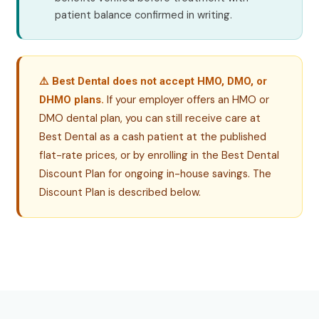
patient balance confirmed in writing.
⚠️ Best Dental does not accept HMO, DMO, or
If your employer offers an HMO or
DHMO plans.
DMO dental plan, you can still receive care at
Best Dental as a cash patient at the published
flat-rate prices, or by enrolling in the Best Dental
Discount Plan for ongoing in-house savings. The
Discount Plan is described below.