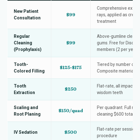
Comprehensive exam wi
New Patient
$99
rays, applied as credi
Consultation
treatment
Regular
Above-gumline cleanin
$99
Cleaning
gums. Free for Discou
(Prophylaxis)
members (2 per year)
Tooth-
Tiered by number of s
$125-$175
Colored Filling
Composite material, on
Tooth
Flat-rate, all impactio
$250
Extraction
wisdom teeth
Scaling and
Per quadrant. Full mo
$150/quad
Root Planing
cleaning $600 total.
Flat-rate per session, 
$500
IV Sedation
procedure