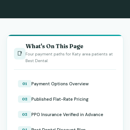
What's On This Page
📑
Four payment paths for Katy area patients at
Best Dental.
Payment Options Overview
Published Flat-Rate Pricing
PPO Insurance Verified in Advance
Best Dental Discount Plan