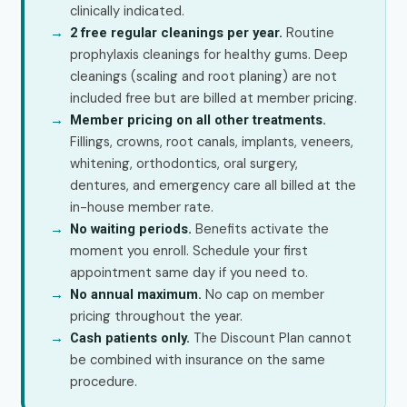
clinically indicated.
Routine
2 free regular cleanings per year.
prophylaxis cleanings for healthy gums. Deep
cleanings (scaling and root planing) are not
included free but are billed at member pricing.
Member pricing on all other treatments.
Fillings, crowns, root canals, implants, veneers,
whitening, orthodontics, oral surgery,
dentures, and emergency care all billed at the
in-house member rate.
Benefits activate the
No waiting periods.
moment you enroll. Schedule your first
appointment same day if you need to.
No cap on member
No annual maximum.
pricing throughout the year.
The Discount Plan cannot
Cash patients only.
be combined with insurance on the same
procedure.