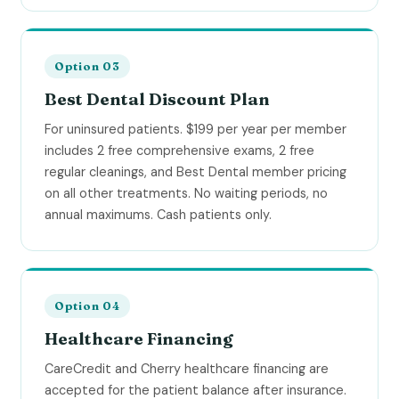
Option 03
Best Dental Discount Plan
For uninsured patients. $199 per year per member
includes 2 free comprehensive exams, 2 free
regular cleanings, and Best Dental member pricing
on all other treatments. No waiting periods, no
annual maximums. Cash patients only.
Option 04
Healthcare Financing
CareCredit and Cherry healthcare financing are
accepted for the patient balance after insurance.