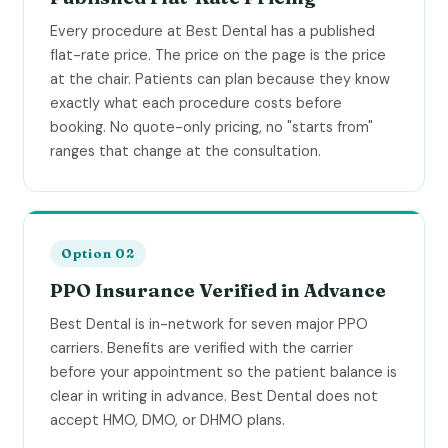
Every procedure at Best Dental has a published
flat-rate price. The price on the page is the price
at the chair. Patients can plan because they know
exactly what each procedure costs before
booking. No quote-only pricing, no "starts from"
ranges that change at the consultation.
Option 02
PPO Insurance Verified in Advance
Best Dental is in-network for seven major PPO
carriers. Benefits are verified with the carrier
before your appointment so the patient balance is
clear in writing in advance. Best Dental does not
accept HMO, DMO, or DHMO plans.