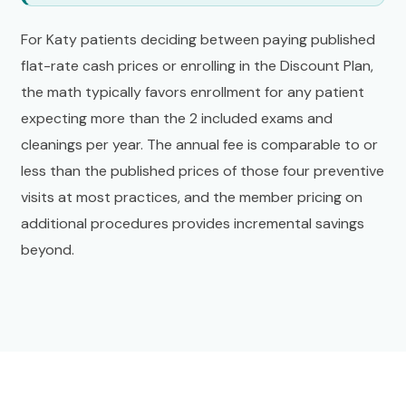
For Katy patients deciding between paying published
flat-rate cash prices or enrolling in the Discount Plan,
the math typically favors enrollment for any patient
expecting more than the 2 included exams and
cleanings per year. The annual fee is comparable to or
less than the published prices of those four preventive
visits at most practices, and the member pricing on
additional procedures provides incremental savings
beyond.