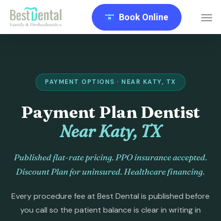
Skip
Men
Book Online
to
main
content
PAYMENT OPTIONS · NEAR KATY, TX
Payment Plan Dentist
Near Katy, TX
Published flat-rate pricing. PPO insurance accepted.
Discount Plan for uninsured. Healthcare financing.
Every procedure fee at Best Dental is published before
you call so the patient balance is clear in writing in