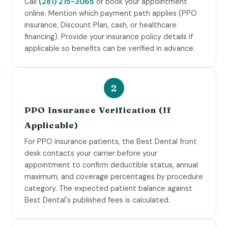
Call
(281) 215-3065
or book your appointment
online. Mention which payment path applies (PPO
insurance, Discount Plan, cash, or healthcare
financing). Provide your insurance policy details if
applicable so benefits can be verified in advance.
PPO Insurance Verification (If
Applicable)
For PPO insurance patients, the Best Dental front
desk contacts your carrier before your
appointment to confirm deductible status, annual
maximum, and coverage percentages by procedure
category. The expected patient balance against
Best Dental's published fees is calculated.