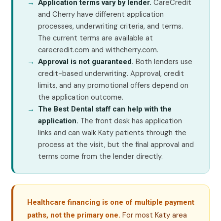
CareCredit
Application terms vary by lender.
and Cherry have different application
processes, underwriting criteria, and terms.
The current terms are available at
carecredit.com and withcherry.com.
Both lenders use
Approval is not guaranteed.
credit-based underwriting. Approval, credit
limits, and any promotional offers depend on
the application outcome.
The Best Dental staff can help with the
The front desk has application
application.
links and can walk Katy patients through the
process at the visit, but the final approval and
terms come from the lender directly.
Healthcare financing is one of multiple payment
For most Katy area
paths, not the primary one.