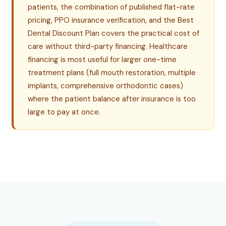
patients, the combination of published flat-rate
pricing, PPO insurance verification, and the Best
Dental Discount Plan covers the practical cost of
care without third-party financing. Healthcare
financing is most useful for larger one-time
treatment plans (full mouth restoration, multiple
implants, comprehensive orthodontic cases)
where the patient balance after insurance is too
large to pay at once.