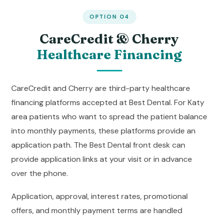
OPTION 04
CareCredit & Cherry
Healthcare Financing
CareCredit and Cherry are third-party healthcare
financing platforms accepted at Best Dental. For Katy
area patients who want to spread the patient balance
into monthly payments, these platforms provide an
application path. The Best Dental front desk can
provide application links at your visit or in advance
over the phone.
Application, approval, interest rates, promotional
offers, and monthly payment terms are handled