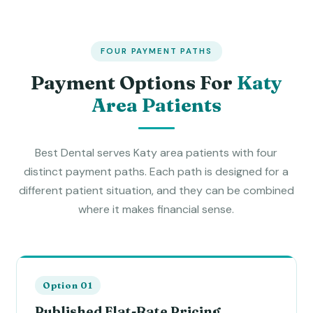
FOUR PAYMENT PATHS
Payment Options For
Katy
Area Patients
Best Dental serves Katy area patients with four
distinct payment paths. Each path is designed for a
different patient situation, and they can be combined
where it makes financial sense.
Option 01
Published Flat-Rate Pricing