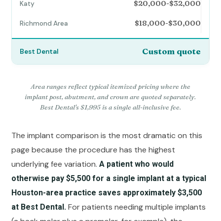
$20,000-$32,000
$18,000-$30,000
Custom quote
Area ranges reflect typical itemized pricing where the
implant post, abutment, and crown are quoted separately.
Best Dental's $1,995 is a single all-inclusive fee.
The implant comparison is the most dramatic on this
page because the procedure has the highest
underlying fee variation.
A patient who would
otherwise pay $5,500 for a single implant at a typical
Houston-area practice saves approximately $3,500
For patients needing multiple implants
at Best Dental.