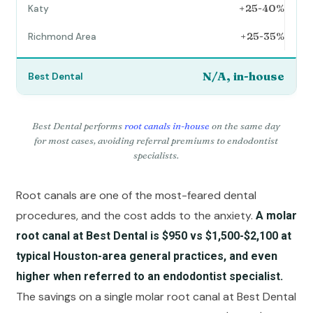
+25-40%
+25-35%
N/A, in-house
Best Dental performs
root canals in-house
on the same day
for most cases, avoiding referral premiums to endodontist
specialists.
Root canals are one of the most-feared dental
procedures, and the cost adds to the anxiety.
A molar
root canal at Best Dental is $950 vs $1,500-$2,100 at
typical Houston-area general practices, and even
higher when referred to an endodontist specialist.
The savings on a single molar root canal at Best Dental