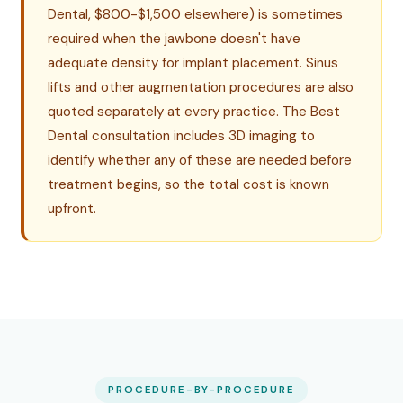
Dental, $800-$1,500 elsewhere) is sometimes
required when the jawbone doesn't have
adequate density for implant placement. Sinus
lifts and other augmentation procedures are also
quoted separately at every practice. The Best
Dental consultation includes 3D imaging to
identify whether any of these are needed before
treatment begins, so the total cost is known
upfront.
PROCEDURE-BY-PROCEDURE