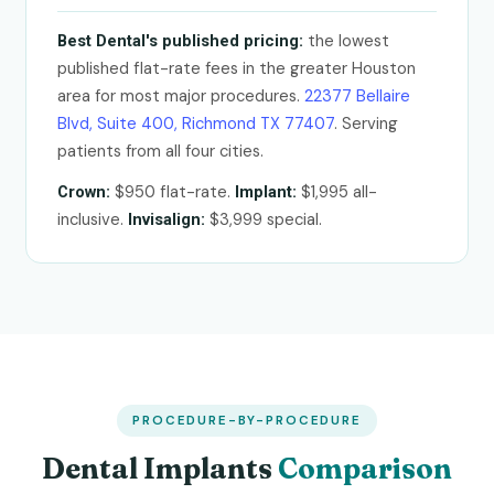
the lowest
Best Dental's published pricing:
published flat-rate fees in the greater Houston
area for most major procedures.
22377 Bellaire
Blvd, Suite 400, Richmond TX 77407
. Serving
patients from all four cities.
$950 flat-rate.
$1,995 all-
Crown:
Implant:
inclusive.
$3,999 special.
Invisalign:
PROCEDURE-BY-PROCEDURE
Dental Implants
Comparison