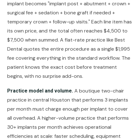
implant becomes "implant post + abutment + crown +
surgical fee + sedation + bone graft if needed +
temporary crown + follow-up visits." Each line item has
its own price, and the total often reaches $4,500 to
$7,500 when summed. A flat-rate practice like Best
Dental quotes the entire procedure as a single $1,995
fee covering everything in the standard workflow. The
patient knows the exact cost before treatment
begins, with no surprise add-ons.
A boutique two-chair
Practice model and volume.
practice in central Houston that performs 3 implants
per month must charge enough per implant to cover
all overhead. A higher-volume practice that performs
30+ implants per month achieves operational
efficiencies at scale: faster scheduling, equipment