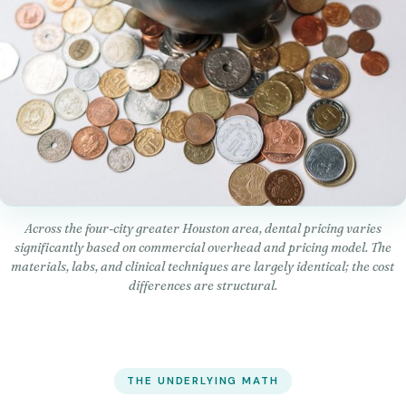
Across the four-city greater Houston area, dental pricing varies
significantly based on commercial overhead and pricing model. The
materials, labs, and clinical techniques are largely identical; the cost
differences are structural.
THE UNDERLYING MATH