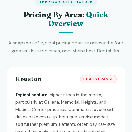
THE FOUR-CITY PICTURE
Pricing By Area:
Quick
Overview
A snapshot of typical pricing posture across the four
greater Houston cities, and where Best Dental fits.
Houston
HIGHEST RANGE
highest fees in the metro,
Typical posture:
particularly at Galleria, Memorial, Heights, and
Medical Center practices. Commercial overhead
drives base costs up; boutique service models
add further premium. Patients often pay 40-80%
more than equivalent procedures in suburban