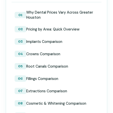
Why Dental Prices Vary Across Greater
Houston
Pricing by Area: Quick Overview
Implants Comparison
Crowns Comparison
Root Canals Comparison
Fillings Comparison
Extractions Comparison
Cosmetic & Whitening Comparison