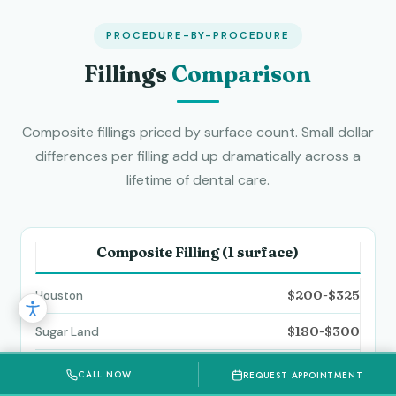
PROCEDURE-BY-PROCEDURE
Fillings
Comparison
Composite fillings priced by surface count. Small dollar
differences per filling add up dramatically across a
lifetime of dental care.
Composite Filling (1 surface)
$200-$325
$180-$300
$170-$280
CALL NOW
REQUEST APPOINTMENT