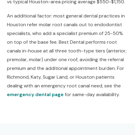
vs typical Houston-area pricing average $550-$1,150.
An additional factor: most general dental practices in
Houston refer molar root canals out to endodontist
specialists, who add a specialist premium of 25-50%
on top of the base fee. Best Dental performs root
canals in-house at all three tooth-type tiers (anterior,
premolar, molar) under one roof, avoiding the referral
premium and the additional appointment burden. For
Richmond, Katy, Sugar Land, or Houston patients
dealing with an emergency root canal need, see the
emergency dental page
for same-day availability.