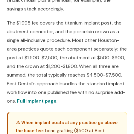
(a back molar plus a premolar, for example), the
savings stack accordingly.
The $1,995 fee covers the titanium implant post, the
abutment connector, and the porcelain crown as a
single all-inclusive procedure. Most other Houston-
area practices quote each component separately: the
post at $1,500-$2,500, the abutment at $500-$900,
and the crown at $1,200-$1,800. When all three are
summed, the total typically reaches $4,500-$7,500.
Best Dental's approach bundles the standard implant
workflow into one published fee with no surprise add-
ons.
Full implant page
.
⚠️ When implant costs at any practice go above
bone grafting ($500 at Best
the base fee: