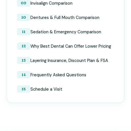
Invisalign Comparison
Dentures & Full Mouth Comparison
Sedation & Emergency Comparison
Why Best Dental Can Offer Lower Pricing
Layering Insurance, Discount Plan & FSA
Frequently Asked Questions
Schedule a Visit