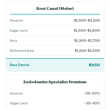
Root Canal (Molar)
$1,500-$2,100
$1,300-$1,800
$1,200-$1,700
$1,100-$1,500
$950
Endodontist Specialist Premium
+30-50%
+25-40%