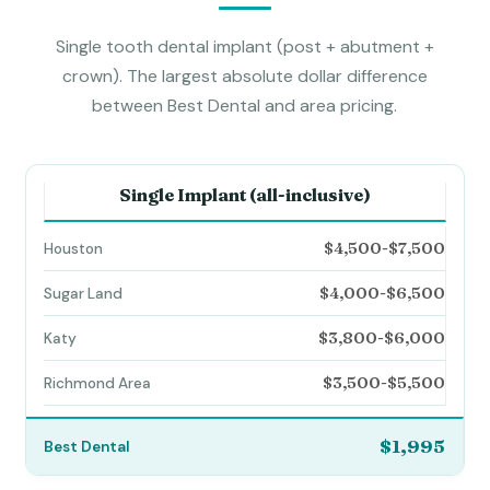
Single tooth dental implant (post + abutment +
crown). The largest absolute dollar difference
between Best Dental and area pricing.
Single Implant (all-inclusive)
$4,500-$7,500
$4,000-$6,500
$3,800-$6,000
$3,500-$5,500
$1,995