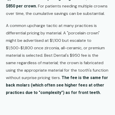
For patients needing multiple crowns
$850 per crown.
over time, the cumulative savings can be substantial.
A common upcharge tactic at many practices is
differential pricing by material. A "porcelain crown"
might be advertised at $1,100 but escalate to
$1,500-$1,800 once zirconia, all-ceramic, or premium
material is selected. Best Dental's $950 fee is the
same regardless of material; the crown is fabricated
using the appropriate material for the tooth's function
without surprise pricing tiers.
The fee is the same for
back molars (which often see higher fees at other
practices due to "complexity") as for front teeth.