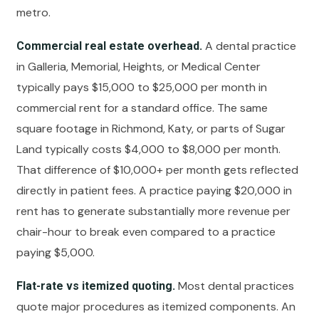
metro.
A dental practice
Commercial real estate overhead.
in Galleria, Memorial, Heights, or Medical Center
typically pays $15,000 to $25,000 per month in
commercial rent for a standard office. The same
square footage in Richmond, Katy, or parts of Sugar
Land typically costs $4,000 to $8,000 per month.
That difference of $10,000+ per month gets reflected
directly in patient fees. A practice paying $20,000 in
rent has to generate substantially more revenue per
chair-hour to break even compared to a practice
paying $5,000.
Most dental practices
Flat-rate vs itemized quoting.
quote major procedures as itemized components. An