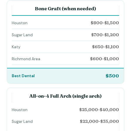
Bone Graft (when needed)
$800-$1,500
$700-$1,200
$650-$1,100
$600-$1,000
$500
All-on-4 Full Arch (single arch)
$25,000-$40,000
$22,000-$35,000