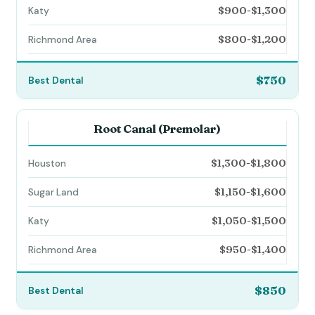
$900-$1,300
$800-$1,200
$750
Root Canal (Premolar)
$1,300-$1,800
$1,150-$1,600
$1,050-$1,500
$950-$1,400
$850