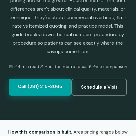
pricing across the greater Houston metro. The cost
differences aren't about clinical quality, materials, or
technique. They're about commercial overhead, flat-
rate vs itemized quoting, and practice model. This
guide breaks down the real numbers procedure by
procedure so patients can see exactly where the
savings come from.
📅 ~14 min read
📍 Houston metro focus
💰 Price comparison
Call (281) 215-3065
Schedule a Visit
Area pricing ranges below
How this comparison is built.