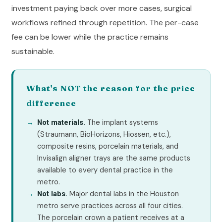
investment paying back over more cases, surgical
workflows refined through repetition. The per-case
fee can be lower while the practice remains
sustainable.
What's NOT the reason for the price
difference
The implant systems
Not materials.
(Straumann, BioHorizons, Hiossen, etc.),
composite resins, porcelain materials, and
Invisalign aligner trays are the same products
available to every dental practice in the
metro.
Major dental labs in the Houston
Not labs.
metro serve practices across all four cities.
The porcelain crown a patient receives at a