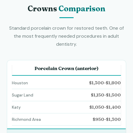
Crowns
Comparison
Standard porcelain crown for restored teeth. One of
the most frequently needed procedures in adult
dentistry.
Porcelain Crown (anterior)
$1,300-$1,800
$1,150-$1,500
$1,050-$1,400
$950-$1,300