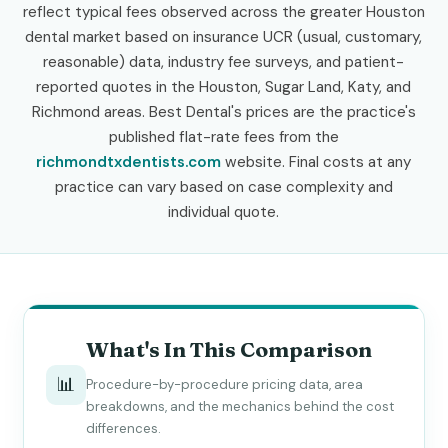
reflect typical fees observed across the greater Houston
dental market based on insurance UCR (usual, customary,
reasonable) data, industry fee surveys, and patient-
reported quotes in the Houston, Sugar Land, Katy, and
Richmond areas. Best Dental's prices are the practice's
published flat-rate fees from the
richmondtxdentists.com
website. Final costs at any
practice can vary based on case complexity and
individual quote.
What's In This Comparison
📊
Procedure-by-procedure pricing data, area
breakdowns, and the mechanics behind the cost
differences.