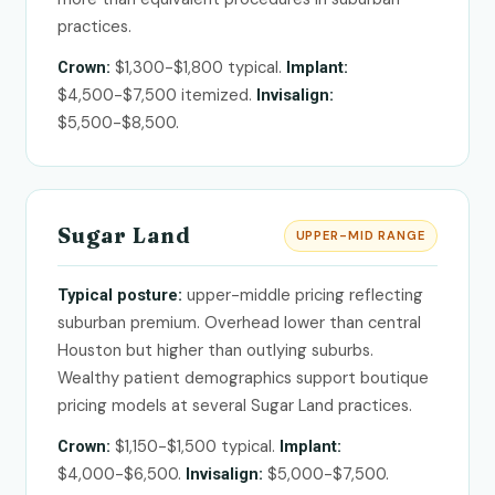
practices.
$1,300-$1,800 typical.
Crown:
Implant:
$4,500-$7,500 itemized.
Invisalign:
$5,500-$8,500.
Sugar Land
UPPER-MID RANGE
upper-middle pricing reflecting
Typical posture:
suburban premium. Overhead lower than central
Houston but higher than outlying suburbs.
Wealthy patient demographics support boutique
pricing models at several Sugar Land practices.
$1,150-$1,500 typical.
Crown:
Implant:
$4,000-$6,500.
$5,000-$7,500.
Invisalign: