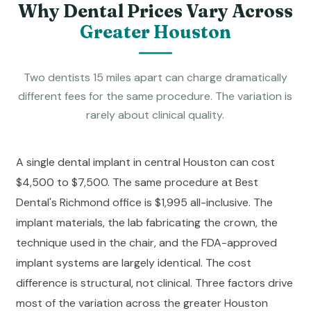
Why Dental Prices Vary Across
Greater Houston
Two dentists 15 miles apart can charge dramatically
different fees for the same procedure. The variation is
rarely about clinical quality.
A single dental implant in central Houston can cost
$4,500 to $7,500. The same procedure at Best
Dental's Richmond office is $1,995 all-inclusive. The
implant materials, the lab fabricating the crown, the
technique used in the chair, and the FDA-approved
implant systems are largely identical. The cost
difference is structural, not clinical. Three factors drive
most of the variation across the greater Houston