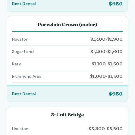
$950
Porcelain Crown (molar)
$1,400-$1,900
$1,200-$1,600
$1,100-$1,500
$1,000-$1,400
$950
3-Unit Bridge
$3,800-$5,500