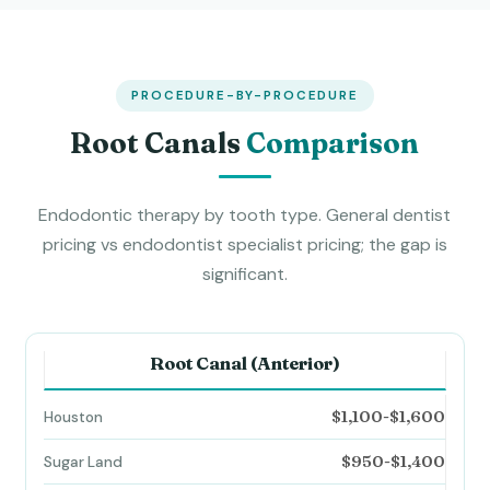
PROCEDURE-BY-PROCEDURE
Root Canals
Comparison
Endodontic therapy by tooth type. General dentist
pricing vs endodontist specialist pricing; the gap is
significant.
Root Canal (Anterior)
$1,100-$1,600
$950-$1,400