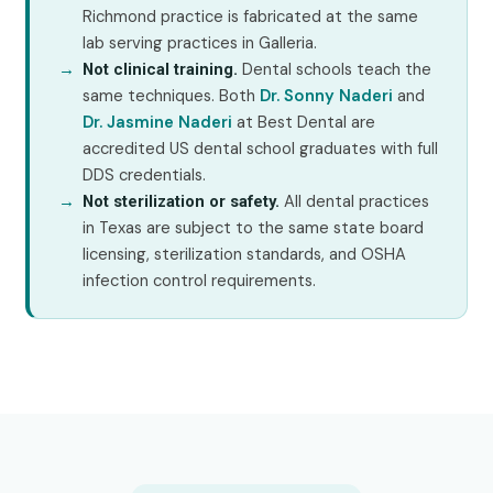
Richmond practice is fabricated at the same
lab serving practices in Galleria.
Dental schools teach the
Not clinical training.
same techniques. Both
Dr. Sonny Naderi
and
Dr. Jasmine Naderi
at Best Dental are
accredited US dental school graduates with full
DDS credentials.
All dental practices
Not sterilization or safety.
in Texas are subject to the same state board
licensing, sterilization standards, and OSHA
infection control requirements.