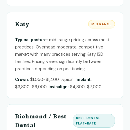
Katy
MID RANGE
mid-range pricing across most
Typical posture:
practices. Overhead moderate; competitive
market with many practices serving Katy ISD
families. Pricing varies significantly between
practices depending on positioning.
$1,050-$1,400 typical.
Crown:
Implant:
$3,800-$6,000.
$4,800-$7,000.
Invisalign:
Richmond / Best
BEST DENTAL
FLAT-RATE
Dental