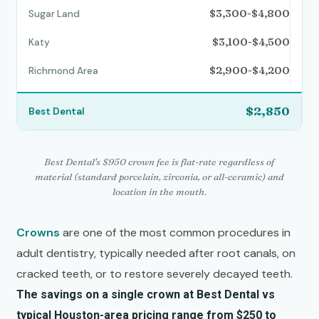
$3,300-$4,800
$3,100-$4,500
$2,900-$4,200
$2,850
Best Dental's $950 crown fee is flat-rate regardless of
material (standard porcelain, zirconia, or all-ceramic) and
location in the mouth.
Crowns
are one of the most common procedures in
adult dentistry, typically needed after root canals, on
cracked teeth, or to restore severely decayed teeth.
The savings on a single crown at Best Dental vs
typical Houston-area pricing range from $250 to