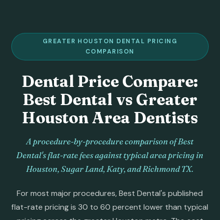
GREATER HOUSTON DENTAL PRICING
COMPARISON
Dental Price Compare:
Best Dental vs Greater
Houston Area Dentists
A procedure-by-procedure comparison of Best
Dental's flat-rate fees against typical area pricing in
Houston, Sugar Land, Katy, and Richmond TX.
For most major procedures, Best Dental's published
flat-rate pricing is 30 to 60 percent lower than typical