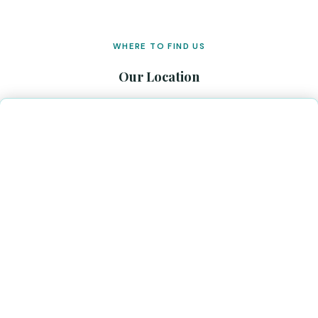
WHERE TO FIND US
Our Location