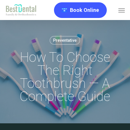
Skip
Men
Book Online
to
main
content
Preventative
How To Choose
The Right
Toothbrush — A
Complete Guide