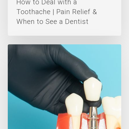
How to Deal with a
to
Toothache | Pain Relief &
See
When to See a Dentist
a
Dentist
Preparing
For
Dental
Implants
Surgery