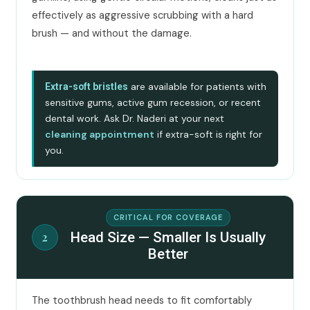
effectively as aggressive scrubbing with a hard
brush — and without the damage.
are available for patients with
Extra-soft bristles
sensitive gums, active gum recession, or recent
dental work. Ask Dr. Naderi at your next
cleaning appointment
if extra-soft is right for
you.
CRITICAL FOR COVERAGE
Head Size — Smaller Is Usually
2
Better
The toothbrush head needs to fit comfortably