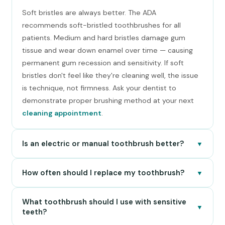
Soft bristles are always better. The ADA
recommends soft-bristled toothbrushes for all
patients. Medium and hard bristles damage gum
tissue and wear down enamel over time — causing
permanent gum recession and sensitivity. If soft
bristles don't feel like they're cleaning well, the issue
is technique, not firmness. Ask your dentist to
demonstrate proper brushing method at your next
cleaning appointment
.
Is an electric or manual toothbrush better?
▼
How often should I replace my toothbrush?
▼
What toothbrush should I use with sensitive
▼
teeth?