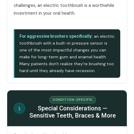
challenges, an electric toothbrush is a worthwhile
investment in your oral health.
an electric
For aggressive brushers specifically:
toothbrush with a built-in pressure sensor is
one of the most impactful changes you can
make for long-term gum and enamel health.
Many patients don't realize they're brushing too
hard until they already have recession.
CONDITION-SPECIFIC
Special Considerations —
5
Sensitive Teeth, Braces & More