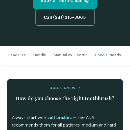
Book a Teeth Cleaning
Call (281) 215-3065
s
Head Size
Handle
Manual vs. Electric
Special Needs
QUICK ANSWER
How do you choose the right toothbrush?
Always start with
— the ADA
soft bristles
recommends them for all patients; medium and hard