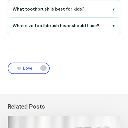
What toothbrush is best for kids?
▼
What size toothbrush head should I use?
▼
Love
0
Related Posts
7