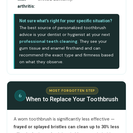
arthritis:
Not sure what's right for your specific situation?
The best source of personalized toothbrush
advice is your dentist or hygienist at your next
professional teeth cleaning
. They see your
gum tissue and enamel firsthand and can
recommend the exact type and firmness based
on what they observe.
MOST FORGOTTEN STEP
6
When to Replace Your Toothbrush
A worn toothbrush is significantly less effective —
frayed or splayed bristles can clean up to 30% less