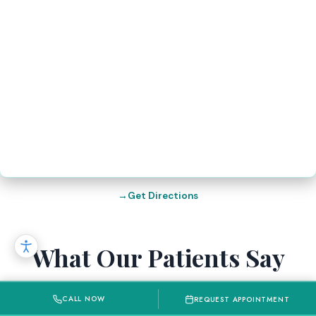
Get Directions
What Our Patients Say
Recent Google Reviews from our patients in
CALL NOW
REQUEST APPOINTMENT