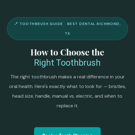
🪥 TOOTHBRUSH GUIDE · BEST DENTAL RICHMOND,
TX
How to Choose the
Right Toothbrush
The right toothbrush makes a real difference in your
oral health. Here's exactly what to look for — bristles,
head size, handle, manual vs. electric, and when to
replace it.