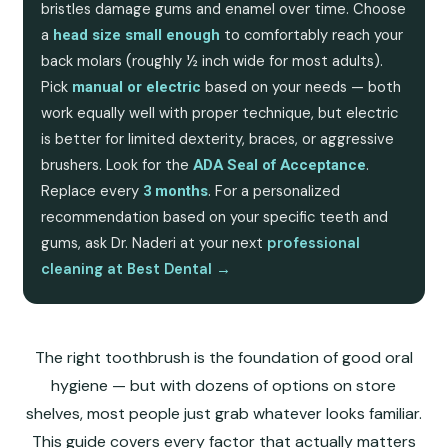
bristles damage gums and enamel over time. Choose
a
to comfortably reach your
head size small enough
back molars (roughly ½ inch wide for most adults).
Pick
based on your needs — both
manual or electric
work equally well with proper technique, but electric
is better for limited dexterity, braces, or aggressive
brushers. Look for the
.
ADA Seal of Acceptance
Replace every
. For a personalized
3 months
recommendation based on your specific teeth and
gums, ask Dr. Naderi at your next
professional
cleaning at Best Dental →
The right toothbrush is the foundation of good oral
hygiene — but with dozens of options on store
shelves, most people just grab whatever looks familiar.
This guide covers every factor that actually matters