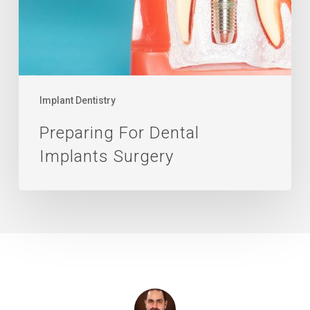
Implant Dentistry
Preparing For Dental
Implants Surgery