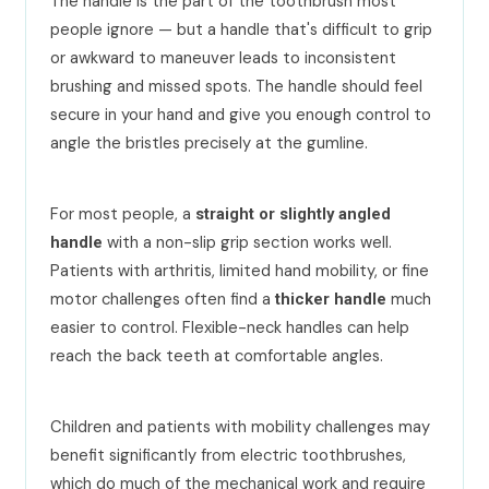
The handle is the part of the toothbrush most
people ignore — but a handle that's difficult to grip
or awkward to maneuver leads to inconsistent
brushing and missed spots. The handle should feel
secure in your hand and give you enough control to
angle the bristles precisely at the gumline.
For most people, a
straight or slightly angled
with a non-slip grip section works well.
handle
Patients with arthritis, limited hand mobility, or fine
motor challenges often find a
much
thicker handle
easier to control. Flexible-neck handles can help
reach the back teeth at comfortable angles.
Children and patients with mobility challenges may
benefit significantly from electric toothbrushes,
which do much of the mechanical work and require