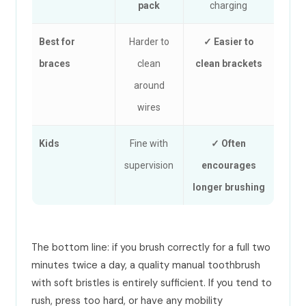
pack
charging
Best for
Harder to
✓ Easier to
braces
clean
clean brackets
around
wires
Kids
Fine with
✓ Often
supervision
encourages
longer brushing
The bottom line: if you brush correctly for a full two
minutes twice a day, a quality manual toothbrush
with soft bristles is entirely sufficient. If you tend to
rush, press too hard, or have any mobility