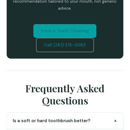
recommendation tailored to your mouth, not generic
advice.
Book a Teeth Cleaning
Call (281) 215-3065
Frequently Asked
Questions
Is a soft or hard toothbrush better?
▼