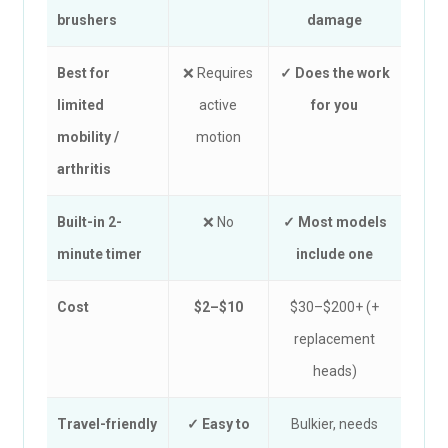
brushers
damage
Best for
❌ Requires
✓ Does the work
limited
active
for you
mobility /
motion
arthritis
Built-in 2-
❌ No
✓ Most models
minute timer
include one
Cost
$2–$10
$30–$200+ (+
replacement
heads)
Travel-friendly
✓ Easy to
Bulkier, needs