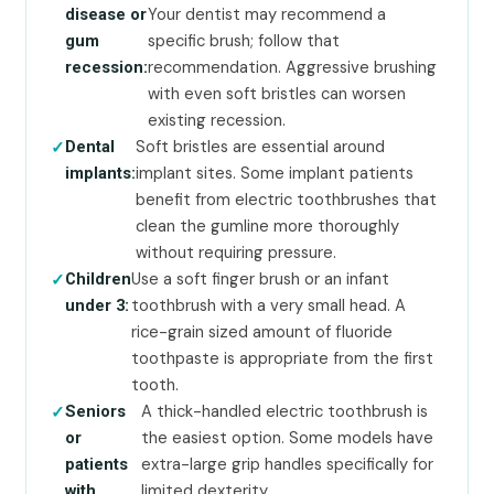
Your dentist may recommend a
disease or
specific brush; follow that
gum
recommendation. Aggressive brushing
recession:
with even soft bristles can worsen
existing recession.
Soft bristles are essential around
Dental
implant sites. Some implant patients
implants:
benefit from electric toothbrushes that
clean the gumline more thoroughly
without requiring pressure.
Use a soft finger brush or an infant
Children
toothbrush with a very small head. A
under 3:
rice-grain sized amount of fluoride
toothpaste is appropriate from the first
tooth.
A thick-handled electric toothbrush is
Seniors
the easiest option. Some models have
or
extra-large grip handles specifically for
patients
limited dexterity.
with