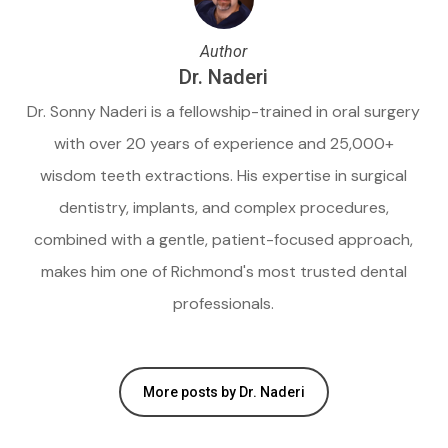
Author
Dr. Naderi
Dr. Sonny Naderi is a fellowship-trained in oral surgery
with over 20 years of experience and 25,000+
wisdom teeth extractions. His expertise in surgical
dentistry, implants, and complex procedures,
combined with a gentle, patient-focused approach,
makes him one of Richmond's most trusted dental
professionals.
More posts by Dr. Naderi