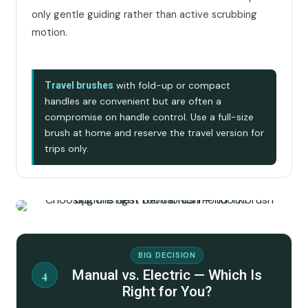
only gentle guiding rather than active scrubbing
motion.
with fold-up or compact
Travel brushes
handles are convenient but are often a
compromise on handle control. Use a full-size
brush at home and reserve the travel version for
trips only.
BIG DECISION
Manual vs. Electric — Which Is
4
Right for You?