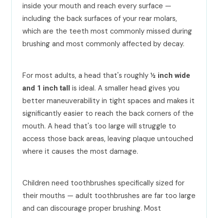
inside your mouth and reach every surface —
including the back surfaces of your rear molars,
which are the teeth most commonly missed during
brushing and most commonly affected by decay.
For most adults, a head that's roughly
½ inch wide
is ideal. A smaller head gives you
and 1 inch tall
better maneuverability in tight spaces and makes it
significantly easier to reach the back corners of the
mouth. A head that's too large will struggle to
access those back areas, leaving plaque untouched
where it causes the most damage.
Children need toothbrushes specifically sized for
their mouths — adult toothbrushes are far too large
and can discourage proper brushing. Most