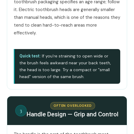
toothbrush packaging specifies an age range; follow
it. Electric toothbrush heads are generally smaller
than manual heads, which is one of the reasons they
tend to clean hard-to-reach areas more
effectively.
If you're straining to open wide or
Quick test:
the brush feels awkward near your back teeth,
the head is too large. Try a compact or "small
head" version of the same brush.
OFTEN OVERLOOKED
3
Handle Design — Grip and Control