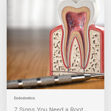
Signs
You
Need
a
Root
Canal
Endodontics
7 Signs You Need a Root