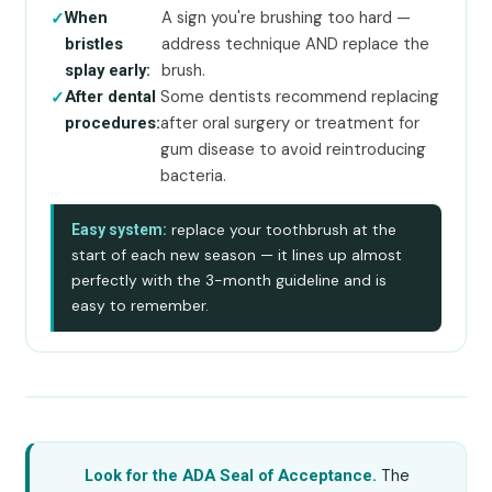
A sign you're brushing too hard —
When
address technique AND replace the
bristles
brush.
splay early:
Some dentists recommend replacing
After dental
after oral surgery or treatment for
procedures:
gum disease to avoid reintroducing
bacteria.
replace your toothbrush at the
Easy system:
start of each new season — it lines up almost
perfectly with the 3-month guideline and is
easy to remember.
The
Look for the ADA Seal of Acceptance.