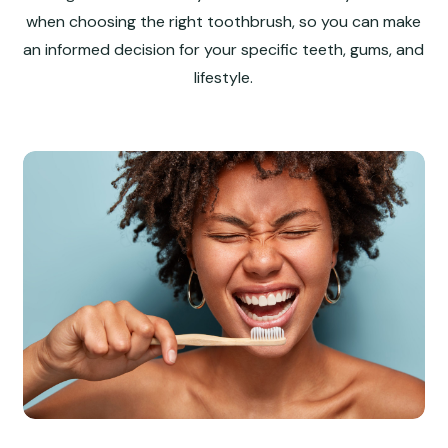
when choosing the right toothbrush, so you can make
an informed decision for your specific teeth, gums, and
lifestyle.