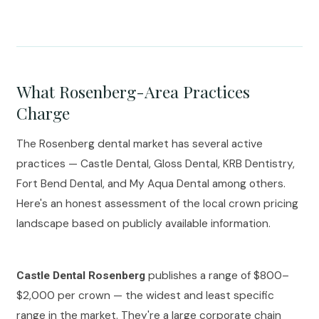
What Rosenberg-Area Practices
Charge
The Rosenberg dental market has several active
practices — Castle Dental, Gloss Dental, KRB Dentistry,
Fort Bend Dental, and My Aqua Dental among others.
Here's an honest assessment of the local crown pricing
landscape based on publicly available information.
publishes a range of $800–
Castle Dental Rosenberg
$2,000 per crown — the widest and least specific
range in the market. They're a large corporate chain