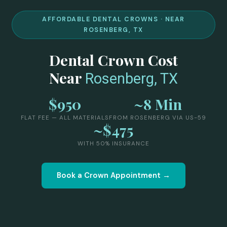
AFFORDABLE DENTAL CROWNS · NEAR
ROSENBERG, TX
Dental Crown Cost
Near
Rosenberg, TX
$950
~8 Min
FLAT FEE — ALL MATERIALS
FROM ROSENBERG VIA US-59
~$475
WITH 50% INSURANCE
Book a Crown Appointment →