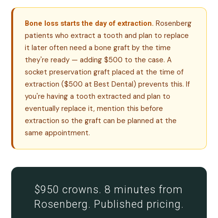
Rosenberg
Bone loss starts the day of extraction.
patients who extract a tooth and plan to replace
it later often need a bone graft by the time
they're ready — adding $500 to the case. A
socket preservation graft placed at the time of
extraction ($500 at Best Dental) prevents this. If
you're having a tooth extracted and plan to
eventually replace it, mention this before
extraction so the graft can be planned at the
same appointment.
$950 crowns. 8 minutes from
Rosenberg. Published pricing.