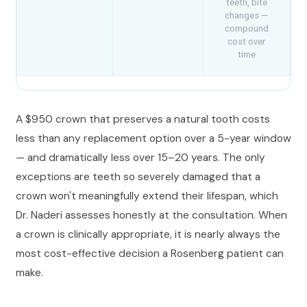
teeth, bite
changes —
compound
cost over
time
A $950 crown that preserves a natural tooth costs
less than any replacement option over a 5-year window
— and dramatically less over 15–20 years. The only
exceptions are teeth so severely damaged that a
crown won't meaningfully extend their lifespan, which
Dr. Naderi assesses honestly at the consultation. When
a crown is clinically appropriate, it is nearly always the
most cost-effective decision a Rosenberg patient can
make.