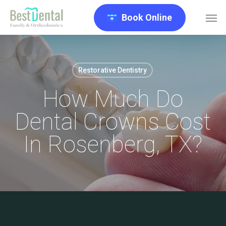
Skip
Men
Book Online
to
main
content
Restorative Dentistry
How Much Do
Dental Crowns Cost
In Rosenberg, TX?