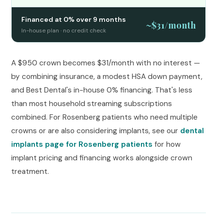
Financed at 0% over 9 months
~$31/month
In-house plan · no credit check
A $950 crown becomes $31/month with no interest —
by combining insurance, a modest HSA down payment,
and Best Dental's in-house 0% financing. That's less
than most household streaming subscriptions
combined. For Rosenberg patients who need multiple
crowns or are also considering implants, see our
dental
implants page for Rosenberg patients
for how
implant pricing and financing works alongside crown
treatment.