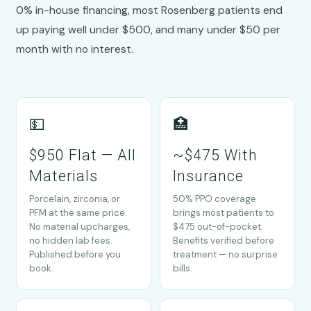
0% in-house financing, most Rosenberg patients end
up paying well under $500, and many under $50 per
month with no interest.
💵
🏥
$950 Flat — All
~$475 With
Materials
Insurance
Porcelain, zirconia, or
50% PPO coverage
PFM at the same price.
brings most patients to
No material upcharges,
$475 out-of-pocket.
no hidden lab fees.
Benefits verified before
Published before you
treatment — no surprise
book.
bills.