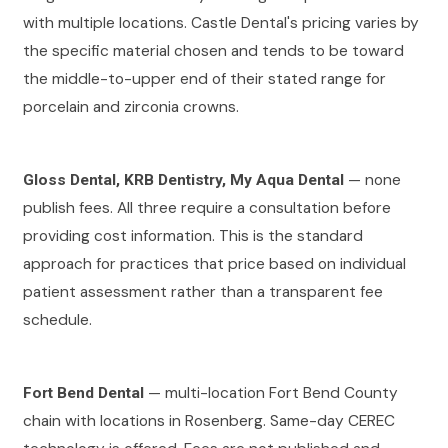
with multiple locations. Castle Dental's pricing varies by
the specific material chosen and tends to be toward
the middle-to-upper end of their stated range for
porcelain and zirconia crowns.
— none
Gloss Dental, KRB Dentistry, My Aqua Dental
publish fees. All three require a consultation before
providing cost information. This is the standard
approach for practices that price based on individual
patient assessment rather than a transparent fee
schedule.
— multi-location Fort Bend County
Fort Bend Dental
chain with locations in Rosenberg. Same-day CEREC