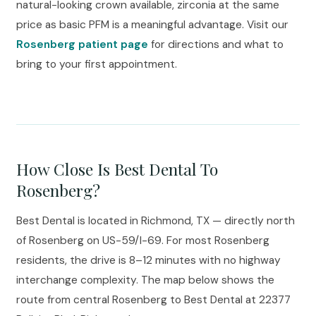
natural-looking crown available, zirconia at the same
price as basic PFM is a meaningful advantage. Visit our
Rosenberg patient page
for directions and what to
bring to your first appointment.
How Close Is Best Dental To
Rosenberg?
Best Dental is located in Richmond, TX — directly north
of Rosenberg on US-59/I-69. For most Rosenberg
residents, the drive is 8–12 minutes with no highway
interchange complexity. The map below shows the
route from central Rosenberg to Best Dental at 22377