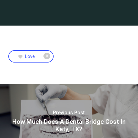
Love
0
Previous Post
How Much Does A Dental Bridge Cost In
Katy, TX?