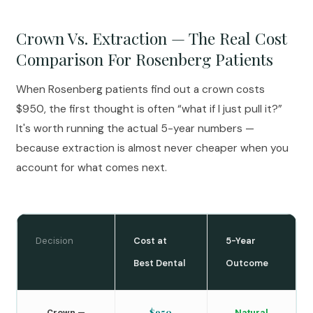
Crown Vs. Extraction — The Real Cost
Comparison For Rosenberg Patients
When Rosenberg patients find out a crown costs
$950, the first thought is often “what if I just pull it?”
It's worth running the actual 5-year numbers —
because extraction is almost never cheaper when you
account for what comes next.
Decision
Cost at
5-Year
Best Dental
Outcome
$950
Crown —
Natural