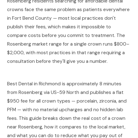
Rosenberg residents searching for affordable dental
crowns face the same problem as patients everywhere
in Fort Bend County — most local practices don't
publish their fees, which makes it impossible to
compare costs before you commit to treatment. The
Rosenberg market range for a single crown runs $800–
$2,000, with most practices in that range requiring a
consultation before they'll give you a number.
Best Dental in Richmond is approximately 8 minutes
from Rosenberg via US-59 North and publishes a flat
$950 fee for all crown types — porcelain, zirconia, and
PFM — with no material upcharges and no hidden lab
fees. This guide breaks down the real cost of a crown
near Rosenberg, how it compares to the local market,
and what you can do to reduce what you pay out of