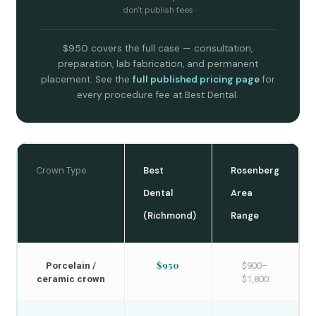
don't publish fees
$950 covers the full case — consultation,
preparation, lab fabrication, and permanent
placement. See the
full published pricing page
for
every procedure fee at Best Dental.
Crown Type
Best
Rosenberg
Dental
Area
(Richmond)
Range
$950
Porcelain /
$900–
ceramic crown
$1,800