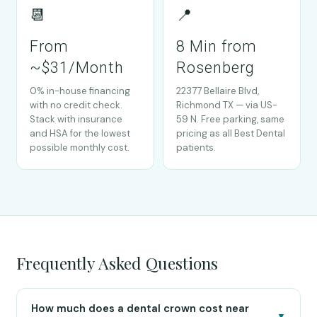
📆
📍
From
8 Min from
~$31/Month
Rosenberg
0% in-house financing
22377 Bellaire Blvd,
with no credit check.
Richmond TX — via US-
Stack with insurance
59 N. Free parking, same
and HSA for the lowest
pricing as all Best Dental
possible monthly cost.
patients.
Frequently Asked Questions
How much does a dental crown cost near
▼