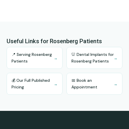
Useful Links for Rosenberg Patients
📍 Serving Rosenberg
🦷 Dental Implants for
→
→
Patients
Rosenberg Patients
💰 Our Full Published
📅 Book an
→
→
Pricing
Appointment