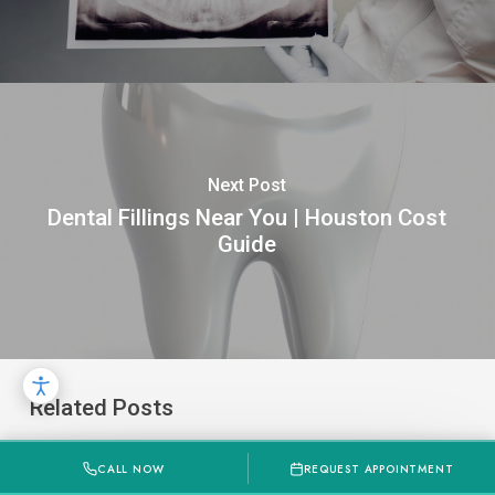
Next Post
Dental Fillings Near You | Houston Cost
Guide
Related Posts
How
CALL NOW
REQUEST APPOINTMENT
Much