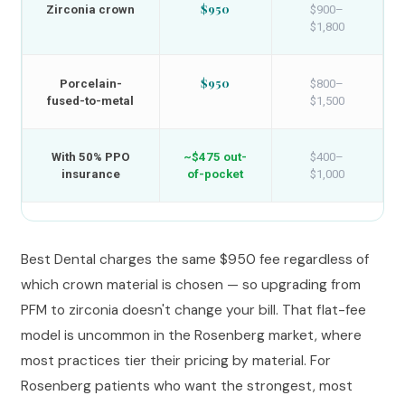
$950
Zirconia crown
$900–
$1,800
$950
Porcelain-
$800–
fused-to-metal
$1,500
With 50% PPO
~$475 out-
$400–
insurance
of-pocket
$1,000
Best Dental charges the same $950 fee regardless of
which crown material is chosen — so upgrading from
PFM to zirconia doesn't change your bill. That flat-fee
model is uncommon in the Rosenberg market, where
most practices tier their pricing by material. For
Rosenberg patients who want the strongest, most