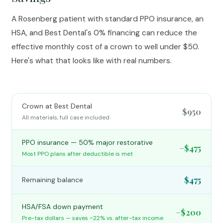
A Rosenberg patient with standard PPO insurance, an
HSA, and Best Dental's 0% financing can reduce the
effective monthly cost of a crown to well under $50.
Here's what that looks like with real numbers.
Crown at Best Dental
$950
All materials, full case included
PPO insurance — 50% major restorative
−$475
Most PPO plans after deductible is met
$475
Remaining balance
HSA/FSA down payment
−$200
Pre-tax dollars — saves ~22% vs. after-tax income