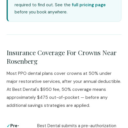
required to find out. See the
full pricing page
before you book anywhere.
Insurance Coverage For Crowns Near
Rosenberg
Most PPO dental plans cover crowns at 50% under
major restorative services, after your annual deductible.
At Best Dental's $950 fee, 50% coverage means
approximately $475 out-of-pocket — before any
additional savings strategies are applied.
Best Dental submits a pre-authorization
Pre-