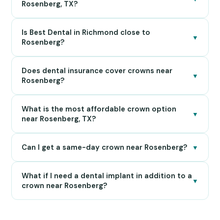
Rosenberg, TX?
Is Best Dental in Richmond close to
▼
Rosenberg?
Does dental insurance cover crowns near
▼
Rosenberg?
What is the most affordable crown option
▼
near Rosenberg, TX?
Can I get a same-day crown near Rosenberg?
▼
What if I need a dental implant in addition to a
▼
crown near Rosenberg?