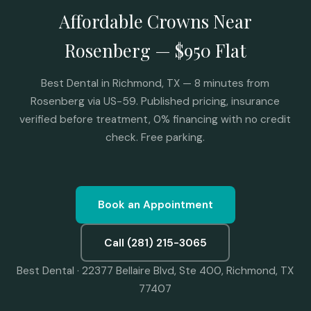
Affordable Crowns Near
Rosenberg — $950 Flat
Best Dental in Richmond, TX — 8 minutes from
Rosenberg via US-59. Published pricing, insurance
verified before treatment, 0% financing with no credit
check. Free parking.
Book an Appointment
Call (281) 215-3065
Best Dental · 22377 Bellaire Blvd, Ste 400, Richmond, TX
77407