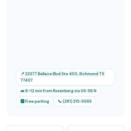
📍 22377 Bellaire Blvd Ste 400, Richmond TX
77407
🚗 8–12 min from Rosenberg via US-59 N
🅿 Free parking
📞 (281) 215-3065