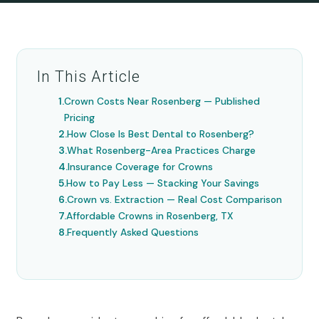
In This Article
Crown Costs Near Rosenberg — Published
Pricing
How Close Is Best Dental to Rosenberg?
What Rosenberg-Area Practices Charge
Insurance Coverage for Crowns
How to Pay Less — Stacking Your Savings
Crown vs. Extraction — Real Cost Comparison
Affordable Crowns in Rosenberg, TX
Frequently Asked Questions