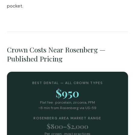
pocket.
Crown Costs Near Rosenberg —
Published Pricing
BEST DENTAL — ALL CROWN TYPES
$950
Flat fee · porcelain, zirconia, PFM
~8 min from Rosenberg via US-59
ROSENBERG AREA MARKET RANGE
$800–$2,000
Per crown · most practices