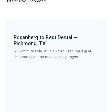
Bellaire Blvd, Richmond.
Rosenberg to Best Dental —
Richmond, TX
8–12 minutes via US-59 North. Free parking at
the practice — no meters, no garages.