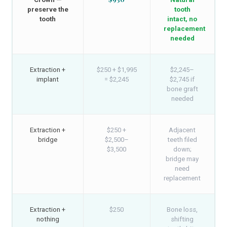
preserve the
tooth
tooth
intact, no
replacement
needed
Extraction +
$250 + $1,995
$2,245–
implant
= $2,245
$2,745 if
bone graft
needed
Extraction +
$250 +
Adjacent
bridge
$2,500–
teeth filed
$3,500
down;
bridge may
need
replacement
Extraction +
$250
Bone loss,
nothing
shifting