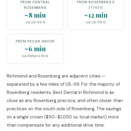
FROM CENTRAL
FROM ROSENBERG S
ROSENBERG
(77471)
~8 min
~12 min
via US-59 N
via US-59 N
FROM PECAN GROVE
~6 min
via Bellaire Blvd
Richmond and Rosenberg are adjacent cities —
separated by a few miles of US-59. For the majority of
Rosenberg residents, Best Dental in Richmond is as
close as any Rosenberg practice, and often closer than
practices on the south side of Rosenberg. The savings
on a single crown ($50–$1,050 vs. local market) more
than compensate for any additional drive time.