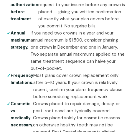
request to your insurer before any crown is
authorization
placed — giving you written confirmation
before
of exactly what your plan covers before
treatment.
you commit. No surprise bills.
If you need two crowns in a year and your
Annual
annual maximum is $1,500, consider phasing
maximum
one crown in December and one in January.
strategy.
Two separate annual maximums applied to the
same treatment sequence can halve your
out-of-pocket.
Most plans cover crown replacement only
Frequency
after 5–10 years. If your crown is relatively
limitations.
recent, confirm your plan's frequency clause
before scheduling replacement work.
Crowns placed to repair damage, decay, or
Cosmetic
post-root canal are typically covered.
vs.
Crowns placed solely for cosmetic reasons
medically
on otherwise healthy teeth may not be
necessary.