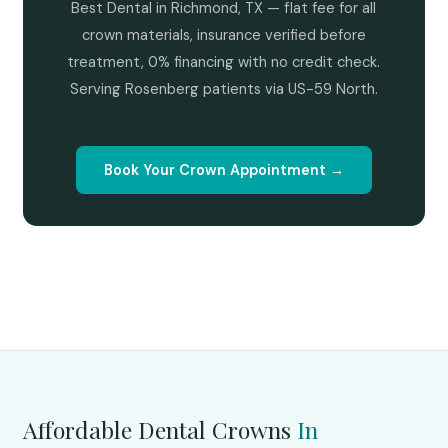
Best Dental in Richmond, TX — flat fee for all
crown materials, insurance verified before
treatment, 0% financing with no credit check.
Serving Rosenberg patients via US-59 North.
Book Your Crown Appointment →
Affordable Dental Crowns
In