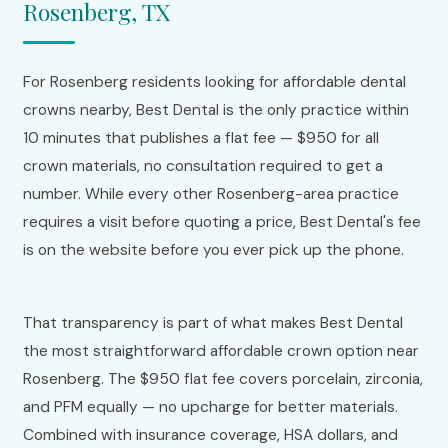
Rosenberg, TX
For Rosenberg residents looking for affordable dental
crowns nearby, Best Dental is the only practice within
10 minutes that publishes a flat fee — $950 for all
crown materials, no consultation required to get a
number. While every other Rosenberg-area practice
requires a visit before quoting a price, Best Dental's fee
is on the website before you ever pick up the phone.
That transparency is part of what makes Best Dental
the most straightforward affordable crown option near
Rosenberg. The $950 flat fee covers porcelain, zirconia,
and PFM equally — no upcharge for better materials.
Combined with insurance coverage, HSA dollars, and