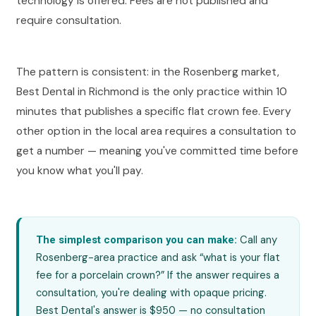
technology is offered. Fees are not published and
require consultation.
The pattern is consistent: in the Rosenberg market,
Best Dental in Richmond is the only practice within 10
minutes that publishes a specific flat crown fee. Every
other option in the local area requires a consultation to
get a number — meaning you've committed time before
you know what you'll pay.
Call any
The simplest comparison you can make:
Rosenberg-area practice and ask “what is your flat
fee for a porcelain crown?” If the answer requires a
consultation, you're dealing with opaque pricing.
Best Dental's answer is $950 — no consultation