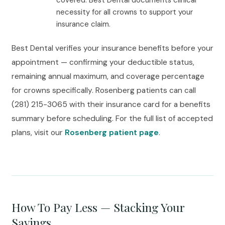
covered. Best Dental documents clinical
necessity for all crowns to support your
insurance claim.
Best Dental verifies your insurance benefits before your
appointment — confirming your deductible status,
remaining annual maximum, and coverage percentage
for crowns specifically. Rosenberg patients can call
(281) 215-3065 with their insurance card for a benefits
summary before scheduling. For the full list of accepted
plans, visit our
Rosenberg patient page
.
How To Pay Less — Stacking Your
Savings