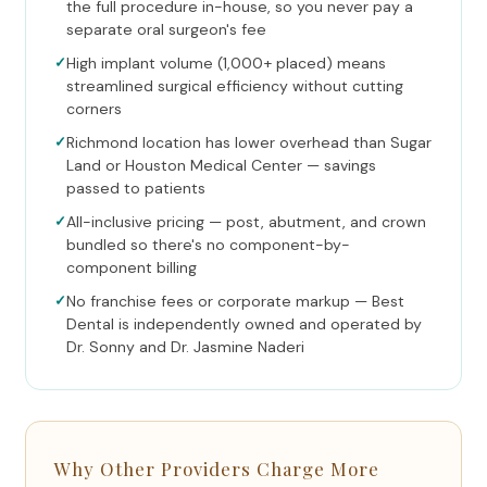
the full procedure in-house, so you never pay a
separate oral surgeon's fee
✓
High implant volume (1,000+ placed) means
streamlined surgical efficiency without cutting
corners
✓
Richmond location has lower overhead than Sugar
Land or Houston Medical Center — savings
passed to patients
✓
All-inclusive pricing — post, abutment, and crown
bundled so there's no component-by-
component billing
✓
No franchise fees or corporate markup — Best
Dental is independently owned and operated by
Dr. Sonny and Dr. Jasmine Naderi
Why Other Providers Charge More