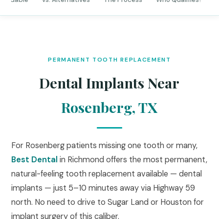
PERMANENT TOOTH REPLACEMENT
Dental Implants Near
Rosenberg, TX
For Rosenberg patients missing one tooth or many,
Best Dental
in Richmond offers the most permanent,
natural-feeling tooth replacement available — dental
implants — just 5–10 minutes away via Highway 59
north. No need to drive to Sugar Land or Houston for
implant surgery of this caliber.