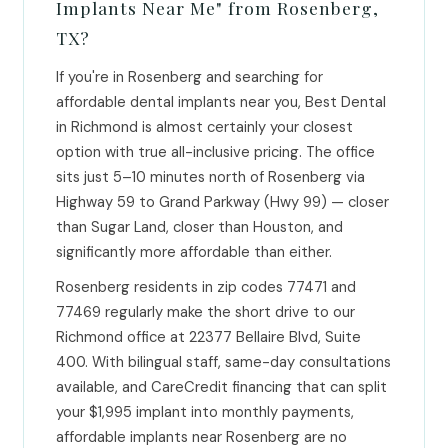
Implants Near Me" from Rosenberg,
TX?
If you're in Rosenberg and searching for
affordable dental implants near you, Best Dental
in Richmond is almost certainly your closest
option with true all-inclusive pricing. The office
sits just 5–10 minutes north of Rosenberg via
Highway 59 to Grand Parkway (Hwy 99) — closer
than Sugar Land, closer than Houston, and
significantly more affordable than either.
Rosenberg residents in zip codes 77471 and
77469 regularly make the short drive to our
Richmond office at 22377 Bellaire Blvd, Suite
400. With bilingual staff, same-day consultations
available, and CareCredit financing that can split
your $1,995 implant into monthly payments,
affordable implants near Rosenberg are no