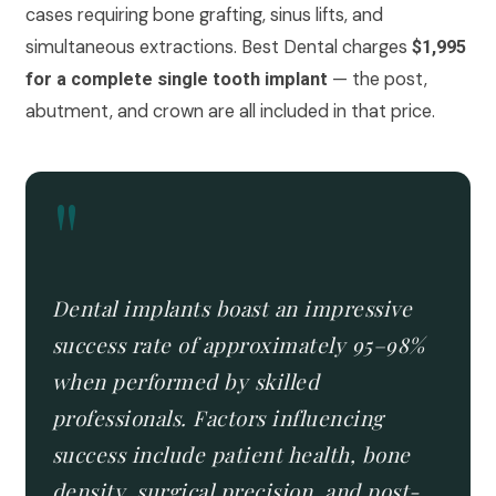
cases requiring bone grafting, sinus lifts, and
simultaneous extractions. Best Dental charges
$1,995
— the post,
for a complete single tooth implant
abutment, and crown are all included in that price.
"
Dental implants boast an impressive
success rate of approximately 95–98%
when performed by skilled
professionals. Factors influencing
success include patient health, bone
density, surgical precision, and post-