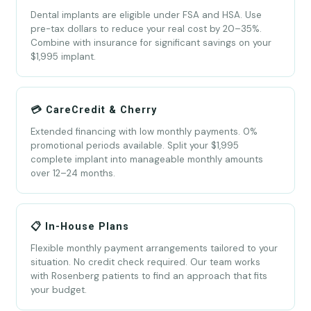
Dental implants are eligible under FSA and HSA. Use
pre-tax dollars to reduce your real cost by 20–35%.
Combine with insurance for significant savings on your
$1,995 implant.
💳 CareCredit & Cherry
Extended financing with low monthly payments. 0%
promotional periods available. Split your $1,995
complete implant into manageable monthly amounts
over 12–24 months.
📋 In-House Plans
Flexible monthly payment arrangements tailored to your
situation. No credit check required. Our team works
with Rosenberg patients to find an approach that fits
your budget.