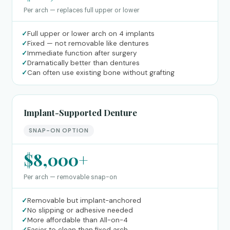
Per arch — replaces full upper or lower
✓
Full upper or lower arch on 4 implants
✓
Fixed — not removable like dentures
✓
Immediate function after surgery
✓
Dramatically better than dentures
✓
Can often use existing bone without grafting
Implant-Supported Denture
SNAP-ON OPTION
$8,000+
Per arch — removable snap-on
✓
Removable but implant-anchored
✓
No slipping or adhesive needed
✓
More affordable than All-on-4
✓
Easier to clean than fixed arch