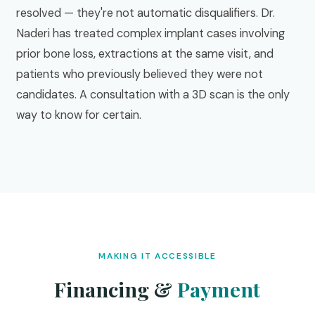
resolved — they're not automatic disqualifiers. Dr.
Naderi has treated complex implant cases involving
prior bone loss, extractions at the same visit, and
patients who previously believed they were not
candidates. A consultation with a 3D scan is the only
way to know for certain.
MAKING IT ACCESSIBLE
Financing &
Payment