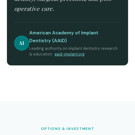
operative care.
American Academy of Implant
Dentistry (AAID)
AI
Leading authority on implant dentistry research
& education ·
aaid-implant.org
OPTIONS & INVESTMENT