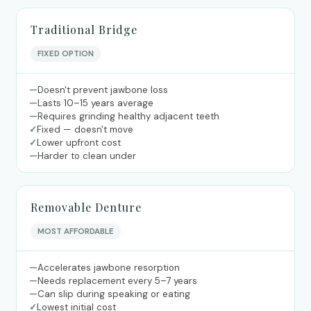
Traditional Bridge
FIXED OPTION
—
Doesn't prevent jawbone loss
—
Lasts 10–15 years average
—
Requires grinding healthy adjacent teeth
✓
Fixed — doesn't move
✓
Lower upfront cost
—
Harder to clean under
Removable Denture
MOST AFFORDABLE
—
Accelerates jawbone resorption
—
Needs replacement every 5–7 years
—
Can slip during speaking or eating
✓
Lowest initial cost