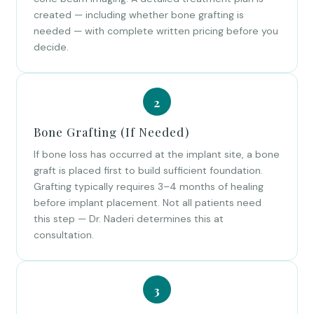
created — including whether bone grafting is
needed — with complete written pricing before you
decide.
Bone Grafting (If Needed)
If bone loss has occurred at the implant site, a bone
graft is placed first to build sufficient foundation.
Grafting typically requires 3–4 months of healing
before implant placement. Not all patients need
this step — Dr. Naderi determines this at
consultation.