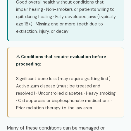
Good overall health without conditions that
impair healing · Non-smokers or patients willing to
quit during healing · Fully developed jaws (typically
age 18+) · Missing one or more teeth due to
extraction, injury, or decay
⚠️ Conditions that require evaluation before
proceeding:
Significant bone loss (may require grafting first) ·
Active gum disease (must be treated and
resolved) · Uncontrolled diabetes · Heavy smoking
· Osteoporosis or bisphosphonate medications ·
Prior radiation therapy to the jaw area
Many of these conditions can be managed or