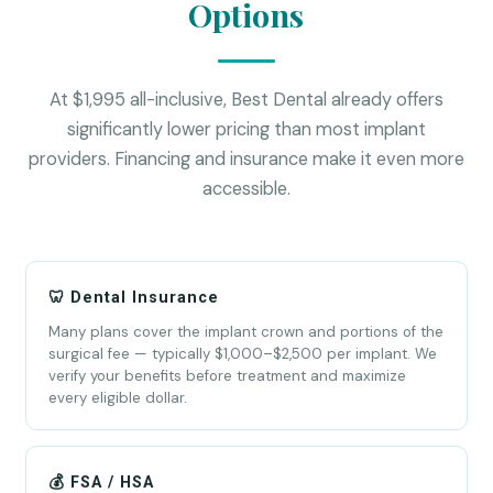
Options
At $1,995 all-inclusive, Best Dental already offers
significantly lower pricing than most implant
providers. Financing and insurance make it even more
accessible.
🦷 Dental Insurance
Many plans cover the implant crown and portions of the
surgical fee — typically $1,000–$2,500 per implant. We
verify your benefits before treatment and maximize
every eligible dollar.
💰 FSA / HSA