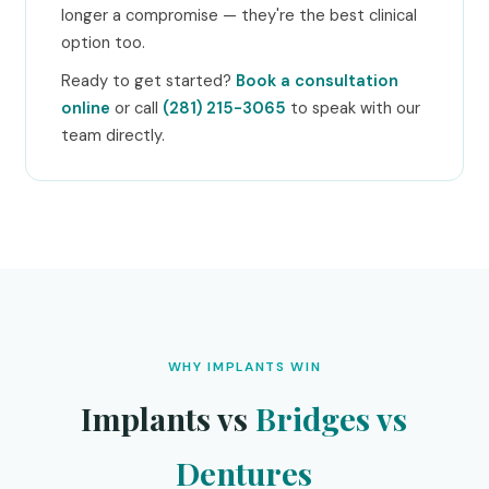
longer a compromise — they're the best clinical
option too.
Ready to get started?
Book a consultation
online
or call
(281) 215-3065
to speak with our
team directly.
WHY IMPLANTS WIN
Implants vs
Bridges vs
Dentures