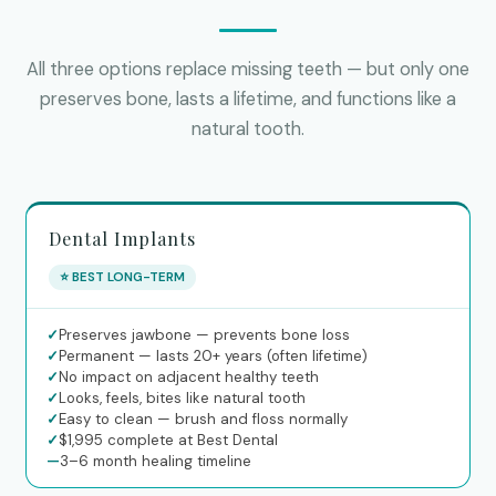
All three options replace missing teeth — but only one
preserves bone, lasts a lifetime, and functions like a
natural tooth.
Dental Implants
⭐ BEST LONG-TERM
✓
Preserves jawbone — prevents bone loss
✓
Permanent — lasts 20+ years (often lifetime)
✓
No impact on adjacent healthy teeth
✓
Looks, feels, bites like natural tooth
✓
Easy to clean — brush and floss normally
✓
$1,995 complete at Best Dental
—
3–6 month healing timeline