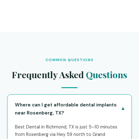
COMMON QUESTIONS
Frequently Asked
Questions
Where can I get affordable dental implants
▾
near Rosenberg, TX?
Best Dental in Richmond, TX is just 5–10 minutes
from Rosenberg via Hwy 59 north to Grand