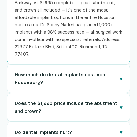
Parkway. At $1,995 complete — post, abutment,
and crown all included — it's one of the most
affordable implant options in the entire Houston
metro area. Dr. Sonny Naderi has placed 1,000+
implants with a 98% success rate — all surgical work
done in-office with no specialist referrals. Address:
22377 Bellaire Blvd, Suite 400, Richmond, TX
77407.
How much do dental implants cost near
▾
Rosenberg?
Best Dental charges $1,995 for a complete single
Does the $1,995 price include the abutment
tooth implant — this includes the implant post,
▾
abutment, and crown. Everything is bundled into
and crown?
one all-inclusive price with no hidden fees. All-on-4
Yes — Best Dental's $1,995 single implant price is
full-arch restoration starts at $18,000 per arch.
▾
Do dental implants hurt?
all-inclusive. It covers the titanium implant post
Financing through CareCredit and Cherry is