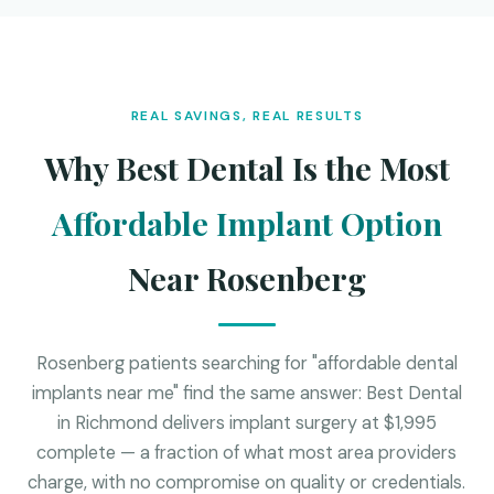
REAL SAVINGS, REAL RESULTS
Why Best Dental Is the Most
Affordable Implant Option
Near Rosenberg
Rosenberg patients searching for "affordable dental
implants near me" find the same answer: Best Dental
in Richmond delivers implant surgery at $1,995
complete — a fraction of what most area providers
charge, with no compromise on quality or credentials.