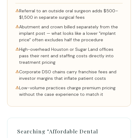
⚠
Referral to an outside oral surgeon adds $500–
$1,500 in separate surgical fees
⚠
Abutment and crown billed separately from the
implant post — what looks like a lower "implant
price" often excludes half the procedure
⚠
High-overhead Houston or Sugar Land offices
pass their rent and staffing costs directly into
treatment pricing
⚠
Corporate DSO chains carry franchise fees and
investor margins that inflate patient costs
⚠
Low-volume practices charge premium pricing
without the case experience to match it
Searching "Affordable Dental