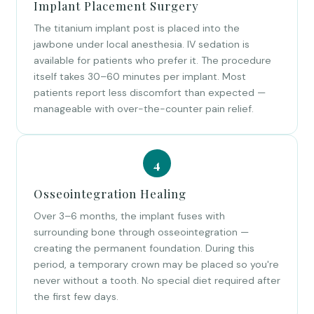
Implant Placement Surgery
The titanium implant post is placed into the
jawbone under local anesthesia. IV sedation is
available for patients who prefer it. The procedure
itself takes 30–60 minutes per implant. Most
patients report less discomfort than expected —
manageable with over-the-counter pain relief.
Osseointegration Healing
Over 3–6 months, the implant fuses with
surrounding bone through osseointegration —
creating the permanent foundation. During this
period, a temporary crown may be placed so you're
never without a tooth. No special diet required after
the first few days.