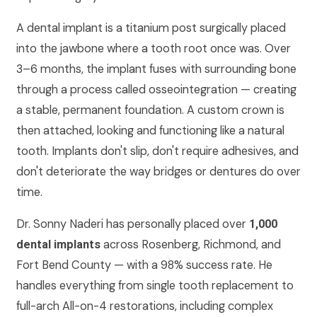
A dental implant is a titanium post surgically placed
into the jawbone where a tooth root once was. Over
3–6 months, the implant fuses with surrounding bone
through a process called osseointegration — creating
a stable, permanent foundation. A custom crown is
then attached, looking and functioning like a natural
tooth. Implants don't slip, don't require adhesives, and
don't deteriorate the way bridges or dentures do over
time.
Dr. Sonny Naderi has personally placed over
1,000
across Rosenberg, Richmond, and
dental implants
Fort Bend County — with a 98% success rate. He
handles everything from single tooth replacement to
full-arch All-on-4 restorations, including complex