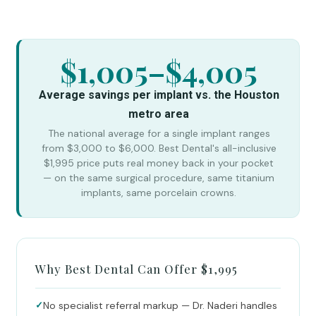
$1,005–$4,005
Average savings per implant vs. the Houston
metro area
The national average for a single implant ranges
from $3,000 to $6,000. Best Dental's all-inclusive
$1,995 price puts real money back in your pocket
— on the same surgical procedure, same titanium
implants, same porcelain crowns.
Why Best Dental Can Offer $1,995
✓
No specialist referral markup — Dr. Naderi handles