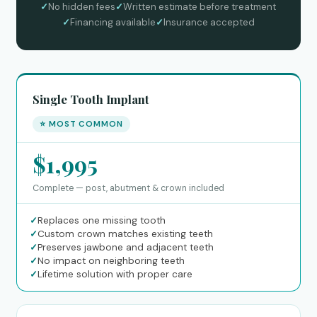
✓
No hidden fees
✓
Written estimate before treatment
✓
Financing available
✓
Insurance accepted
Single Tooth Implant
⭐ MOST COMMON
$1,995
Complete — post, abutment & crown included
✓
Replaces one missing tooth
✓
Custom crown matches existing teeth
✓
Preserves jawbone and adjacent teeth
✓
No impact on neighboring teeth
✓
Lifetime solution with proper care