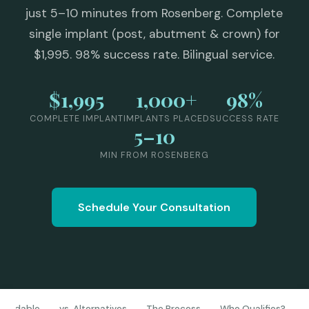
just 5–10 minutes from Rosenberg. Complete
single implant (post, abutment & crown) for
$1,995. 98% success rate. Bilingual service.
$1,995
1,000+
98%
COMPLETE IMPLANT
IMPLANTS PLACED
SUCCESS RATE
5–10
MIN FROM ROSENBERG
Schedule Your Consultation
ffordable
vs. Alternatives
The Process
Who Qualifies?