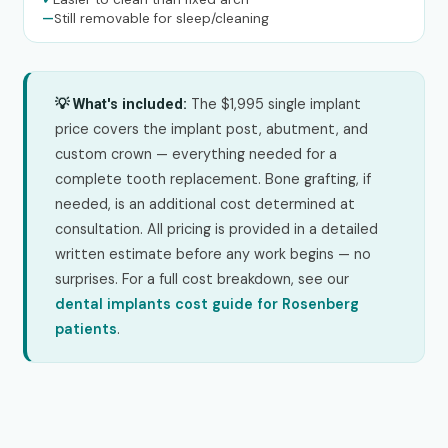
—
Still removable for sleep/cleaning
The $1,995 single implant
💡 What's included:
price covers the implant post, abutment, and
custom crown — everything needed for a
complete tooth replacement. Bone grafting, if
needed, is an additional cost determined at
consultation. All pricing is provided in a detailed
written estimate before any work begins — no
surprises. For a full cost breakdown, see our
dental implants cost guide for Rosenberg
patients
.