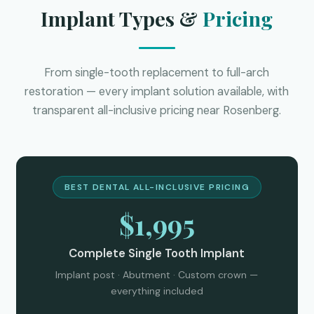
Implant Types &
Pricing
From single-tooth replacement to full-arch
restoration — every implant solution available, with
transparent all-inclusive pricing near Rosenberg.
BEST DENTAL ALL-INCLUSIVE PRICING
$1,995
Complete Single Tooth Implant
Implant post · Abutment · Custom crown —
everything included