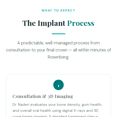
WHAT TO EXPECT
The Implant
Process
A predictable, well-managed process from
consultation to your final crown — all within minutes of
Rosenberg.
Consultation & 3D Imaging
Dr. Naderi evaluates your bone density, gum health,
and overall oral health using digital X-rays and 3D
cone beam imaging. A detailed treatment plan is