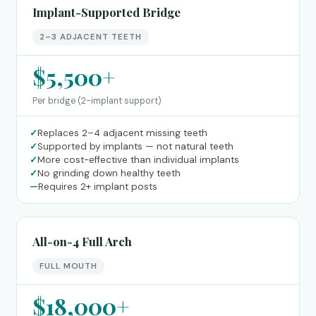
Implant-Supported Bridge
2–3 ADJACENT TEETH
$5,500+
Per bridge (2-implant support)
✓
Replaces 2–4 adjacent missing teeth
✓
Supported by implants — not natural teeth
✓
More cost-effective than individual implants
✓
No grinding down healthy teeth
—
Requires 2+ implant posts
All-on-4 Full Arch
FULL MOUTH
$18,000+