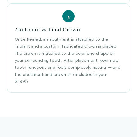
Abutment & Final Crown
Once healed, an abutment is attached to the
implant and a custom-fabricated crown is placed.
The crown is matched to the color and shape of
your surrounding teeth. After placement, your new
tooth functions and feels completely natural — and
the abutment and crown are included in your
$1,995.