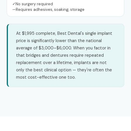
✓
No surgery required
—
Requires adhesives, soaking, storage
At $1,995 complete, Best Dental's single implant
price is significantly lower than the national
average of $3,000–$6,000. When you factor in
that bridges and dentures require repeated
replacement over a lifetime, implants are not
only the best clinical option — they're often the
most cost-effective one too.