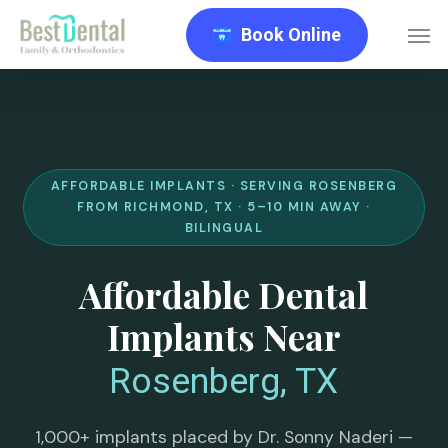
Skip
Men
Book Online
to
main
content
AFFORDABLE IMPLANTS · SERVING ROSENBERG
FROM RICHMOND, TX · 5–10 MIN AWAY ·
BILINGUAL
Affordable Dental
Implants Near
Rosenberg, TX
1,000+ implants placed by Dr. Sonny Naderi —