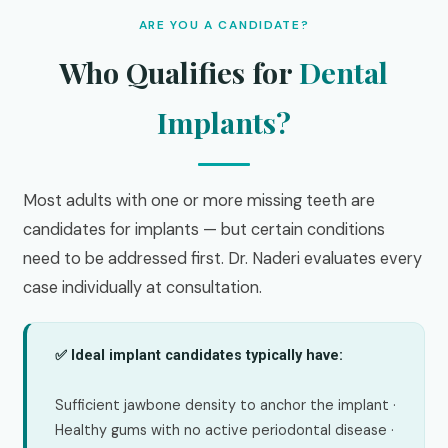
ARE YOU A CANDIDATE?
Who Qualifies for
Dental
Implants?
Most adults with one or more missing teeth are
candidates for implants — but certain conditions
need to be addressed first. Dr. Naderi evaluates every
case individually at consultation.
✅ Ideal implant candidates typically have:
Sufficient jawbone density to anchor the implant ·
Healthy gums with no active periodontal disease ·