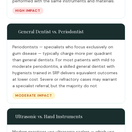
performed with the same instruments and materials.
HIGH IMPACT
👩‍⚕️
General Dentist vs. Periodontist
Periodontists — specialists who focus exclusively on
gum disease — typically charge more per quadrant
than general dentists. For most patients with mild to
moderate periodontitis, a skilled general dentist with
hygienists trained in SRP delivers equivalent outcomes
at lower cost. Severe or refractory cases may warrant
a specialist referral, but the majority do not.
MODERATE IMPACT
⚡
Ultrasonic vs. Hand Instruments
Modern practices use ultrasonic scalers — which use