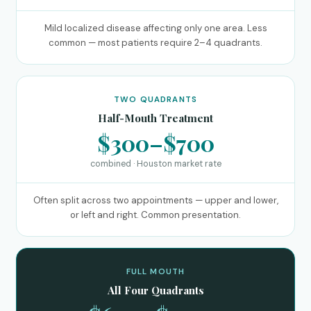
Mild localized disease affecting only one area. Less
common — most patients require 2–4 quadrants.
TWO QUADRANTS
Half-Mouth Treatment
$300–$700
combined · Houston market rate
Often split across two appointments — upper and lower,
or left and right. Common presentation.
FULL MOUTH
All Four Quadrants