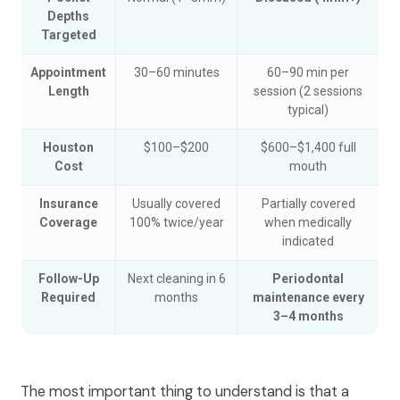
Depths
Targeted
Appointment
30–60 minutes
60–90 min per
Length
session (2 sessions
typical)
Houston
$100–$200
$600–$1,400 full
Cost
mouth
Insurance
Usually covered
Partially covered
Coverage
100% twice/year
when medically
indicated
Follow-Up
Next cleaning in 6
Periodontal
Required
months
maintenance every
3–4 months
The most important thing to understand is that a