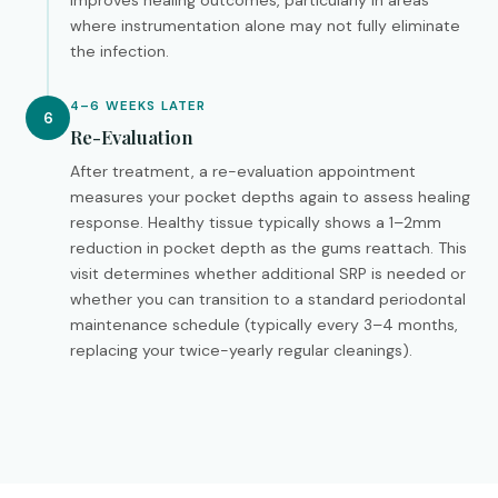
improves healing outcomes, particularly in areas
where instrumentation alone may not fully eliminate
the infection.
4–6 WEEKS LATER
6
Re-Evaluation
After treatment, a re-evaluation appointment
measures your pocket depths again to assess healing
response. Healthy tissue typically shows a 1–2mm
reduction in pocket depth as the gums reattach. This
visit determines whether additional SRP is needed or
whether you can transition to a standard periodontal
maintenance schedule (typically every 3–4 months,
replacing your twice-yearly regular cleanings).