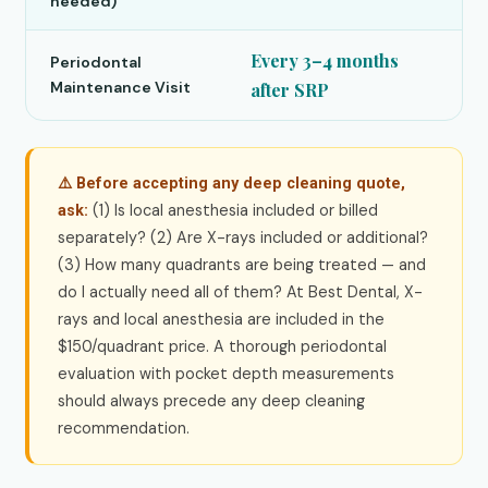
needed)
Every 3–4 months
Periodontal
Maintenance Visit
after SRP
⚠️ Before accepting any deep cleaning quote,
(1) Is local anesthesia included or billed
ask:
separately? (2) Are X-rays included or additional?
(3) How many quadrants are being treated — and
do I actually need all of them? At Best Dental, X-
rays and local anesthesia are included in the
$150/quadrant price. A thorough periodontal
evaluation with pocket depth measurements
should always precede any deep cleaning
recommendation.