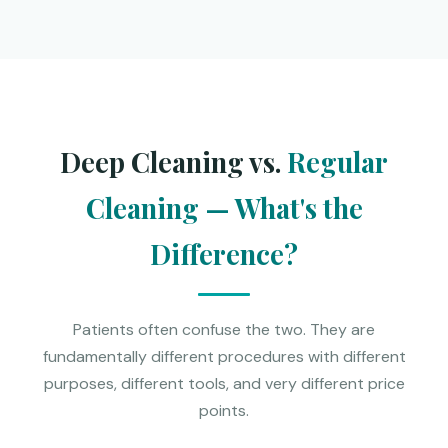
Deep Cleaning vs.
Regular
Cleaning — What's the
Difference?
Patients often confuse the two. They are
fundamentally different procedures with different
purposes, different tools, and very different price
points.