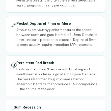
Persistent bleeding is often the earliest detectable
sign of gingivitis or early periodontitis.
Pocket Depths of 4mm or More
📏
At your exam, your hygienist measures the space
between tooth and gum. Normal is 1–3mm. Depths of
4mm+ indicate periodontal disease. Depths of 5mm
or more usually require immediate SRP treatment.
Persistent Bad Breath
😬
Halitosis that doesn't resolve with brushing and
mouthwash is a classic sign of subgingival bacteria.
The pockets formed by gum disease harbor
anaerobic bacteria that produce sulfur compounds
— the source of the odor.
Gum Recession
↕️