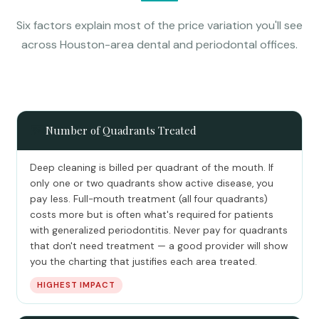
Six factors explain most of the price variation you'll see
across Houston-area dental and periodontal offices.
🗺️
Number of Quadrants Treated
Deep cleaning is billed per quadrant of the mouth. If
only one or two quadrants show active disease, you
pay less. Full-mouth treatment (all four quadrants)
costs more but is often what's required for patients
with generalized periodontitis. Never pay for quadrants
that don't need treatment — a good provider will show
you the charting that justifies each area treated.
HIGHEST IMPACT