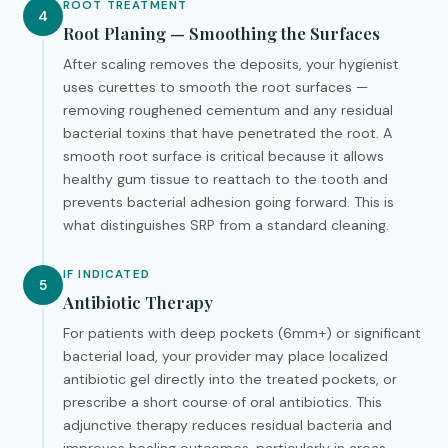
ROOT TREATMENT
4
Root Planing — Smoothing the Surfaces
After scaling removes the deposits, your hygienist
uses curettes to smooth the root surfaces —
removing roughened cementum and any residual
bacterial toxins that have penetrated the root. A
smooth root surface is critical because it allows
healthy gum tissue to reattach to the tooth and
prevents bacterial adhesion going forward. This is
what distinguishes SRP from a standard cleaning.
IF INDICATED
5
Antibiotic Therapy
For patients with deep pockets (6mm+) or significant
bacterial load, your provider may place localized
antibiotic gel directly into the treated pockets, or
prescribe a short course of oral antibiotics. This
adjunctive therapy reduces residual bacteria and