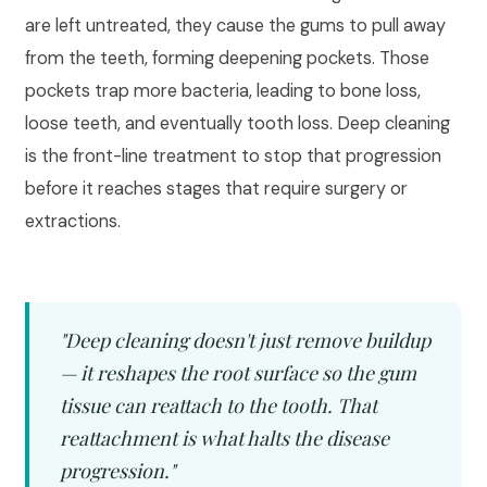
are left untreated, they cause the gums to pull away
from the teeth, forming deepening pockets. Those
pockets trap more bacteria, leading to bone loss,
loose teeth, and eventually tooth loss. Deep cleaning
is the front-line treatment to stop that progression
before it reaches stages that require surgery or
extractions.
"Deep cleaning doesn't just remove buildup
— it reshapes the root surface so the gum
tissue can reattach to the tooth. That
reattachment is what halts the disease
progression."