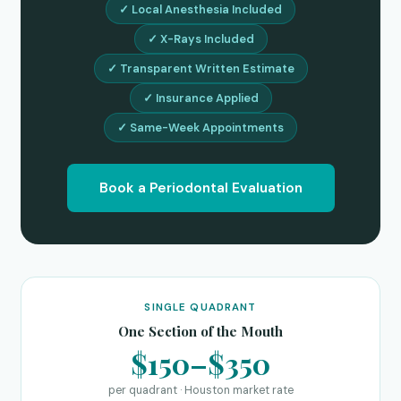
✓ Local Anesthesia Included
✓ X-Rays Included
✓ Transparent Written Estimate
✓ Insurance Applied
✓ Same-Week Appointments
Book a Periodontal Evaluation
SINGLE QUADRANT
One Section of the Mouth
$150–$350
per quadrant · Houston market rate