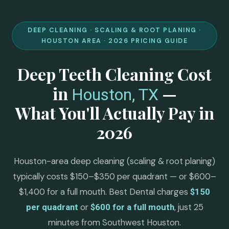
DEEP CLEANING · SCALING & ROOT PLANING ·
HOUSTON AREA · 2026 PRICING GUIDE
Deep Teeth Cleaning Cost
in
—
Houston, TX
What You'll Actually Pay in
2026
Houston-area deep cleaning (scaling & root planing)
typically costs $150–$350 per quadrant — or $600–
$1,400 for a full mouth. Best Dental charges
$150
or
, just 25
per quadrant
$600 for a full mouth
minutes from Southwest Houston.