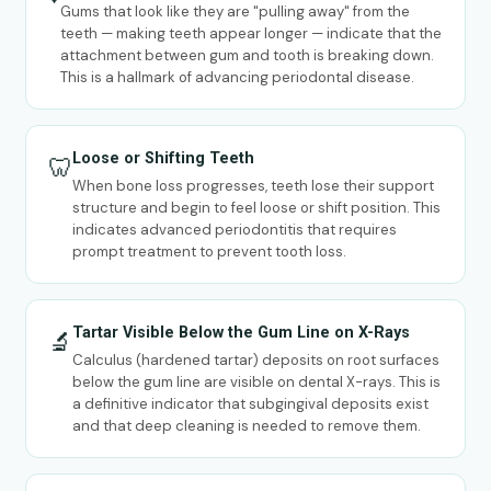
Gums that look like they are "pulling away" from the
teeth — making teeth appear longer — indicate that the
attachment between gum and tooth is breaking down.
This is a hallmark of advancing periodontal disease.
Loose or Shifting Teeth
🦷
When bone loss progresses, teeth lose their support
structure and begin to feel loose or shift position. This
indicates advanced periodontitis that requires
prompt treatment to prevent tooth loss.
Tartar Visible Below the Gum Line on X-Rays
🔬
Calculus (hardened tartar) deposits on root surfaces
below the gum line are visible on dental X-rays. This is
a definitive indicator that subgingival deposits exist
and that deep cleaning is needed to remove them.