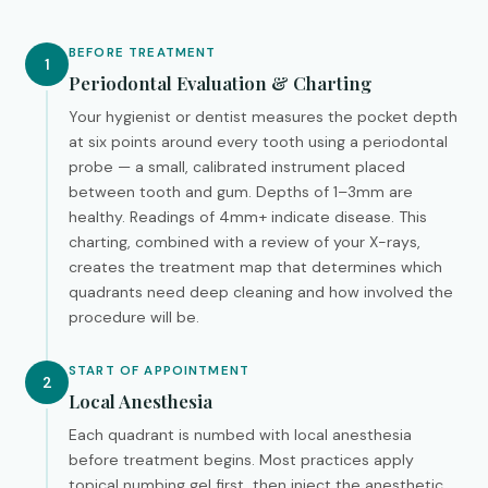
BEFORE TREATMENT
1
Periodontal Evaluation & Charting
Your hygienist or dentist measures the pocket depth
at six points around every tooth using a periodontal
probe — a small, calibrated instrument placed
between tooth and gum. Depths of 1–3mm are
healthy. Readings of 4mm+ indicate disease. This
charting, combined with a review of your X-rays,
creates the treatment map that determines which
quadrants need deep cleaning and how involved the
procedure will be.
START OF APPOINTMENT
2
Local Anesthesia
Each quadrant is numbed with local anesthesia
before treatment begins. Most practices apply
topical numbing gel first, then inject the anesthetic.