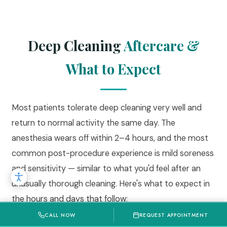
Deep Cleaning
Aftercare &
What to Expect
Most patients tolerate deep cleaning very well and
return to normal activity the same day. The
anesthesia wears off within 2–4 hours, and the most
common post-procedure experience is mild soreness
and sensitivity — similar to what you'd feel after an
unusually thorough cleaning. Here's what to expect in
the hours and days that follow:
CALL NOW
REQUEST APPOINTMENT