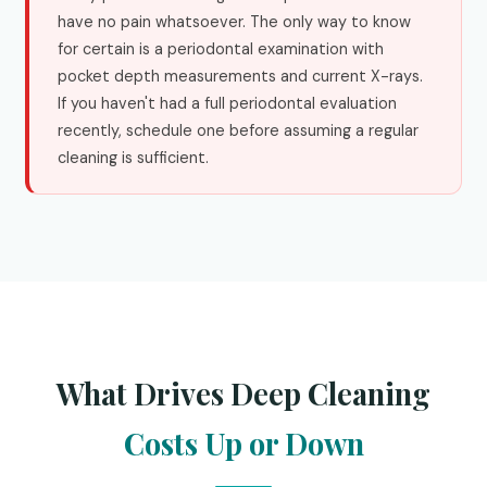
have no pain whatsoever. The only way to know
for certain is a periodontal examination with
pocket depth measurements and current X-rays.
If you haven't had a full periodontal evaluation
recently, schedule one before assuming a regular
cleaning is sufficient.
What Drives Deep Cleaning
Costs Up or Down