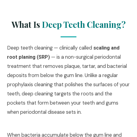
What Is
Deep Teeth Cleaning?
Deep teeth cleaning — clinically called
scaling and
— is a non-surgical periodontal
root planing (SRP)
treatment that removes plaque, tartar, and bacterial
deposits from below the gum line. Unlike a regular
prophylaxis cleaning that polishes the surfaces of your
teeth, deep cleaning targets the roots and the
pockets that form between your teeth and gums
when periodontal disease sets in.
When bacteria accumulate below the gum line and