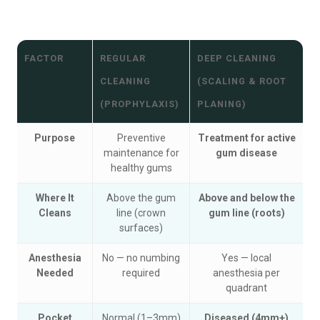
FACTOR
REGULAR
DEEP CLEANING
CLEANING
(SCALING & ROOT
(PROPHYLAXIS)
PLANING)
Purpose
Preventive
Treatment for active
maintenance for
gum disease
healthy gums
Where It
Above the gum
Above and below the
Cleans
line (crown
gum line (roots)
surfaces)
Anesthesia
No — no numbing
Yes — local
Needed
required
anesthesia per
quadrant
Pocket
Normal (1–3mm)
Diseased (4mm+)