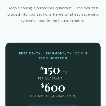
Deep cleaning is priced per quadrant — the mouth is
divided into four sections. Here's what each scenario
typically costs in the Houston metro.
BEST DENTAL · RICHMOND, TX · 25 MIN
FROM HOUSTON
150
$
or
PER QUADRANT
600
$
FULL MOUTH (4 QUADRANTS)