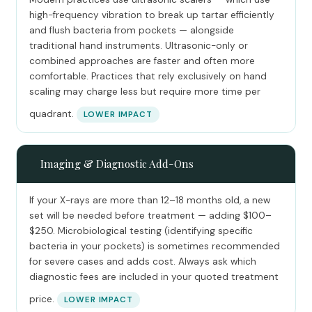
high-frequency vibration to break up tartar efficiently
and flush bacteria from pockets — alongside
traditional hand instruments. Ultrasonic-only or
combined approaches are faster and often more
comfortable. Practices that rely exclusively on hand
scaling may charge less but require more time per
quadrant.
LOWER IMPACT
📸
Imaging & Diagnostic Add-Ons
If your X-rays are more than 12–18 months old, a new
set will be needed before treatment — adding $100–
$250. Microbiological testing (identifying specific
bacteria in your pockets) is sometimes recommended
for severe cases and adds cost. Always ask which
diagnostic fees are included in your quoted treatment
price.
LOWER IMPACT