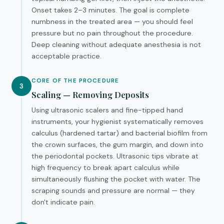
Onset takes 2–3 minutes. The goal is complete
numbness in the treated area — you should feel
pressure but no pain throughout the procedure.
Deep cleaning without adequate anesthesia is not
acceptable practice.
CORE OF THE PROCEDURE
3
Scaling — Removing Deposits
Using ultrasonic scalers and fine-tipped hand
instruments, your hygienist systematically removes
calculus (hardened tartar) and bacterial biofilm from
the crown surfaces, the gum margin, and down into
the periodontal pockets. Ultrasonic tips vibrate at
high frequency to break apart calculus while
simultaneously flushing the pocket with water. The
scraping sounds and pressure are normal — they
don't indicate pain.