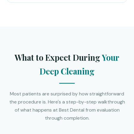
What to Expect During
Your
Deep Cleaning
Most patients are surprised by how straightforward
the procedure is. Here's a step-by-step walkthrough
of what happens at Best Dental from evaluation
through completion.