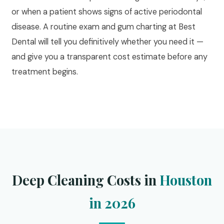
or when a patient shows signs of active periodontal
disease. A routine exam and gum charting at Best
Dental will tell you definitively whether you need it —
and give you a transparent cost estimate before any
treatment begins.
Deep Cleaning Costs in
Houston
in 2026