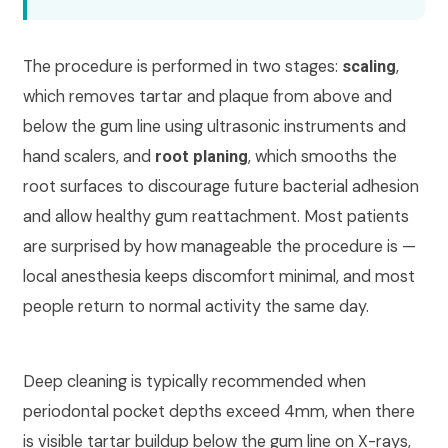
The procedure is performed in two stages:
,
scaling
which removes tartar and plaque from above and
below the gum line using ultrasonic instruments and
hand scalers, and
, which smooths the
root planing
root surfaces to discourage future bacterial adhesion
and allow healthy gum reattachment. Most patients
are surprised by how manageable the procedure is —
local anesthesia keeps discomfort minimal, and most
people return to normal activity the same day.
Deep cleaning is typically recommended when
periodontal pocket depths exceed 4mm, when there
is visible tartar buildup below the gum line on X-rays,