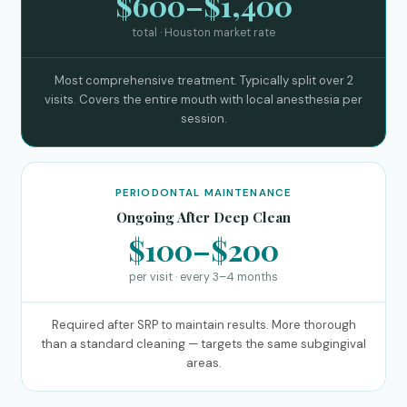
$600–$1,400
total · Houston market rate
Most comprehensive treatment. Typically split over 2
visits. Covers the entire mouth with local anesthesia per
session.
PERIODONTAL MAINTENANCE
Ongoing After Deep Clean
$100–$200
per visit · every 3–4 months
Required after SRP to maintain results. More thorough
than a standard cleaning — targets the same subgingival
areas.