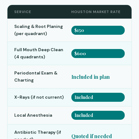
SERVICE
HOUSTON MARKET RATE
Scaling & Root Planing
$150
(per quadrant)
Full Mouth Deep Clean
$600
(4 quadrants)
Periodontal Exam &
Included in plan
Charting
X-Rays (if not current)
Included
Local Anesthesia
Included
Antibiotic Therapy (if
Quoted if needed