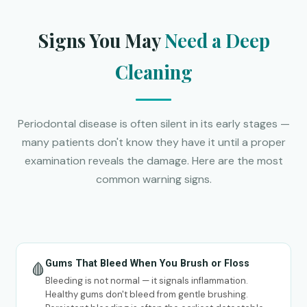
Signs You May
Need a Deep
Cleaning
Periodontal disease is often silent in its early stages —
many patients don't know they have it until a proper
examination reveals the damage. Here are the most
common warning signs.
Gums That Bleed When You Brush or Floss
🩸
Bleeding is not normal — it signals inflammation.
Healthy gums don't bleed from gentle brushing.