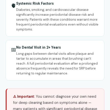
Systemic Risk Factors
🫀
Diabetes, smoking, and cardiovascular disease
significantly increase periodontal disease risk and
severity. Patients with these conditions warrant more
frequent periodontal evaluations even without visible
symptoms.
No Dental Visit in 2+ Years
📅
Long gaps between dental visits allow plaque and
tartar to accumulate in areas that brushing can't
reach. A full periodontal evaluation after a prolonged
absence frequently reveals the need for SRP before
returning to regular maintenance.
You cannot diagnose your own need
⚠️ Important:
for deep cleaning based on symptoms alone —
many patients with significant periodontal disease