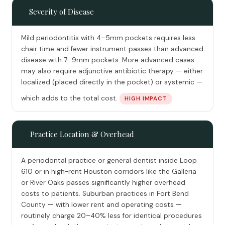
📊
Severity of Disease
Mild periodontitis with 4–5mm pockets requires less
chair time and fewer instrument passes than advanced
disease with 7–9mm pockets. More advanced cases
may also require adjunctive antibiotic therapy — either
localized (placed directly in the pocket) or systemic —
which adds to the total cost.
HIGH IMPACT
🏙️
Practice Location & Overhead
A periodontal practice or general dentist inside Loop
610 or in high-rent Houston corridors like the Galleria
or River Oaks passes significantly higher overhead
costs to patients. Suburban practices in Fort Bend
County — with lower rent and operating costs —
routinely charge 20–40% less for identical procedures