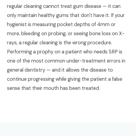
regular cleaning cannot treat gum disease — it can
only maintain healthy gums that don't have it. If your
hygienist is measuring pocket depths of 4mm or
more, bleeding on probing, or seeing bone loss on X-
rays, a regular cleaning is the wrong procedure.
Performing a prophy on a patient who needs SRP is
one of the most common under-treatment errors in
general dentistry — and it allows the disease to
continue progressing while giving the patient a false
sense that their mouth has been treated.