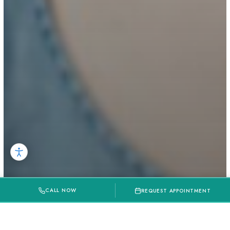
CALL NOW
REQUEST APPOINTMENT