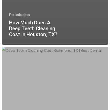
Periodontics
How Much Does A
Deep Teeth Cleaning
Cost In Houston, TX?
Deep
Teeth
Cleaning
Cost
Richmond,
TX