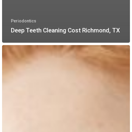
Periodontics
Deep Teeth Cleaning Cost Richmond, TX
Dental
Deep
Cleanings
&
Oral
Health