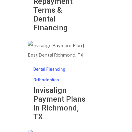
Repayment
Terms &
Dental
Financing
Invisalign
Payment
Plans
Dental Financing
In
Orthodontics
Richmond,
Invisalign
TX
Payment Plans
In Richmond,
TX