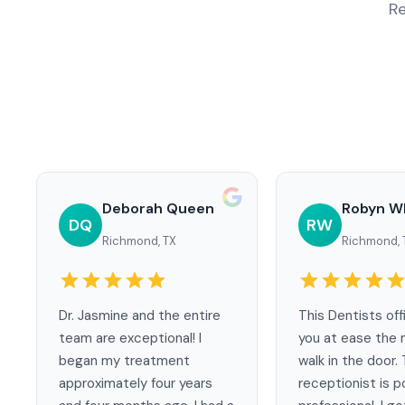
Re
Deborah Queen
Robyn W
DQ
RW
Richmond, TX
Richmond, 
Dr. Jasmine and the entire
This Dentists off
team are exceptional! I
you at ease the 
began my treatment
walk in the door.
approximately four years
receptionist is p