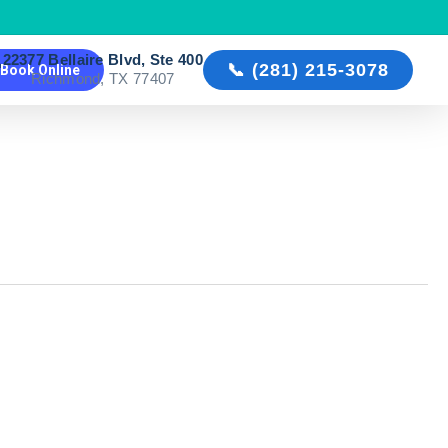
22377 Bellaire Blvd, Ste 400

📞 (281) 215-3078
Book Online
Richmond, TX 77407