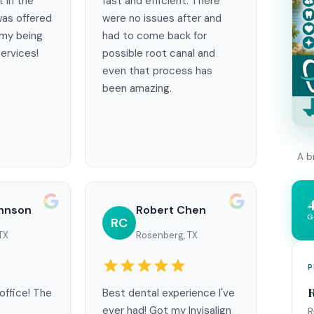
t in the
fast and efficient. There
as offered
were no issues after and
 my being
had to come back for
ervices!
possible root canal and
even that process has
been amazing.
A b
ohnson
Robert Chen
G
RC
TX
Rosenberg, TX
P
office! The
Best dental experience I've
ever had! Got my Invisalign
R