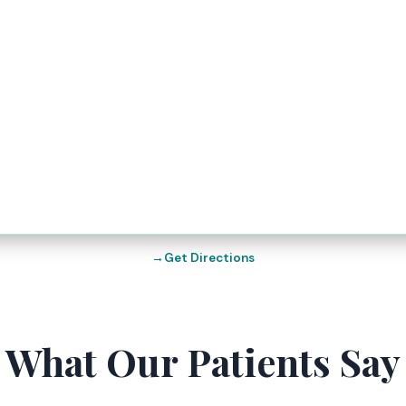
Get Directions
What Our Patients Say