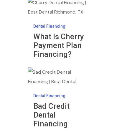
What
Is
Cherry
Dental Financing
Payment
What Is Cherry
Plan
Payment Plan
Financing?
Financing?
Bad
Credit
Dental
Dental Financing
Financing
Bad Credit
Dental
Financing