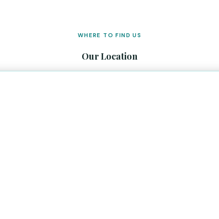
WHERE TO FIND US
Our Location