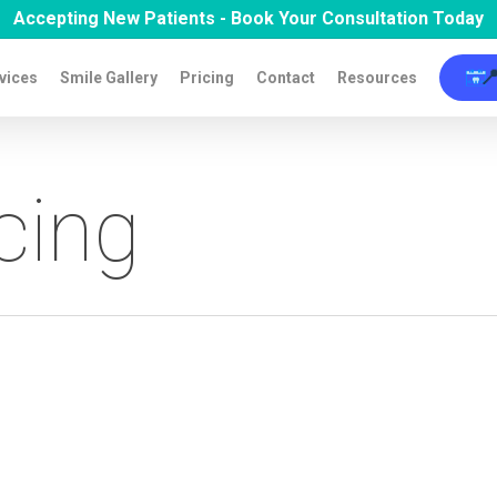
Accepting New Patients - Book Your Consultation Today

vices
Smile Gallery
Pricing
Contact
Resources
cing