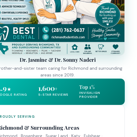
Dr. Jasmine & Dr. Sonny Naderi
rother-and-sister team caring for Richmond and surrounding
areas since 2019.
4.9
1,600
Top 1%
+
★
INVISALIGN
OOGLE RATING
5-STAR REVIEWS
PROVIDER
ROUDLY SERVING
Richmond & Surrounding Areas
ichmond · Rosenberg · Sugar Land · Katy · Fulshear ·