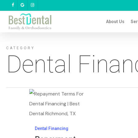
Skip
facebook
google-
instagram
plus
to
About Us
Ser
main
content
CATEGORY
Dental Finan
Repayment
Terms
&
Dental
Dental Financing
Financing