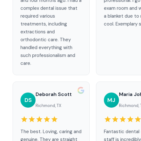
and four months ago. I had a
professional. I go
complex dental issue that
exam room and w
required various
a blanket due to
treatments, including
cool. Exemplary s
extractions and
orthodontic care. They
handled everything with
such professionalism and
care.
Deborah Scott
Maria J
DS
MJ
Richmond, TX
Richmond, 
The best. Loving, caring and
Fantastic dental 
genuine. They are straight
staff is incredibly