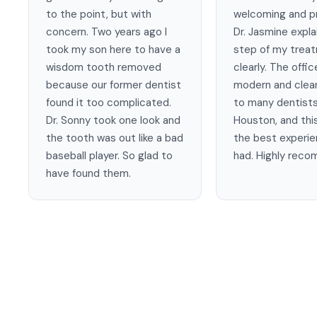
to the point, but with
welcoming and pr
concern. Two years ago I
Dr. Jasmine expl
took my son here to have a
step of my trea
wisdom tooth removed
clearly. The offic
because our former dentist
modern and clean
found it too complicated.
to many dentists
Dr. Sonny took one look and
Houston, and this
the tooth was out like a bad
the best experie
baseball player. So glad to
had. Highly rec
have found them.