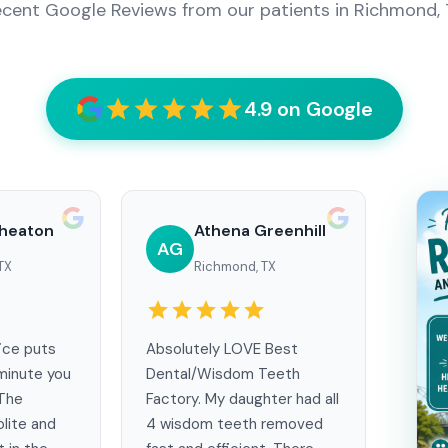
cent Google Reviews from our patients in Richmond,
4.9 on Google
heaton
Athena Greenhill
AG
TX
Richmond, TX
ice puts
Absolutely LOVE Best
minute you
Dental/Wisdom Teeth
 The
Factory. My daughter had all
olite and
4 wisdom teeth removed