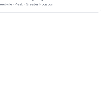
eedville · Pleak · Greater Houston