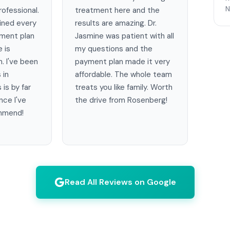
N
ofessional.
treatment here and the
ained every
results are amazing. Dr.
tment plan
Jasmine was patient with all
e is
my questions and the
. I've been
payment plan made it very
 in
affordable. The whole team
 is by far
treats you like family. Worth
nce I've
the drive from Rosenberg!
ommend!
Read All Reviews on Google