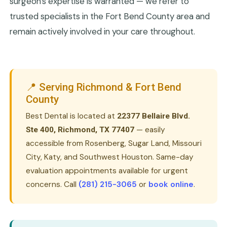
surgeon's expertise is warranted — we refer to
trusted specialists in the Fort Bend County area and
remain actively involved in your care throughout.
📍 Serving Richmond & Fort Bend
County
Best Dental is located at
22377 Bellaire Blvd.
— easily
Ste 400, Richmond, TX 77407
accessible from Rosenberg, Sugar Land, Missouri
City, Katy, and Southwest Houston. Same-day
evaluation appointments available for urgent
concerns. Call
(281) 215-3065
or
book online
.