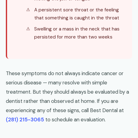
A persistent sore throat or the feeling
that something is caught in the throat
Swelling or a mass in the neck that has
persisted for more than two weeks
These symptoms do not always indicate cancer or
serious disease — many resolve with simple
treatment. But they should always be evaluated by a
dentist rather than observed at home. If you are
experiencing any of these signs, call Best Dental at
(281) 215-3065
to schedule an evaluation.