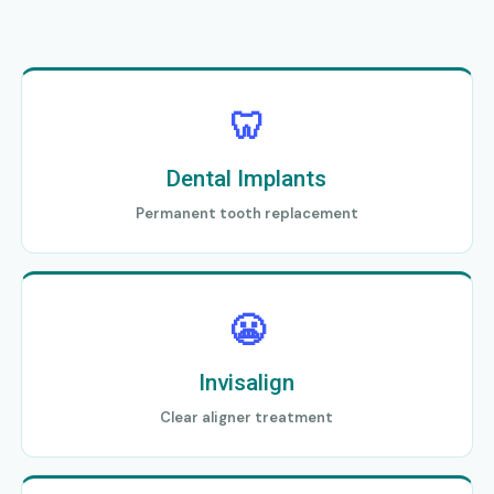
🦷
Dental Implants
Permanent tooth replacement
😬
Invisalign
Clear aligner treatment