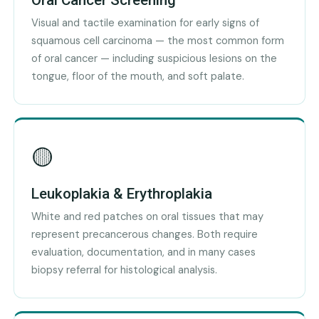
Oral Cancer Screening
Visual and tactile examination for early signs of
squamous cell carcinoma — the most common form
of oral cancer — including suspicious lesions on the
tongue, floor of the mouth, and soft palate.
🟡
Leukoplakia & Erythroplakia
White and red patches on oral tissues that may
represent precancerous changes. Both require
evaluation, documentation, and in many cases
biopsy referral for histological analysis.