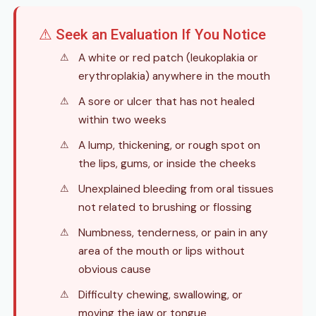
⚠ Seek an Evaluation If You Notice
A white or red patch (leukoplakia or
erythroplakia) anywhere in the mouth
A sore or ulcer that has not healed
within two weeks
A lump, thickening, or rough spot on
the lips, gums, or inside the cheeks
Unexplained bleeding from oral tissues
not related to brushing or flossing
Numbness, tenderness, or pain in any
area of the mouth or lips without
obvious cause
Difficulty chewing, swallowing, or
moving the jaw or tongue