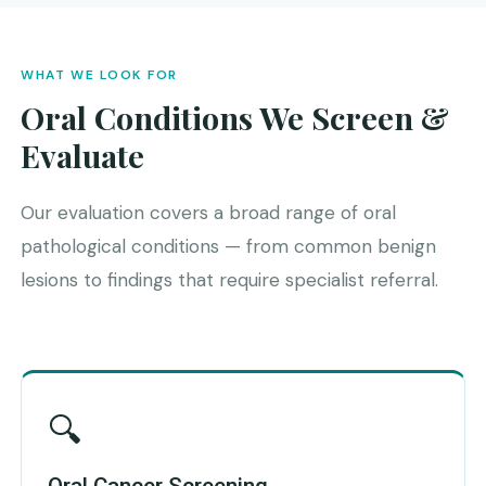
WHAT WE LOOK FOR
Oral Conditions We Screen &
Evaluate
Our evaluation covers a broad range of oral
pathological conditions — from common benign
lesions to findings that require specialist referral.
🔍