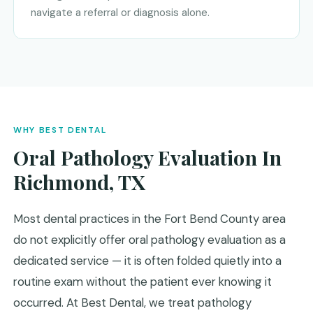
navigate a referral or diagnosis alone.
WHY BEST DENTAL
Oral Pathology Evaluation In
Richmond, TX
Most dental practices in the Fort Bend County area
do not explicitly offer oral pathology evaluation as a
dedicated service — it is often folded quietly into a
routine exam without the patient ever knowing it
occurred. At Best Dental, we treat pathology