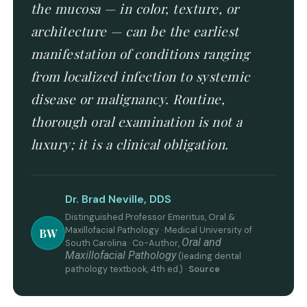
the mucosa — in color, texture, or
architecture — can be the earliest
manifestation of conditions ranging
from localized infection to systemic
disease or malignancy. Routine,
thorough oral examination is not a
luxury; it is a clinical obligation.
Dr. Brad Neville, DDS
Distinguished Professor Emeritus, Oral &
Maxillofacial Pathology · Medical University of
BW
Oral and
South Carolina · Co-Author,
Maxillofacial Pathology
(leading dental
pathology textbook, 4th ed.) ·
Source