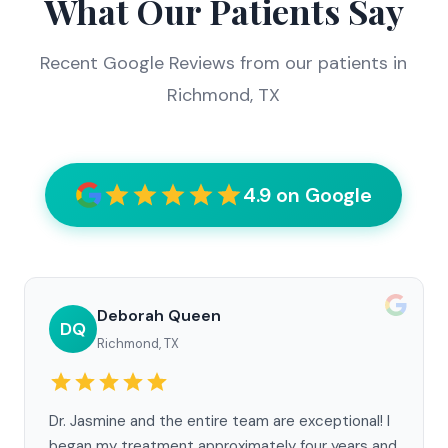
What Our Patients Say
Recent Google Reviews from our patients in
Richmond, TX
4.9 on Google
Deborah Queen
DQ
Richmond, TX
Dr. Jasmine and the entire team are exceptional! I
began my treatment approximately four years and