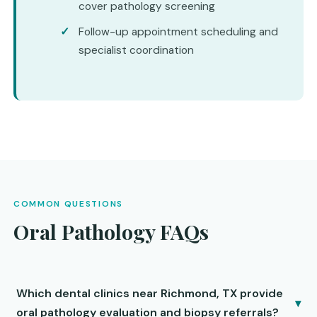
cover pathology screening
Follow-up appointment scheduling and
specialist coordination
COMMON QUESTIONS
Oral Pathology FAQs
Which dental clinics near Richmond, TX provide
▾
oral pathology evaluation and biopsy referrals?