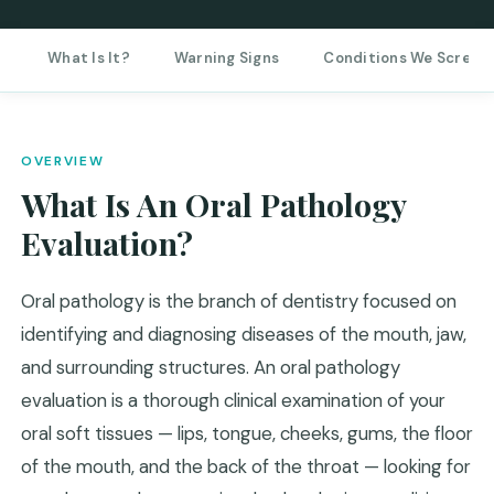
What Is It?
Warning Signs
Conditions We Screen
OVERVIEW
What Is An Oral Pathology
Evaluation?
Oral pathology is the branch of dentistry focused on
identifying and diagnosing diseases of the mouth, jaw,
and surrounding structures. An oral pathology
evaluation is a thorough clinical examination of your
oral soft tissues — lips, tongue, cheeks, gums, the floor
of the mouth, and the back of the throat — looking for