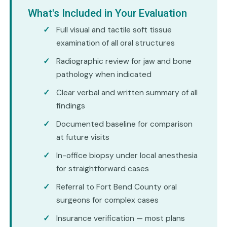
What's Included in Your Evaluation
Full visual and tactile soft tissue
examination of all oral structures
Radiographic review for jaw and bone
pathology when indicated
Clear verbal and written summary of all
findings
Documented baseline for comparison
at future visits
In-office biopsy under local anesthesia
for straightforward cases
Referral to Fort Bend County oral
surgeons for complex cases
Insurance verification — most plans