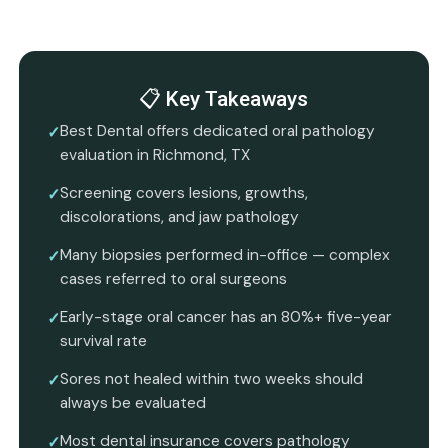
📋 Key Takeaways
Best Dental offers dedicated oral pathology
evaluation in Richmond, TX
Screening covers lesions, growths,
discolorations, and jaw pathology
Many biopsies performed in-office — complex
cases referred to oral surgeons
Early-stage oral cancer has an 80%+ five-year
survival rate
Sores not healed within two weeks should
always be evaluated
Most dental insurance covers pathology