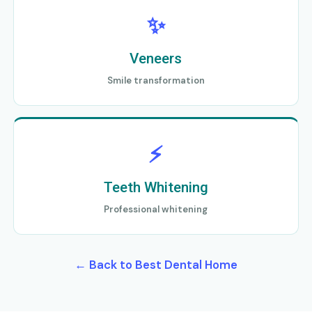
✨
Veneers
Smile transformation
⚡
Teeth Whitening
Professional whitening
← Back to Best Dental Home