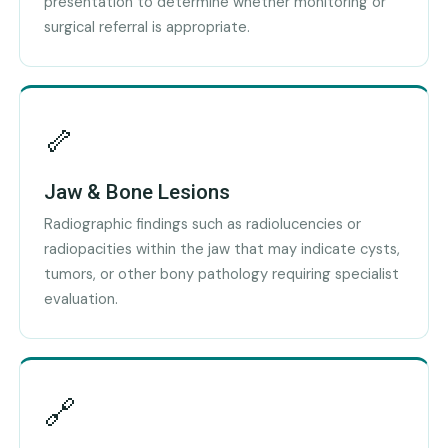
presentation to determine whether monitoring or
surgical referral is appropriate.
🦴
Jaw & Bone Lesions
Radiographic findings such as radiolucencies or
radiopacities within the jaw that may indicate cysts,
tumors, or other bony pathology requiring specialist
evaluation.
🔗