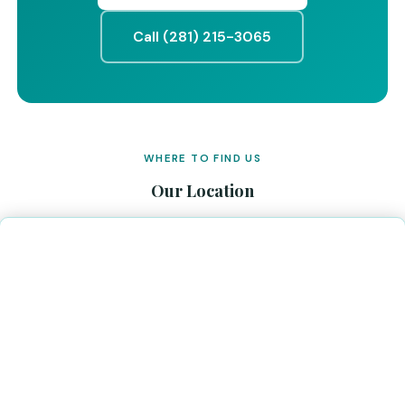
Call (281) 215-3065
WHERE TO FIND US
Our Location