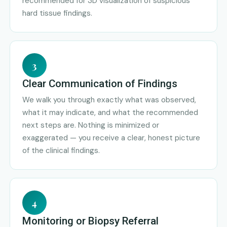
recommended for 3D visualization of suspicious
hard tissue findings.
3
Clear Communication of Findings
We walk you through exactly what was observed,
what it may indicate, and what the recommended
next steps are. Nothing is minimized or
exaggerated — you receive a clear, honest picture
of the clinical findings.
4
Monitoring or Biopsy Referral