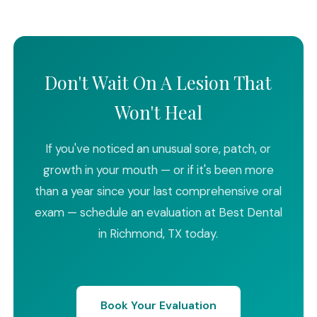
Don't Wait On A Lesion That
Won't Heal
If you've noticed an unusual sore, patch, or
growth in your mouth — or if it's been more
than a year since your last comprehensive oral
exam — schedule an evaluation at Best Dental
in Richmond, TX today.
Book Your Evaluation