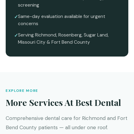
screening
Same-day evaluation available for urgent
concerns
Serving Richmond, Rosenberg, Sugar Land,
Missouri City & Fort Bend County
EXPLORE MORE
More Services At Best Dental
Comprehensive dental care for Richmond and Fort
Bend County patients — all under one roof.