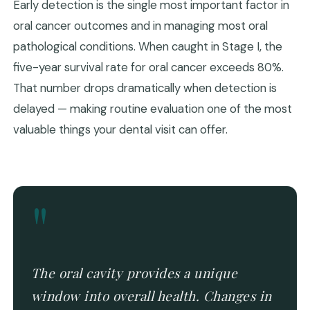
Early detection is the single most important factor in
oral cancer outcomes and in managing most oral
pathological conditions. When caught in Stage I, the
five-year survival rate for oral cancer exceeds 80%.
That number drops dramatically when detection is
delayed — making routine evaluation one of the most
valuable things your dental visit can offer.
"
The oral cavity provides a unique
window into overall health. Changes in