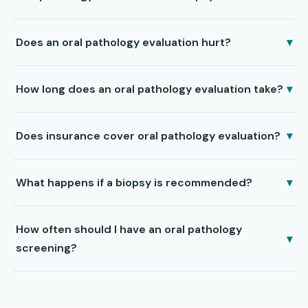
Does an oral pathology evaluation hurt?
▾
How long does an oral pathology evaluation take?
▾
Does insurance cover oral pathology evaluation?
▾
What happens if a biopsy is recommended?
▾
How often should I have an oral pathology
▾
screening?