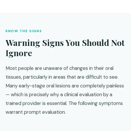
KNOW THE SIGNS
Warning Signs You Should Not
Ignore
Most people are unaware of changes in their oral
tissues, particularly in areas that are difficult to see.
Many early-stage oral lesions are completely painless
— which is precisely why a clinical evaluation by a
trained provider is essential. The following symptoms
warrant prompt evaluation.