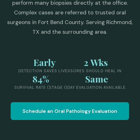
perform many biopsies directly at the office.
Complex cases are referred to trusted oral
surgeons in Fort Bend County. Serving Richmond,
TX and the surrounding area.
Early
2 Wks
DETECTION SAVES LIVES
SORES SHOULD HEAL IN
84%
Same
SURVIVAL RATE (STAGE I)
DAY EVALUATION AVAILABLE
Schedule an Oral Pathology Evaluation