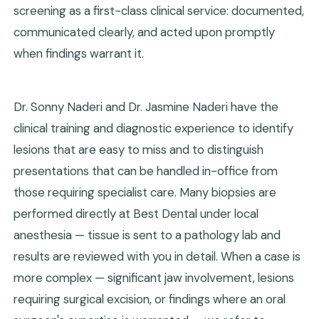
screening as a first-class clinical service: documented,
communicated clearly, and acted upon promptly
when findings warrant it.
Dr. Sonny Naderi and Dr. Jasmine Naderi have the
clinical training and diagnostic experience to identify
lesions that are easy to miss and to distinguish
presentations that can be handled in-office from
those requiring specialist care. Many biopsies are
performed directly at Best Dental under local
anesthesia — tissue is sent to a pathology lab and
results are reviewed with you in detail. When a case is
more complex — significant jaw involvement, lesions
requiring surgical excision, or findings where an oral