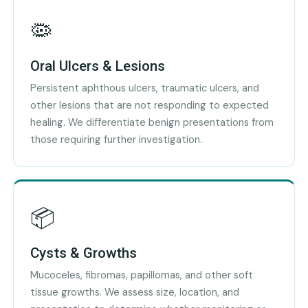
🦠
Oral Ulcers & Lesions
Persistent aphthous ulcers, traumatic ulcers, and
other lesions that are not responding to expected
healing. We differentiate benign presentations from
those requiring further investigation.
📦
Cysts & Growths
Mucoceles, fibromas, papillomas, and other soft
tissue growths. We assess size, location, and