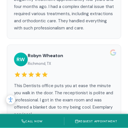
four months ago. I had a complex dental issue that
required various treatments, including extractions
and orthodontic care. They handled everything
with such professionalism and care.
Robyn Wheaton
RW
Richmond, TX
This Dentists office puts you at ease the minute
you walk in the door. The receptionist is polite and
professional. I got in the exam room and was
offered a blanket due to my being cool. Exemplary
services!
CALL NOW
REQUEST APPOINTMENT