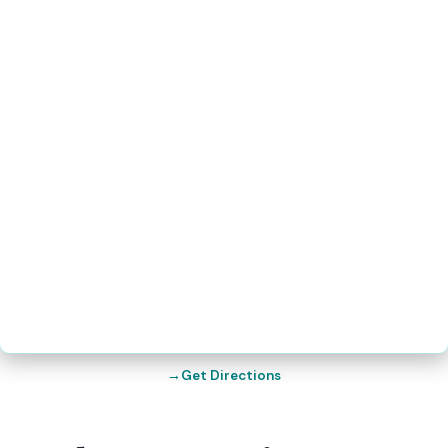
Get Directions