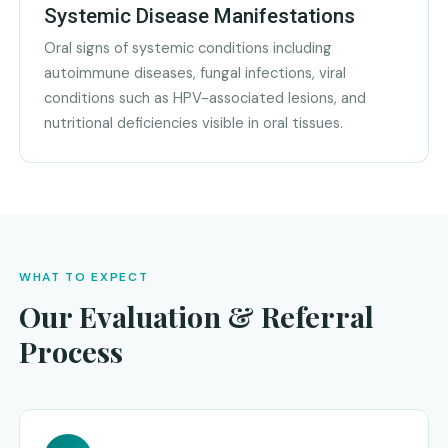
Systemic Disease Manifestations
Oral signs of systemic conditions including
autoimmune diseases, fungal infections, viral
conditions such as HPV-associated lesions, and
nutritional deficiencies visible in oral tissues.
WHAT TO EXPECT
Our Evaluation & Referral
Process