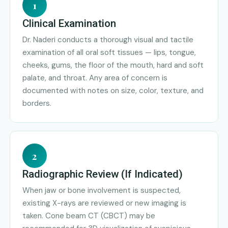
1
Clinical Examination
Dr. Naderi conducts a thorough visual and tactile
examination of all oral soft tissues — lips, tongue,
cheeks, gums, the floor of the mouth, hard and soft
palate, and throat. Any area of concern is
documented with notes on size, color, texture, and
borders.
2
Radiographic Review (If Indicated)
When jaw or bone involvement is suspected,
existing X-rays are reviewed or new imaging is
taken. Cone beam CT (CBCT) may be