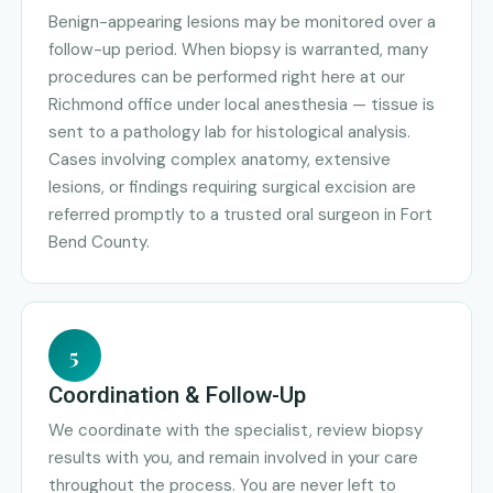
Benign-appearing lesions may be monitored over a
follow-up period. When biopsy is warranted, many
procedures can be performed right here at our
Richmond office under local anesthesia — tissue is
sent to a pathology lab for histological analysis.
Cases involving complex anatomy, extensive
lesions, or findings requiring surgical excision are
referred promptly to a trusted oral surgeon in Fort
Bend County.
5
Coordination & Follow-Up
We coordinate with the specialist, review biopsy
results with you, and remain involved in your care
throughout the process. You are never left to