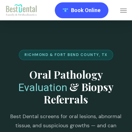
Skip
Men
Book Online
to
main
content
RICHMOND & FORT BEND COUNTY, TX
Oral Pathology
& Biopsy
Evaluation
Referrals
Best Dental screens for oral lesions, abnormal
tissue, and suspicious growths — and can