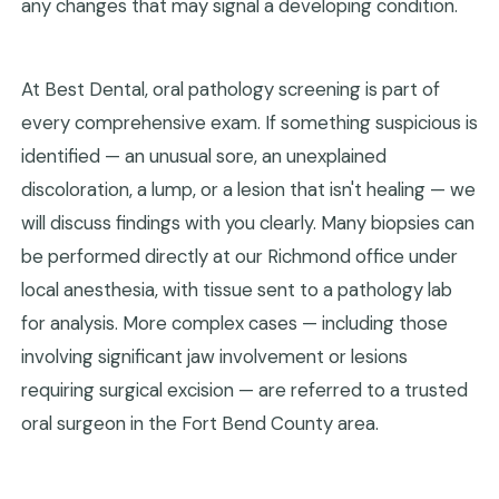
any changes that may signal a developing condition.
At Best Dental, oral pathology screening is part of
every comprehensive exam. If something suspicious is
identified — an unusual sore, an unexplained
discoloration, a lump, or a lesion that isn't healing — we
will discuss findings with you clearly. Many biopsies can
be performed directly at our Richmond office under
local anesthesia, with tissue sent to a pathology lab
for analysis. More complex cases — including those
involving significant jaw involvement or lesions
requiring surgical excision — are referred to a trusted
oral surgeon in the Fort Bend County area.