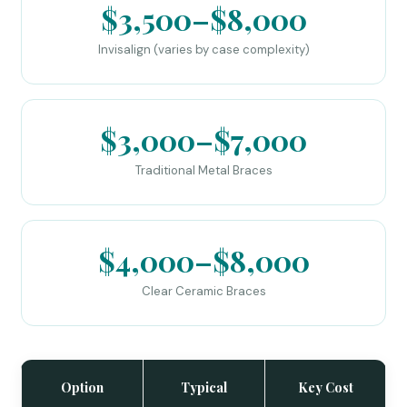
$3,500–$8,000
Invisalign (varies by case complexity)
$3,000–$7,000
Traditional Metal Braces
$4,000–$8,000
Clear Ceramic Braces
Option
Typical
Key Cost