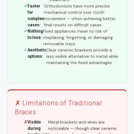
Orthodontists have more precise
Faster
mechanical control over tooth
for
movement — often achieving better
complex
final results on difficult cases
cases:
Fixed appliances mean no risk of
Nothing
misplacing, forgetting, or damaging
to lose:
removable trays
Clear ceramic brackets provide a
Aesthetic
less visible alternative to metal while
options:
maintaining the fixed advantages
✗ Limitations of Traditional
Braces
Metal brackets and wires are
Visible
noticeable — though clear ceramic
during