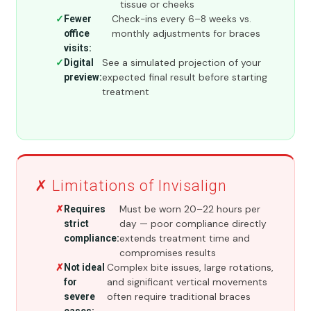
tissue or cheeks
Check-ins every 6–8 weeks vs.
Fewer
monthly adjustments for braces
office
visits:
See a simulated projection of your
Digital
expected final result before starting
preview:
treatment
✗ Limitations of Invisalign
Must be worn 20–22 hours per
Requires
day — poor compliance directly
strict
extends treatment time and
compliance:
compromises results
Complex bite issues, large rotations,
Not ideal
and significant vertical movements
for
often require traditional braces
severe