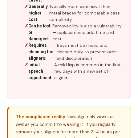
cases:
Typically more expensive than
Generally
metal braces for comparable case
higher
complexity
cost:
Removability is also a vulnerability
Can be lost
— replacements add time and
or
cost
damaged:
Trays must be rinsed and
Requires
cleaned daily to prevent odor
cleaning the
and discoloration
aligners:
A mild lisp is common in the first
Initial
few days with a new set of
speech
aligners
adjustment:
Invisalign only works as
The compliance reality:
well as you commit to wearing it. If you regularly
remove your aligners for more than 2–4 hours per