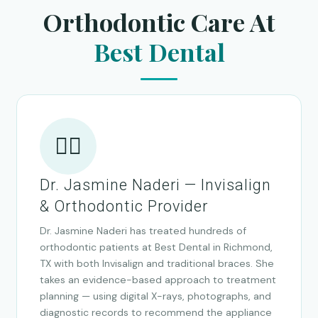
Orthodontic Care At
Best Dental
👩‍⚕️
Dr. Jasmine Naderi — Invisalign
& Orthodontic Provider
Dr. Jasmine Naderi has treated hundreds of
orthodontic patients at Best Dental in Richmond,
TX with both Invisalign and traditional braces. She
takes an evidence-based approach to treatment
planning — using digital X-rays, photographs, and
diagnostic records to recommend the appliance