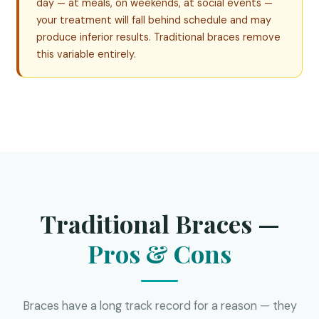
day — at meals, on weekends, at social events —
your treatment will fall behind schedule and may
produce inferior results. Traditional braces remove
this variable entirely.
Traditional Braces —
Pros & Cons
Braces have a long track record for a reason — they