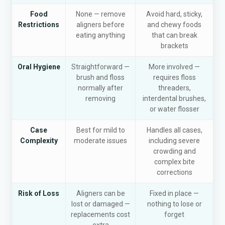
Food
None — remove
Avoid hard, sticky,
Restrictions
aligners before
and chewy foods
eating anything
that can break
brackets
Oral Hygiene
Straightforward —
More involved —
brush and floss
requires floss
normally after
threaders,
removing
interdental brushes,
or water flosser
Case
Best for mild to
Handles all cases,
Complexity
moderate issues
including severe
crowding and
complex bite
corrections
Risk of Loss
Aligners can be
Fixed in place —
lost or damaged —
nothing to lose or
replacements cost
forget