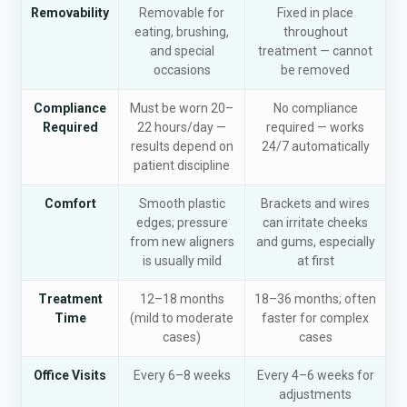
Removability
Removable for
Fixed in place
eating, brushing,
throughout
and special
treatment — cannot
occasions
be removed
Compliance
Must be worn 20–
No compliance
Required
22 hours/day —
required — works
results depend on
24/7 automatically
patient discipline
Comfort
Smooth plastic
Brackets and wires
edges; pressure
can irritate cheeks
from new aligners
and gums, especially
is usually mild
at first
Treatment
12–18 months
18–36 months; often
Time
(mild to moderate
faster for complex
cases)
cases
Office Visits
Every 6–8 weeks
Every 4–6 weeks for
adjustments