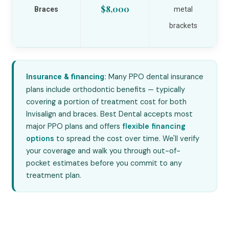
$8,000
Braces
metal
brackets
Many PPO dental insurance
Insurance & financing:
plans include orthodontic benefits — typically
covering a portion of treatment cost for both
Invisalign and braces. Best Dental accepts most
major PPO plans and offers
flexible financing
options
to spread the cost over time. We'll verify
your coverage and walk you through out-of-
pocket estimates before you commit to any
treatment plan.