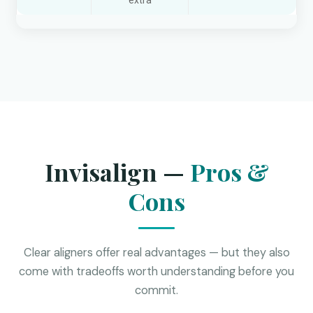
extra
Invisalign —
Pros &
Cons
Clear aligners offer real advantages — but they also
come with tradeoffs worth understanding before you
commit.