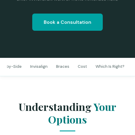
Book a Consultation
de-by-Side
Invisalign
Braces
Cost
Which Is Right?
D
Understanding
Your
Options