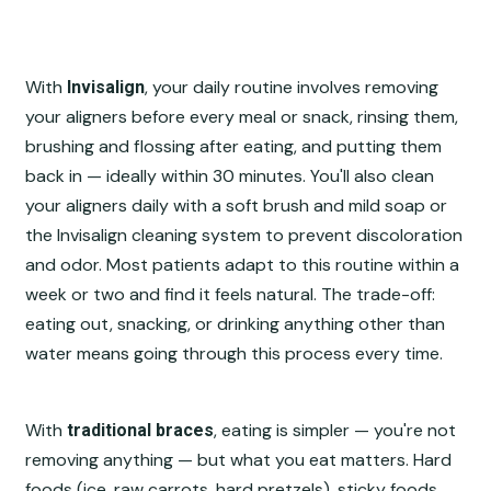
With
, your daily routine involves removing
Invisalign
your aligners before every meal or snack, rinsing them,
brushing and flossing after eating, and putting them
back in — ideally within 30 minutes. You'll also clean
your aligners daily with a soft brush and mild soap or
the Invisalign cleaning system to prevent discoloration
and odor. Most patients adapt to this routine within a
week or two and find it feels natural. The trade-off:
eating out, snacking, or drinking anything other than
water means going through this process every time.
With
, eating is simpler — you're not
traditional braces
removing anything — but what you eat matters. Hard
foods (ice, raw carrots, hard pretzels), sticky foods