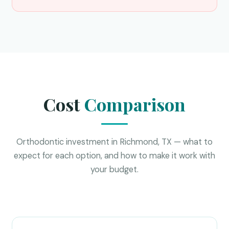
Cost
Comparison
Orthodontic investment in Richmond, TX — what to
expect for each option, and how to make it work with
your budget.