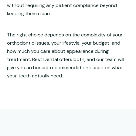
without requiring any patient compliance beyond
keeping them clean.
The right choice depends on the complexity of your
orthodontic issues, your lifestyle, your budget, and
how much you care about appearance during
treatment. Best Dental offers both, and our team will
give you an honest recommendation based on what
your teeth actually need.