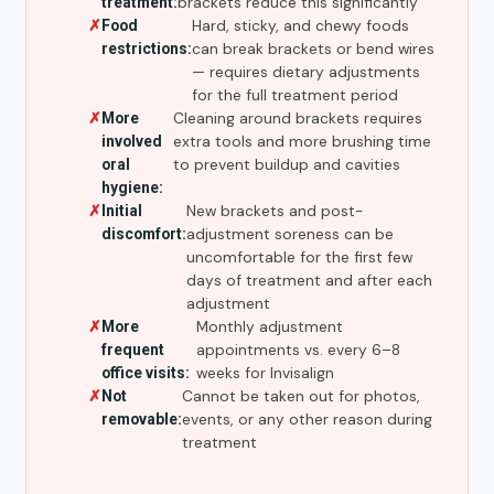
brackets reduce this significantly
treatment:
Hard, sticky, and chewy foods
Food
can break brackets or bend wires
restrictions:
— requires dietary adjustments
for the full treatment period
Cleaning around brackets requires
More
extra tools and more brushing time
involved
to prevent buildup and cavities
oral
hygiene:
New brackets and post-
Initial
adjustment soreness can be
discomfort:
uncomfortable for the first few
days of treatment and after each
adjustment
Monthly adjustment
More
appointments vs. every 6–8
frequent
weeks for Invisalign
office visits:
Cannot be taken out for photos,
Not
events, or any other reason during
removable:
treatment