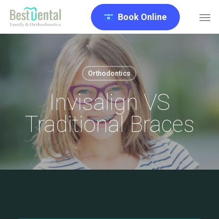
Skip
Men
Book Online
to
main
content
Orthodontics
Invisalign VS
Traditional Braces