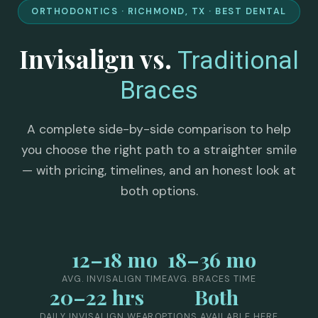
ORTHODONTICS · RICHMOND, TX · BEST DENTAL
Invisalign vs.
Traditional
Braces
A complete side-by-side comparison to help
you choose the right path to a straighter smile
— with pricing, timelines, and an honest look at
both options.
12–18 mo
18–36 mo
AVG. INVISALIGN TIME
AVG. BRACES TIME
20–22 hrs
Both
DAILY INVISALIGN WEAR
OPTIONS AVAILABLE HERE