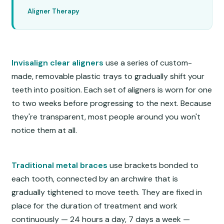
Aligner Therapy
Invisalign clear aligners
use a series of custom-
made, removable plastic trays to gradually shift your
teeth into position. Each set of aligners is worn for one
to two weeks before progressing to the next. Because
they're transparent, most people around you won't
notice them at all.
Traditional metal braces
use brackets bonded to
each tooth, connected by an archwire that is
gradually tightened to move teeth. They are fixed in
place for the duration of treatment and work
continuously — 24 hours a day, 7 days a week —