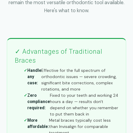
remain the most versatile orthodontic tool available.
Here's what to know.
✓ Advantages of Traditional
Braces
Effective for the full spectrum of
Handle
orthodontic issues — severe crowding,
any
significant bite corrections, complex
case:
rotations, and more
Fixed to your teeth and working 24
Zero
hours a day — results don't
compliance
depend on whether you remember
required:
to put them back in
Metal braces typically cost less
More
than Invisalign for comparable
affordable:
treatment