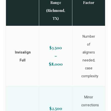
Range
Factor
(Richmond,
TX)
Number
of
$3,500
Invisalign
aligners
–
Full
needed;
$8,000
case
complexity
Minor
corrections
$2,500