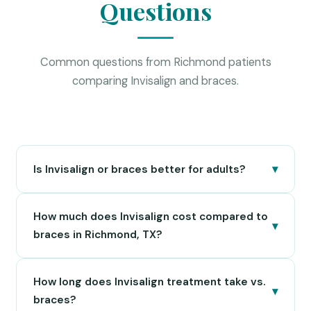
Questions
Common questions from Richmond patients
comparing Invisalign and braces.
▾
Is Invisalign or braces better for adults?
Invisalign is generally preferred by adults because
How much does Invisalign cost compared to
the clear aligners are nearly invisible and can be
▾
removed for professional settings, meals, and
braces in Richmond, TX?
special occasions. Adults with mild to moderate
In Richmond, TX, Invisalign typically ranges from
orthodontic issues are excellent Invisalign
How long does Invisalign treatment take vs.
$3,500 to $8,000 depending on case complexity.
candidates. For more complex bite corrections,
▾
Traditional metal braces usually range from $3,000
braces?
clear ceramic braces are often a middle-ground