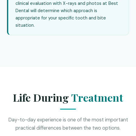
clinical evaluation with X-rays and photos at Best
Dental will determine which approach is
appropriate for your specific tooth and bite
situation.
Life During
Treatment
Day-to-day experience is one of the most important
practical differences between the two options.