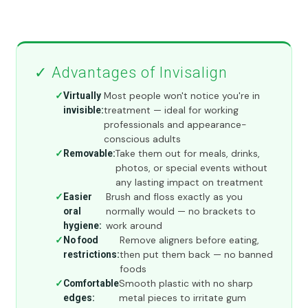
✓ Advantages of Invisalign
Most people won't notice you're in
Virtually
treatment — ideal for working
invisible:
professionals and appearance-
conscious adults
Take them out for meals, drinks,
Removable:
photos, or special events without
any lasting impact on treatment
Brush and floss exactly as you
Easier
normally would — no brackets to
oral
work around
hygiene:
Remove aligners before eating,
No food
then put them back — no banned
restrictions:
foods
Smooth plastic with no sharp
Comfortable
metal pieces to irritate gum
edges: