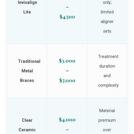
Invisalign
only;
–
Lite
limited
$4,500
aligner
sets
Treatment
$3,000
Traditional
duration
–
Metal
and
$7,000
Braces
complexity
Material
$4,000
Clear
premium
–
Ceramic
over