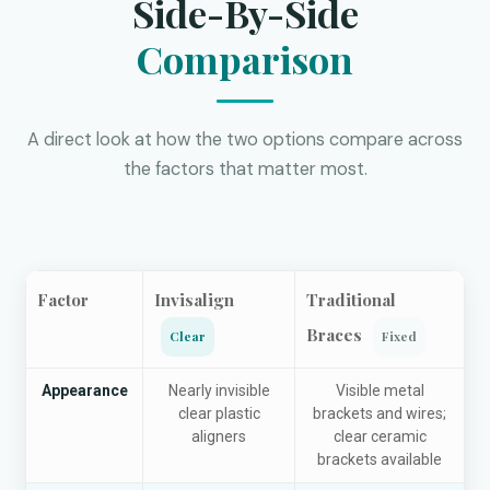
Side-By-Side
Comparison
A direct look at how the two options compare across
the factors that matter most.
Factor
Invisalign
Traditional
Braces
Clear
Fixed
Appearance
Nearly invisible
Visible metal
clear plastic
brackets and wires;
aligners
clear ceramic
brackets available