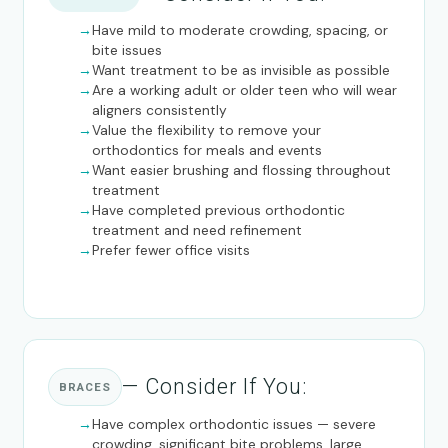
Have mild to moderate crowding, spacing, or
bite issues
Want treatment to be as invisible as possible
Are a working adult or older teen who will wear
aligners consistently
Value the flexibility to remove your
orthodontics for meals and events
Want easier brushing and flossing throughout
treatment
Have completed previous orthodontic
treatment and need refinement
Prefer fewer office visits
— Consider If You:
BRACES
Have complex orthodontic issues — severe
crowding, significant bite problems, large