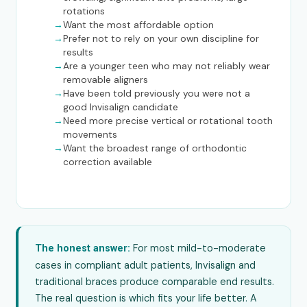
rotations
Want the most affordable option
Prefer not to rely on your own discipline for
results
Are a younger teen who may not reliably wear
removable aligners
Have been told previously you were not a
good Invisalign candidate
Need more precise vertical or rotational tooth
movements
Want the broadest range of orthodontic
correction available
For most mild-to-moderate
The honest answer:
cases in compliant adult patients, Invisalign and
traditional braces produce comparable end results.
The real question is which fits your life better. A