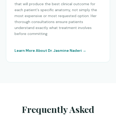
that will produce the best clinical outcome for
each patient's specific anatomy, not simply the
most expensive or most requested option. Her
thorough consultations ensure patients
understand exactly what treatment involves
before committing.
Learn More About Dr. Jasmine Naderi →
Frequently Asked