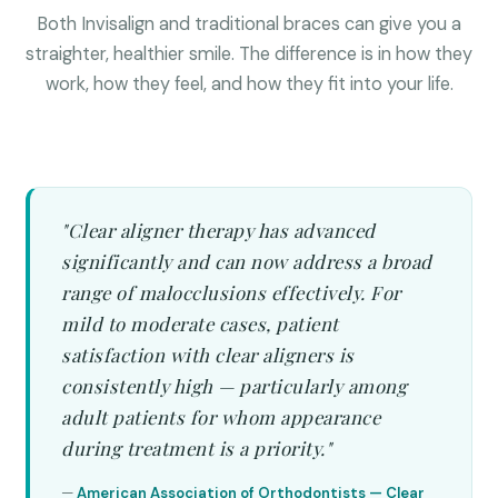
Both Invisalign and traditional braces can give you a
straighter, healthier smile. The difference is in how they
work, how they feel, and how they fit into your life.
"Clear aligner therapy has advanced
significantly and can now address a broad
range of malocclusions effectively. For
mild to moderate cases, patient
satisfaction with clear aligners is
consistently high — particularly among
adult patients for whom appearance
during treatment is a priority."
—
American Association of Orthodontists — Clear