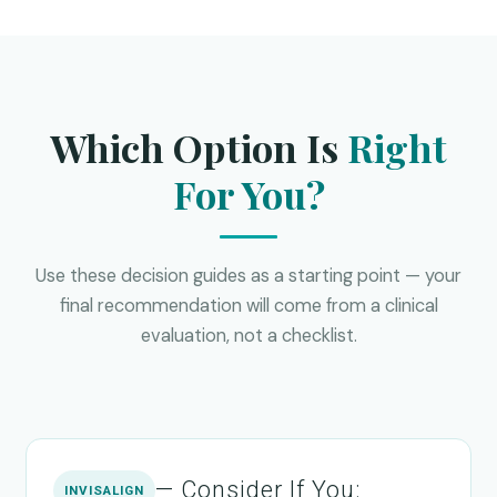
Which Option Is
Right
For You?
Use these decision guides as a starting point — your
final recommendation will come from a clinical
evaluation, not a checklist.
— Consider If You:
INVISALIGN