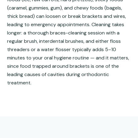
(caramel, gummies, gum), and chewy foods (bagels,
thick bread) can loosen or break brackets and wires,
leading to emergency appointments. Cleaning takes
longer: a thorough braces-cleaning session with a
regular brush, interdental brushes, and either floss
threaders or a water flosser typically adds 5–10
minutes to your oral hygiene routine — and it matters,
since food trapped around brackets is one of the
leading causes of cavities during orthodontic
treatment.