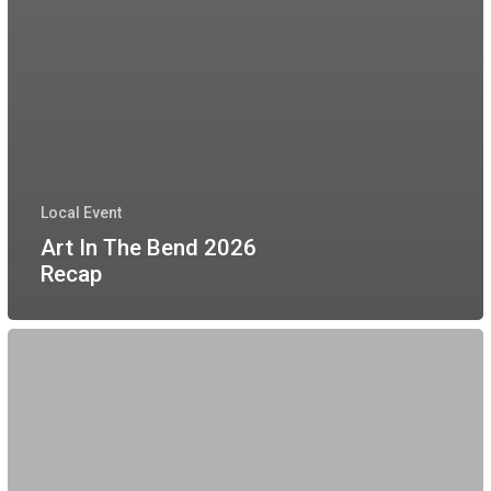
Local Event
Art In The Bend 2026
Recap
Movie
Night
At
Wessendorf
Park