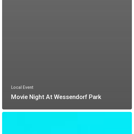
Local Event
Movie Night At Wessendorf Park
Vows
To