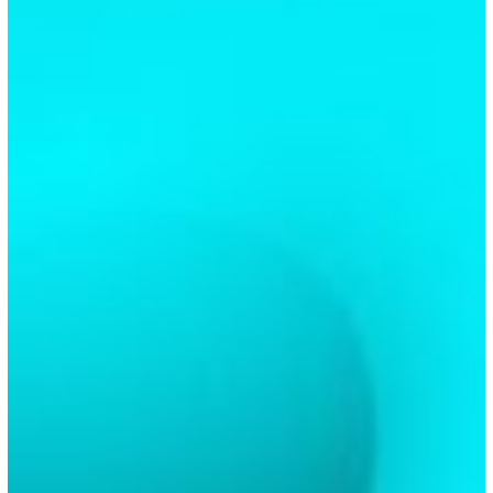
Valentines
Day
In
Richmond,
TX