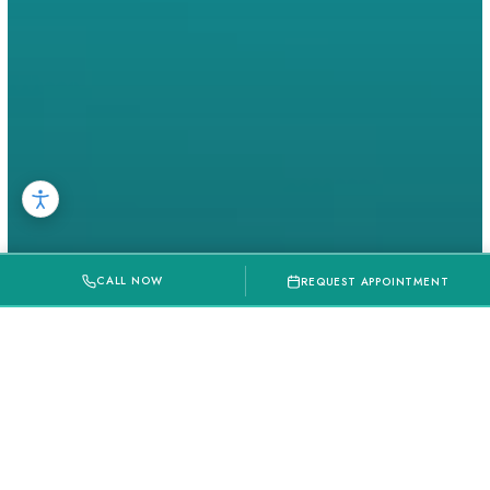
CALL NOW
REQUEST APPOINTMENT
Local Event
Vows To Valentines Day In Richmond,
TX