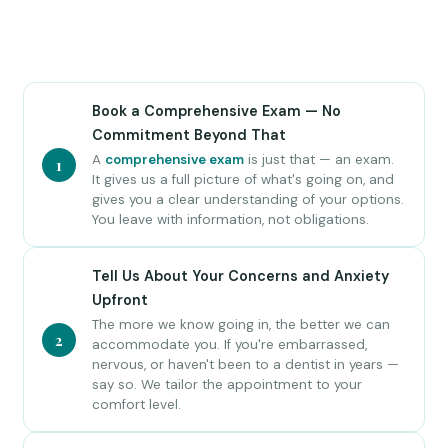
Book a Comprehensive Exam — No
Commitment Beyond That
A
comprehensive exam
is just that — an exam.
1
It gives us a full picture of what's going on, and
gives you a clear understanding of your options.
You leave with information, not obligations.
Tell Us About Your Concerns and Anxiety
Upfront
The more we know going in, the better we can
2
accommodate you. If you're embarrassed,
nervous, or haven't been to a dentist in years —
say so. We tailor the appointment to your
comfort level.