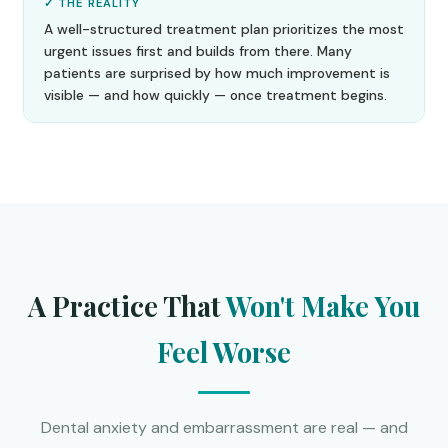
✓ THE REALITY
A well-structured treatment plan prioritizes the most
urgent issues first and builds from there. Many
patients are surprised by how much improvement is
visible — and how quickly — once treatment begins.
A Practice That
Won't Make You
Feel Worse
Dental anxiety and embarrassment are real — and