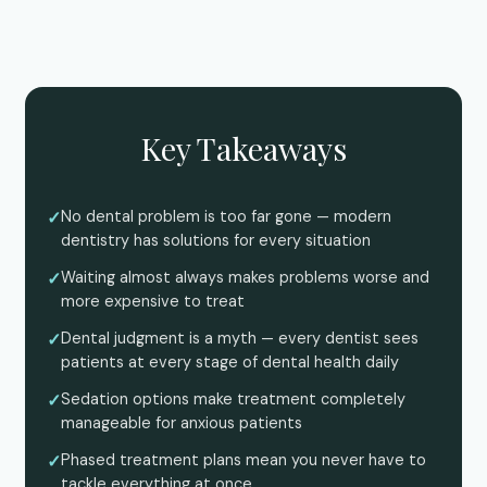
Key Takeaways
No dental problem is too far gone — modern
dentistry has solutions for every situation
Waiting almost always makes problems worse and
more expensive to treat
Dental judgment is a myth — every dentist sees
patients at every stage of dental health daily
Sedation options make treatment completely
manageable for anxious patients
Phased treatment plans mean you never have to
tackle everything at once