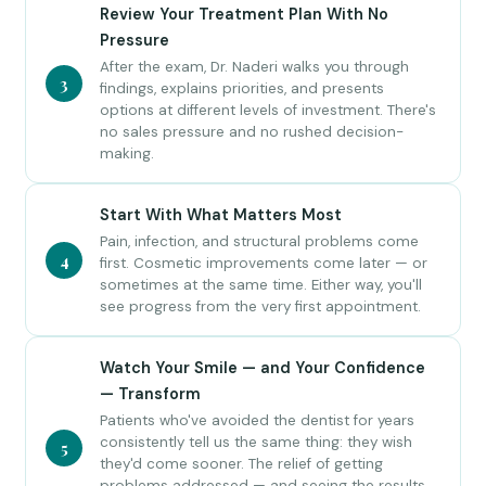
Review Your Treatment Plan With No
Pressure
After the exam, Dr. Naderi walks you through
3
findings, explains priorities, and presents
options at different levels of investment. There's
no sales pressure and no rushed decision-
making.
Start With What Matters Most
Pain, infection, and structural problems come
4
first. Cosmetic improvements come later — or
sometimes at the same time. Either way, you'll
see progress from the very first appointment.
Watch Your Smile — and Your Confidence
— Transform
Patients who've avoided the dentist for years
consistently tell us the same thing: they wish
5
they'd come sooner. The relief of getting
problems addressed — and seeing the results