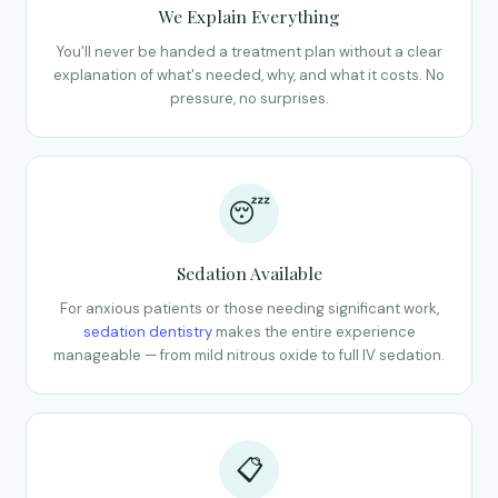
We Explain Everything
You'll never be handed a treatment plan without a clear
explanation of what's needed, why, and what it costs. No
pressure, no surprises.
😴
Sedation Available
For anxious patients or those needing significant work,
sedation dentistry
makes the entire experience
manageable — from mild nitrous oxide to full IV sedation.
📋