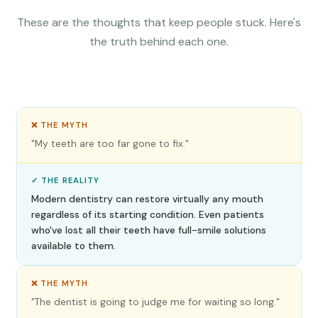
These are the thoughts that keep people stuck. Here's
the truth behind each one.
❌ THE MYTH
"My teeth are too far gone to fix."
✓ THE REALITY
Modern dentistry can restore virtually any mouth
regardless of its starting condition. Even patients
who've lost all their teeth have full-smile solutions
available to them.
❌ THE MYTH
"The dentist is going to judge me for waiting so long."