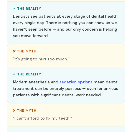
✓ THE REALITY
Dentists see patients at every stage of dental health
every single day. There is nothing you can show us we
haven't seen before — and our only concern is helping
you move forward.
❌ THE MYTH
"It's going to hurt too much."
✓ THE REALITY
Modern anesthesia and
sedation options
mean dental
treatment can be entirely painless — even for anxious
patients with significant dental work needed.
❌ THE MYTH
"I can't afford to fix my teeth."