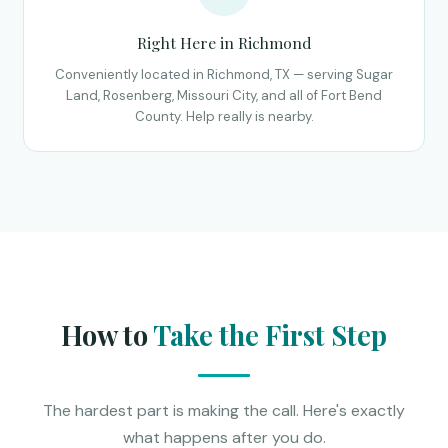
Right Here in Richmond
Conveniently located in Richmond, TX — serving Sugar
Land, Rosenberg, Missouri City, and all of Fort Bend
County. Help really is nearby.
How to
Take the First Step
The hardest part is making the call. Here's exactly
what happens after you do.