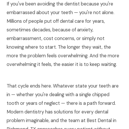
If you've been avoiding the dentist because you're
embarrassed about your teeth — you're not alone.
Millions of people put off dental care for years,
sometimes decades, because of anxiety,
embarrassment, cost concerns, or simply not
knowing where to start. The longer they wait, the
more the problem feels overwhelming. And the more
overwhelming it feels, the easier it is to keep waiting.
That cycle ends here. Whatever state your teeth are
in — whether you're dealing with a single chipped
tooth or years of neglect — there is a path forward.
Modern dentistry has solutions for every dental
problem imaginable, and the team at Best Dental in