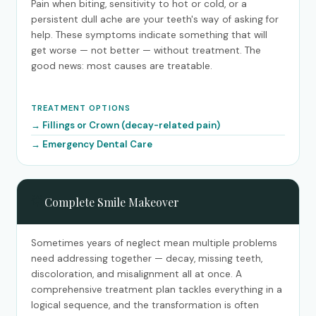
Pain when biting, sensitivity to hot or cold, or a
persistent dull ache are your teeth's way of asking for
help. These symptoms indicate something that will
get worse — not better — without treatment. The
good news: most causes are treatable.
TREATMENT OPTIONS
Fillings or Crown (decay-related pain)
Emergency Dental Care
🌟
Complete Smile Makeover
Sometimes years of neglect mean multiple problems
need addressing together — decay, missing teeth,
discoloration, and misalignment all at once. A
comprehensive treatment plan tackles everything in a
logical sequence, and the transformation is often