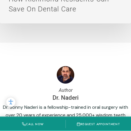
Save On Dental Care
Author
Dr. Naderi
Dr. Sonny Naderi is a fellowship-trained in oral surgery with
over 20 years of experience and 25,000+ wisdom teeth
extractions. His expertise in surgical dentistry, implants, and
CALL NOW
REQUEST APPOINTMENT
complex procedures, combined with a gentle, patient-