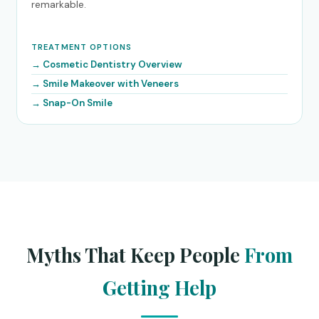
remarkable.
TREATMENT OPTIONS
Cosmetic Dentistry Overview
Smile Makeover with Veneers
Snap-On Smile
Myths That Keep People
From
Getting Help