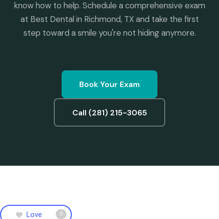
know how to help. Schedule a comprehensive exam
at Best Dental in Richmond, TX and take the first
step toward a smile you're not hiding anymore.
Book Your Exam
Call (281) 215-3065
Love
0