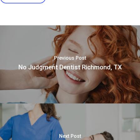
Previous Post
No Judgment Dentist Richmond, TX
Next Post