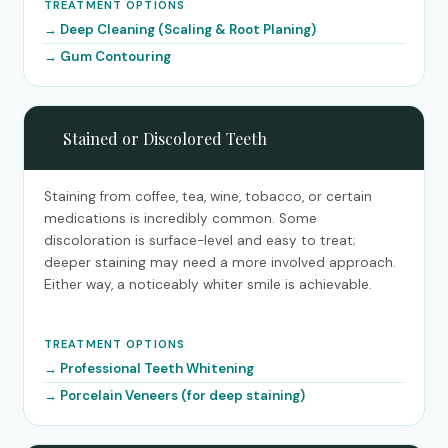
TREATMENT OPTIONS
Deep Cleaning (Scaling & Root Planing)
Gum Contouring
😬
Stained or Discolored Teeth
Staining from coffee, tea, wine, tobacco, or certain
medications is incredibly common. Some
discoloration is surface-level and easy to treat;
deeper staining may need a more involved approach.
Either way, a noticeably whiter smile is achievable.
TREATMENT OPTIONS
Professional Teeth Whitening
Porcelain Veneers (for deep staining)