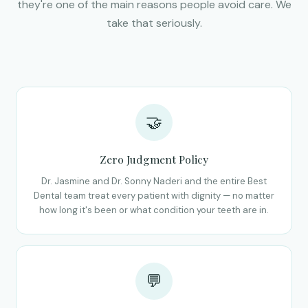
they're one of the main reasons people avoid care. We
take that seriously.
🤝
Zero Judgment Policy
Dr. Jasmine and Dr. Sonny Naderi and the entire Best
Dental team treat every patient with dignity — no matter
how long it's been or what condition your teeth are in.
💬