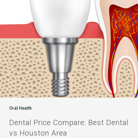
Best
Dental
vs
Houston
Area
Oral Health
Dental Price Compare: Best Dental
vs Houston Area