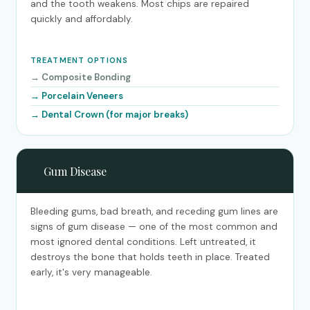
and the tooth weakens. Most chips are repaired
quickly and affordably.
TREATMENT OPTIONS
Composite Bonding
Porcelain Veneers
Dental Crown (for major breaks)
🩸
Gum Disease
Bleeding gums, bad breath, and receding gum lines are
signs of gum disease — one of the most common and
most ignored dental conditions. Left untreated, it
destroys the bone that holds teeth in place. Treated
early, it's very manageable.