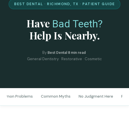
BEST DENTAL · RICHMOND, TX · PATIENT GUIDE
Have
Bad Teeth?
Help Is Nearby.
By
·
·
Best Dental
8 min read
General Dentistry · Restorative · Cosmetic
ommon Problems
Common Myths
No Judgment Here
Firs