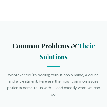
Common Problems &
Their
Solutions
Whatever you're dealing with, it has a name, a cause,
and a treatment. Here are the most common issues
patients come to us with — and exactly what we can
do.