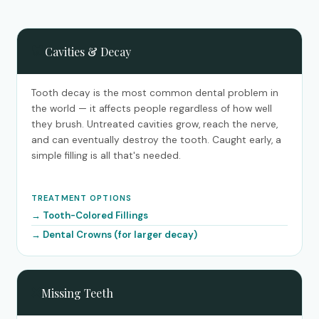
🦷
Cavities & Decay
Tooth decay is the most common dental problem in
the world — it affects people regardless of how well
they brush. Untreated cavities grow, reach the nerve,
and can eventually destroy the tooth. Caught early, a
simple filling is all that's needed.
TREATMENT OPTIONS
Tooth-Colored Fillings
Dental Crowns (for larger decay)
❌
Missing Teeth