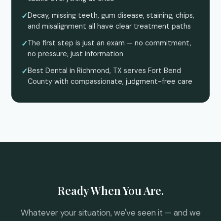
Decay, missing teeth, gum disease, staining, chips,
and misalignment all have clear treatment paths
The first step is just an exam — no commitment,
no pressure, just information
Best Dental in Richmond, TX serves Fort Bend
County with compassionate, judgment-free care
Ready When You Are.
Whatever your situation, we've seen it — and we