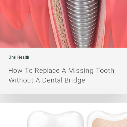
Bridge
Oral Health
How To Replace A Missing Tooth
Without A Dental Bridge
Dental
Price
Compare: