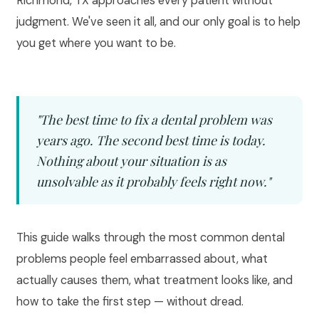
Richmond, TX approaches every patient without
judgment. We've seen it all, and our only goal is to help
you get where you want to be.
"The best time to fix a dental problem was
years ago. The second best time is today.
Nothing about your situation is as
unsolvable as it probably feels right now."
This guide walks through the most common dental
problems people feel embarrassed about, what
actually causes them, what treatment looks like, and
how to take the first step — without dread.