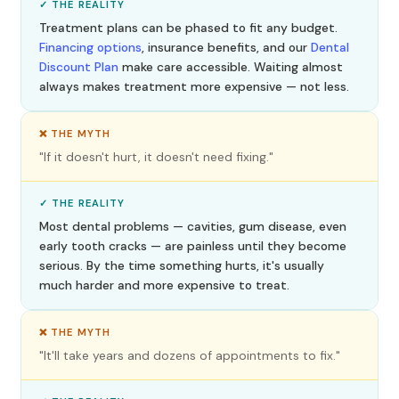
✓ THE REALITY
Treatment plans can be phased to fit any budget.
Financing options
, insurance benefits, and our
Dental
Discount Plan
make care accessible. Waiting almost
always makes treatment more expensive — not less.
❌ THE MYTH
"If it doesn't hurt, it doesn't need fixing."
✓ THE REALITY
Most dental problems — cavities, gum disease, even
early tooth cracks — are painless until they become
serious. By the time something hurts, it's usually
much harder and more expensive to treat.
❌ THE MYTH
"It'll take years and dozens of appointments to fix."