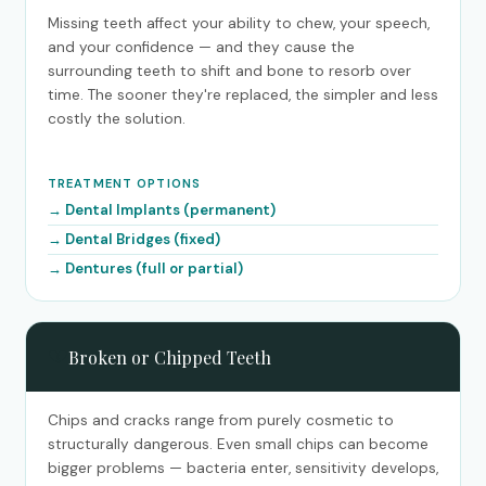
Missing teeth affect your ability to chew, your speech,
and your confidence — and they cause the
surrounding teeth to shift and bone to resorb over
time. The sooner they're replaced, the simpler and less
costly the solution.
TREATMENT OPTIONS
Dental Implants (permanent)
Dental Bridges (fixed)
Dentures (full or partial)
💔
Broken or Chipped Teeth
Chips and cracks range from purely cosmetic to
structurally dangerous. Even small chips can become
bigger problems — bacteria enter, sensitivity develops,