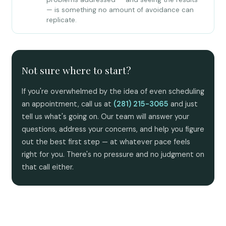
— is something no amount of avoidance can
replicate.
Not sure where to start?
If you're overwhelmed by the idea of even scheduling
an appointment, call us at
(281) 215-3065
and just
tell us what's going on. Our team will answer your
questions, address your concerns, and help you figure
out the best first step — at whatever pace feels
right for you. There's no pressure and no judgment on
that call either.