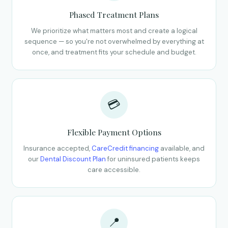
Phased Treatment Plans
We prioritize what matters most and create a logical
sequence — so you're not overwhelmed by everything at
once, and treatment fits your schedule and budget.
💳
Flexible Payment Options
Insurance accepted,
CareCredit financing
available, and
our
Dental Discount Plan
for uninsured patients keeps
care accessible.
📍