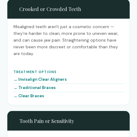
↔️
Crooked or Crowded Teeth
Misaligned teeth aren't just a cosmetic concern —
they're harder to clean, more prone to uneven wear,
and can cause jaw pain. Straightening options have
never been more discreet or comfortable than they
are today.
TREATMENT OPTIONS
Invisalign Clear Aligners
Traditional Braces
Clear Braces
😰
Tooth Pain or Sensitivity