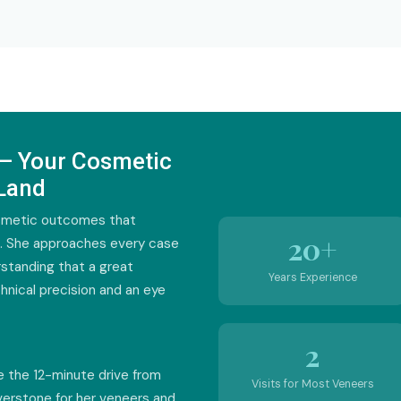
 — Your Cosmetic
 Land
osmetic outcomes that
20+
s. She approaches every case
erstanding that a great
Years Experience
hnical precision and an eye
2
e the 12-minute drive from
Visits for Most Veneers
iverstone for her veneers and