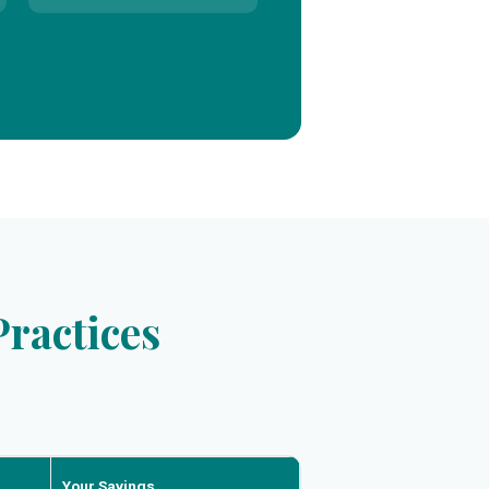
ractices
Your Savings