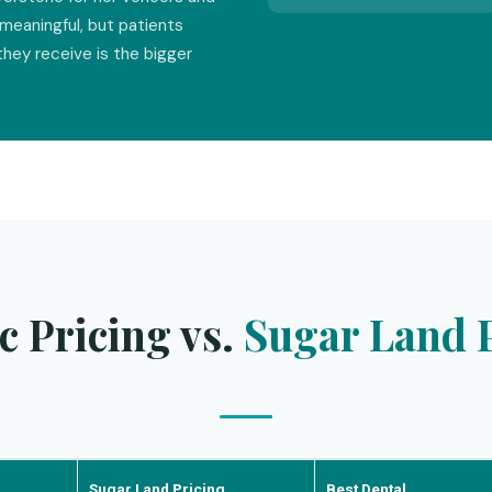
meaningful, but patients
they receive is the bigger
c Pricing vs.
Sugar Land P
Sugar Land Pricing
Best Dental