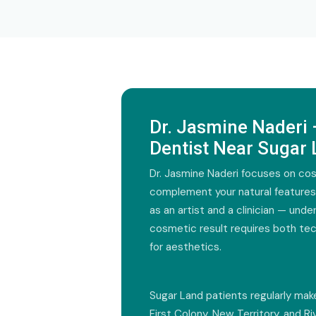
Dr. Jasmine Naderi
Dentist Near Sugar
Dr. Jasmine Naderi focuses on c
complement your natural feature
as an artist and a clinician — und
cosmetic result requires both tec
for aesthetics.
Sugar Land patients regularly mak
First Colony, New Territory, and R