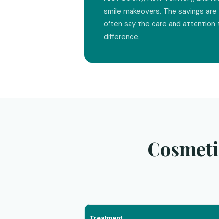
smile makeovers. The savings are 
often say the care and attention 
difference.
Cosmeti
Treatment