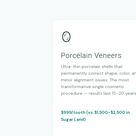
🪞
Porcelain Veneers
Ultra-thin porcelain shells that
permanently correct shape, color, a
minor alignment issues. The most
transformative single cosmetic
procedure — results last 15–20 years
$999/tooth (vs. $1,500–$2,500 in
Sugar Land)