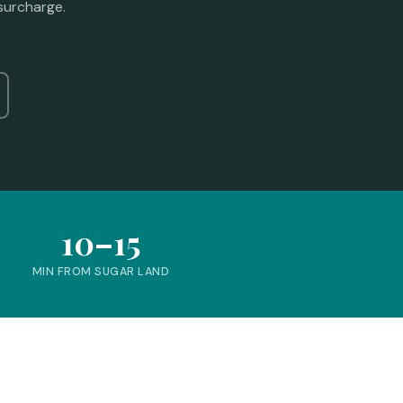
surcharge.
10–15
MIN FROM SUGAR LAND