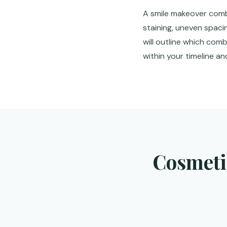
A smile makeover combi
staining, uneven spaci
will outline which com
within your timeline a
Cosmetic