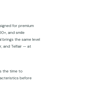
esigned for premium
00+, and smile
 brings the same level
, and Telfair — at
s the time to
acteristics before