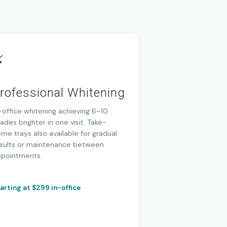
⚡
rofessional Whitening
-office whitening achieving 6–10
ades brighter in one visit. Take-
me trays also available for gradual
sults or maintenance between
ppointments.
arting at $299 in-office