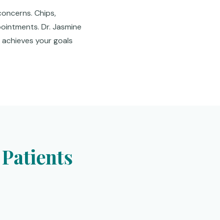
concerns. Chips,
pointments. Dr. Jasmine
t achieves your goals
Patients