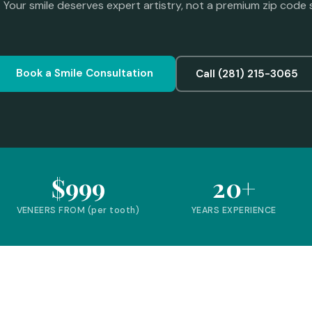
. Your smile deserves expert artistry, not a premium zip code 
Book a Smile Consultation
Call (281) 215-3065
$999
20+
VENEERS FROM (per tooth)
YEARS EXPERIENCE