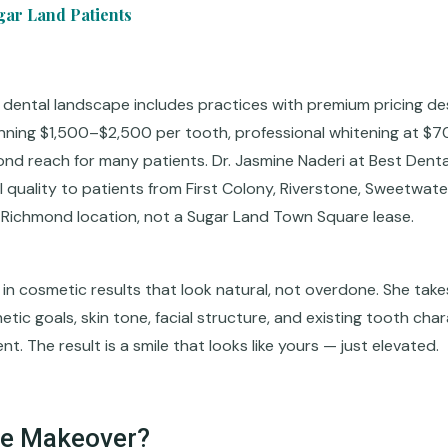
gar Land Patients
 dental landscape includes practices with premium pricing d
nning $1,500–$2,500 per tooth, professional whitening at $7
d reach for many patients. Dr. Jasmine Naderi at Best Dental
l quality to patients from First Colony, Riverstone, Sweetwater
r Richmond location, not a Sugar Land Town Square lease.
 in cosmetic results that look natural, not overdone. She take
ic goals, skin tone, facial structure, and existing tooth char
t. The result is a smile that looks like yours — just elevated.
le Makeover?