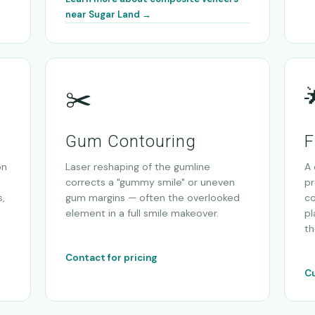
near Sugar Land →
✂️
Gum Contouring
F
on
Laser reshaping of the gumline
A 
corrects a "gummy smile" or uneven
pr
,
gum margins — often the overlooked
co
element in a full smile makeover.
pl
th
Contact for pricing
Cu