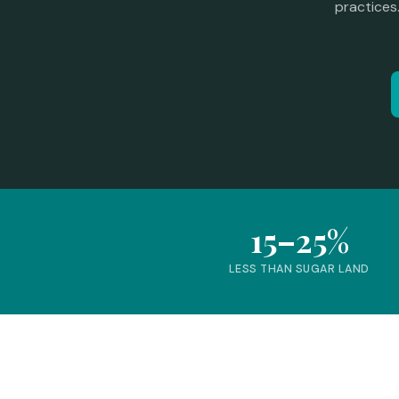
practices
15–25%
LESS THAN SUGAR LAND