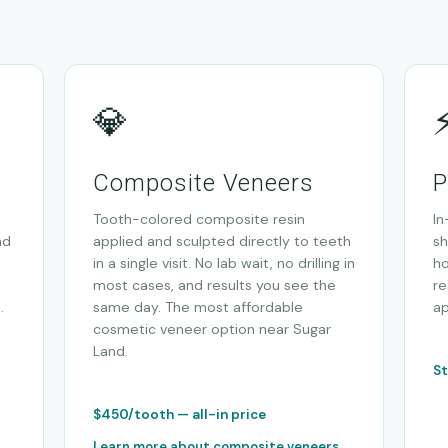
💎
Composite Veneers
P
Tooth-colored composite resin
In
nd
applied and sculpted directly to teeth
sh
in a single visit. No lab wait, no drilling in
ho
most cases, and results you see the
re
.
same day. The most affordable
a
cosmetic veneer option near Sugar
Land.
St
$450/tooth — all-in price
Learn more about composite veneers