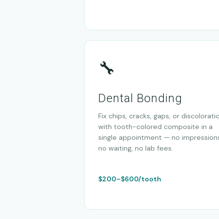
🔧
Dental Bonding
Fix chips, cracks, gaps, or discolorati
with tooth-colored composite in a
single appointment — no impressions
no waiting, no lab fees.
$200–$600/tooth