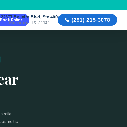
22377 Bellaire Blvd, Ste 400

📞 (281) 215-3078
Book Online
Richmond, TX 77407
ear
 smile
 cosmetic