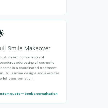
🌟
ull Smile Makeover
customized combination of
ocedures addressing all cosmetic
ncerns in a coordinated treatment
an. Dr. Jasmine designs and executes
e full transformation.
stom quote — book a consultation