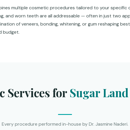
nes multiple cosmetic procedures tailored to your specific 
ng, and worn teeth are all addressable — often in just two ap
bination of veneers, bonding, whitening, or gum reshaping bes
nd budget.
 Services for
Sugar Land 
Every procedure performed in-house by Dr. Jasmine Naderi.