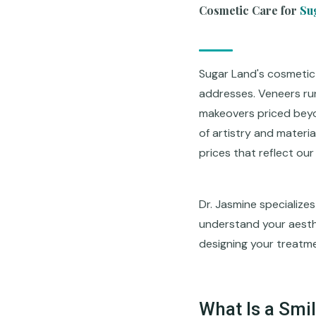
Cosmetic Care for
Su
Sugar Land's cosmetic
addresses. Veneers ru
makeovers priced beyon
of artistry and materia
prices that reflect ou
Dr. Jasmine specializes
understand your aesthet
designing your treatmen
What Is a Smi