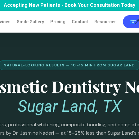
Accepting New Patients - Book Your Consultation Today

vices
Smile Gallery
Pricing
Contact
Resources
NATURAL-LOOKING RESULTS — 10–15 MIN FROM SUGAR LAND
smetic Dentistry N
Sugar Land, TX
rs, professional whitening, composite bonding, and complete
s by Dr. Jasmine Naderi — at 15–25% less than Sugar Land's