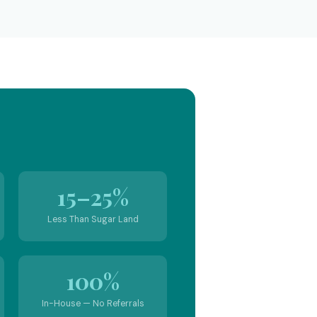
15–25%
Less Than Sugar Land
100%
In-House — No Referrals