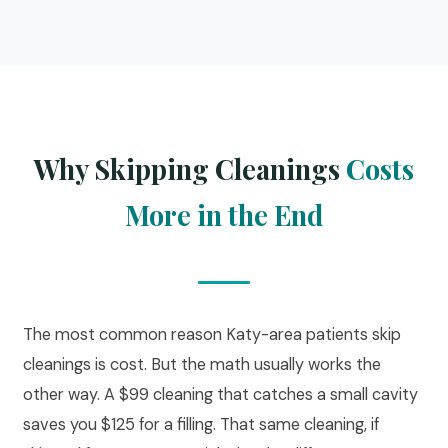
Why Skipping Cleanings
Costs
More in the End
The most common reason Katy-area patients skip
cleanings is cost. But the math usually works the
other way. A $99 cleaning that catches a small cavity
saves you $125 for a filling. That same cleaning, if