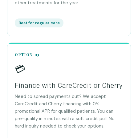
other treatments for the year.
Best for regular care
OPTION 03
💳
Finance with CareCredit or Cherry
Need to spread payments out? We accept
CareCredit and Cherry financing with 0%
promotional APR for qualified patients. You can
pre-qualify in minutes with a soft credit pull. No
hard inquiry needed to check your options.