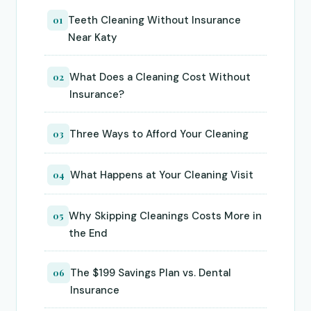
Teeth Cleaning Without Insurance
01
Near Katy
What Does a Cleaning Cost Without
02
Insurance?
Three Ways to Afford Your Cleaning
03
What Happens at Your Cleaning Visit
04
Why Skipping Cleanings Costs More in
05
the End
The $199 Savings Plan vs. Dental
06
Insurance