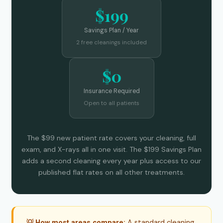
$199
Savings Plan / Year
2 free cleanings included
$0
Insurance Required
Open to all patients
The $99 new patient rate covers your cleaning, full
exam, and X-rays all in one visit. The $199 Savings Plan
adds a second cleaning every year plus access to our
published flat rates on all other treatments.
A standard cleaning
💡 How most areas compare: