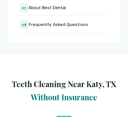
About Best Dental
07
Frequently Asked Questions
08
Teeth Cleaning Near Katy, TX
Without Insurance