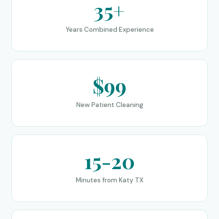
35+
Years Combined Experience
$99
New Patient Cleaning
15-20
Minutes from Katy TX