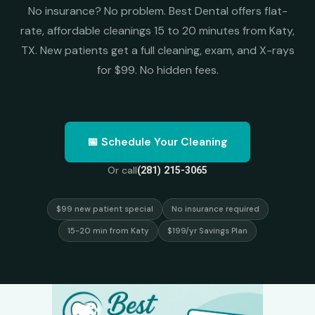
No insurance? No problem. Best Dental offers flat-
rate, affordable cleanings 15 to 20 minutes from Katy,
TX. New patients get a full cleaning, exam, and X-rays
for $99. No hidden fees.
📅 Schedule Your Cleaning
Or call
(281) 215-3065
$99 new patient special
No insurance required
15-20 min from Katy
$199/yr Savings Plan