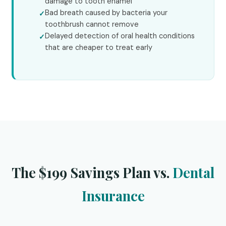
damage to tooth enamel
Bad breath caused by bacteria your
toothbrush cannot remove
Delayed detection of oral health conditions
that are cheaper to treat early
The $199 Savings Plan vs.
Dental
Insurance