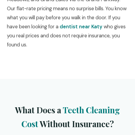
Our flat-rate pricing means no surprise bills. You know
what you will pay before you walk in the door. If you
have been looking for a
dentist near Katy
who gives
you real prices and does not require insurance, you
found us.
What Does a
Teeth Cleaning
Cost
Without Insurance?