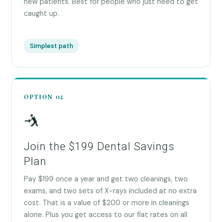
new patients. Best for people who just need to get
caught up.
Simplest path
OPTION 02
🤺
Join the $199 Dental Savings
Plan
Pay $199 once a year and get two cleanings, two
exams, and two sets of X-rays included at no extra
cost. That is a value of $200 or more in cleanings
alone. Plus you get access to our flat rates on all