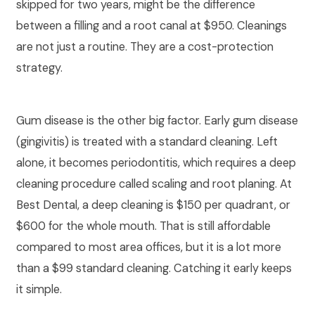
skipped for two years, might be the difference
between a filling and a root canal at $950. Cleanings
are not just a routine. They are a cost-protection
strategy.
Gum disease is the other big factor. Early gum disease
(gingivitis) is treated with a standard cleaning. Left
alone, it becomes periodontitis, which requires a deep
cleaning procedure called scaling and root planing. At
Best Dental, a deep cleaning is $150 per quadrant, or
$600 for the whole mouth. That is still affordable
compared to most area offices, but it is a lot more
than a $99 standard cleaning. Catching it early keeps
it simple.