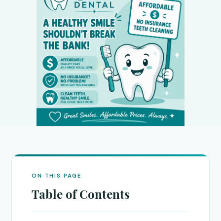
ON THIS PAGE
Table of Contents