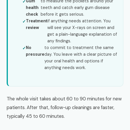
to measure the pockets around your
Gum
teeth and catch early gum disease
health
before it gets serious.
check
if anything needs attention. You
Treatment
will see your X-rays on screen and
review
get a plain-language explanation of
any findings.
to commit to treatment the same
No
day. You leave with a clear picture of
pressure
your oral health and options if
anything needs work.
The whole visit takes about 60 to 90 minutes for new
patients. After that, follow-up cleanings are faster,
typically 45 to 60 minutes.