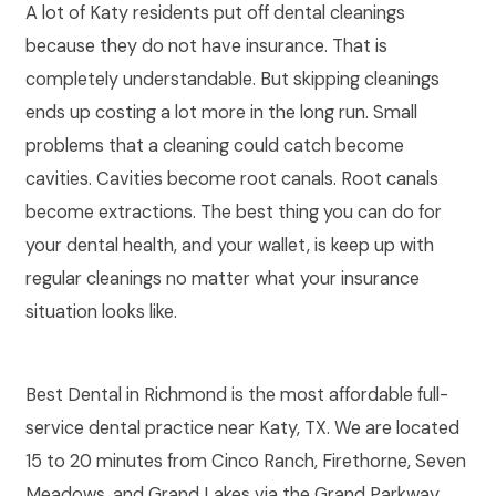
A lot of Katy residents put off dental cleanings
because they do not have insurance. That is
completely understandable. But skipping cleanings
ends up costing a lot more in the long run. Small
problems that a cleaning could catch become
cavities. Cavities become root canals. Root canals
become extractions. The best thing you can do for
your dental health, and your wallet, is keep up with
regular cleanings no matter what your insurance
situation looks like.
Best Dental in Richmond is the most affordable full-
service dental practice near Katy, TX. We are located
15 to 20 minutes from Cinco Ranch, Firethorne, Seven
Meadows, and Grand Lakes via the Grand Parkway.