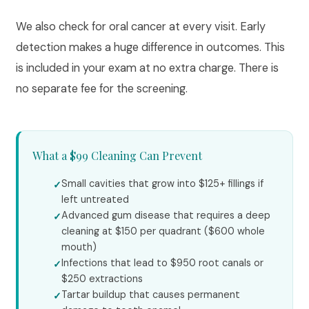
We also check for oral cancer at every visit. Early
detection makes a huge difference in outcomes. This
is included in your exam at no extra charge. There is
no separate fee for the screening.
What a $99 Cleaning Can Prevent
Small cavities that grow into $125+ fillings if
left untreated
Advanced gum disease that requires a deep
cleaning at $150 per quadrant ($600 whole
mouth)
Infections that lead to $950 root canals or
$250 extractions
Tartar buildup that causes permanent