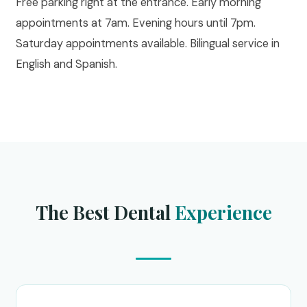
Free parking right at the entrance. Early morning
appointments at 7am. Evening hours until 7pm.
Saturday appointments available. Bilingual service in
English and Spanish.
The Best Dental
Experience