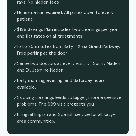
rays. No hidden fees.
No insurance required. All prices open to every
patient.
$199 Savings Plan includes two cleanings per year
and flat rates on all treatments.
15 to 20 minutes from Katy, TX via Grand Parkway.
Free parking at the door.
Same two doctors at every visit. Dr. Sonny Naderi
and Dr. Jasmine Naderi.
Early morning, evening, and Saturday hours
available.
Skipping cleanings leads to bigger, more expensive
problems. The $99 visit protects you.
Bilingual English and Spanish service for all Katy-
area communities.