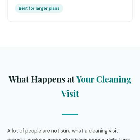
Best for larger plans
What Happens at
Your Cleaning
Visit
A lot of people are not sure what a cleaning visit