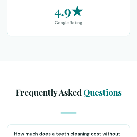
4.9★
Google Rating
Frequently Asked
Questions
How much does a teeth cleaning cost without