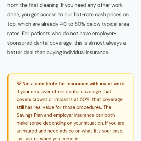
from the first cleaning. If you need any other work
done, you get access to our flat-rate cash prices on
top, which are already 40 to 50% below typical area
rates. For patients who do not have employer-
sponsored dental coverage, this is almost always a
better deal than buying individual insurance.
💡 Not a substitute for insurance with major work:
If your employer offers dental coverage that
covers crowns or implants at 50%, that coverage
still has real value for those procedures. The
Savings Plan and employer insurance can both
make sense depending on your situation. If you are
uninsured and need advice on what fits your case,
just ask us when you come in.