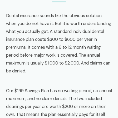
Dental insurance sounds like the obvious solution
when you do not have it. But it is worth understanding
what you actually get. A standard individual dental
insurance plan costs $300 to $600 per year in
premiums. It comes with a 6 to 12 month waiting
period before major work is covered. The annual
maximum is usually $1,000 to $2,000. And claims can
be denied.
Our $199 Savings Plan has no waiting period, no annual
maximum, and no claim denials. The two included
cleanings per year are worth $200 or more on their
own. That means the plan essentially pays for itself