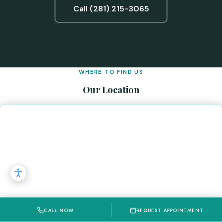
Call (281) 215-3065
WHERE TO FIND US
Our Location
CALL NOW
REQUEST APPOINTMENT