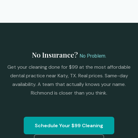
No Insurance?
No Problem.
Get your cleaning done for $99 at the most affordable
dental practice near Katy, TX. Real prices. Same-day
availability. A team that actually knows your name.
Richmond is closer than you think.
Schedule Your $99 Cleaning