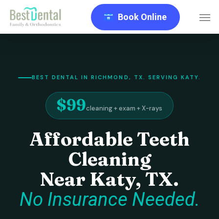
Skip
Men
Book Online
to
main
content
BEST DENTAL IN RICHMOND, TX. SERVING KATY.
$99
cleaning + exam + X-rays
Affordable Teeth
Cleaning
Near Katy, TX.
No Insurance Needed.