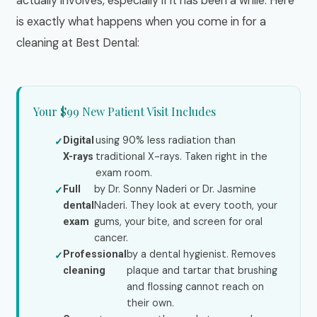
actually involves, especially if it has been a while. Here
is exactly what happens when you come in for a
cleaning at Best Dental:
Your $99 New Patient Visit Includes
using 90% less radiation than
Digital
traditional X-rays. Taken right in the
X-rays
exam room.
by Dr. Sonny Naderi or Dr. Jasmine
Full
Naderi. They look at every tooth, your
dental
gums, your bite, and screen for oral
exam
cancer.
by a dental hygienist. Removes
Professional
plaque and tartar that brushing
cleaning
and flossing cannot reach on
their own.