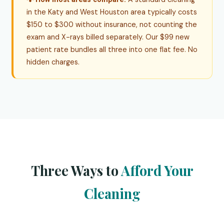
in the Katy and West Houston area typically costs
$150 to $300 without insurance, not counting the
exam and X-rays billed separately. Our $99 new
patient rate bundles all three into one flat fee. No
hidden charges.
Three Ways to
Afford Your
Cleaning