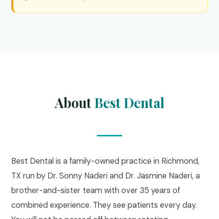
About
Best Dental
Best Dental is a family-owned practice in Richmond,
TX run by Dr. Sonny Naderi and Dr. Jasmine Naderi, a
brother-and-sister team with over 35 years of
combined experience. They see patients every day.