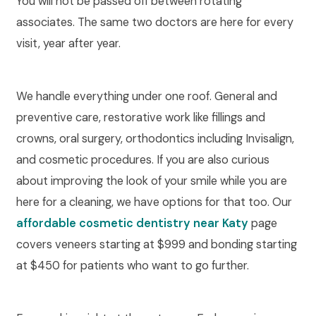
You will not be passed off between rotating
associates. The same two doctors are here for every
visit, year after year.
We handle everything under one roof. General and
preventive care, restorative work like fillings and
crowns, oral surgery, orthodontics including Invisalign,
and cosmetic procedures. If you are also curious
about improving the look of your smile while you are
here for a cleaning, we have options for that too. Our
affordable cosmetic dentistry near Katy
page
covers veneers starting at $999 and bonding starting
at $450 for patients who want to go further.