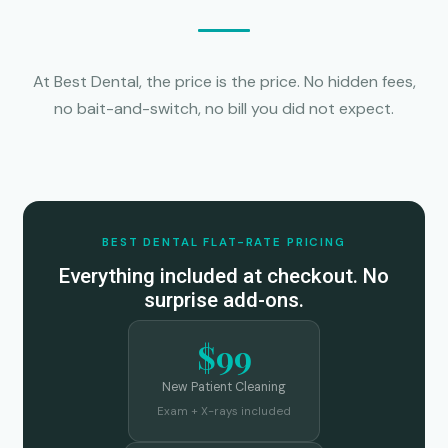
At Best Dental, the price is the price. No hidden fees,
no bait-and-switch, no bill you did not expect.
BEST DENTAL FLAT-RATE PRICING
Everything included at checkout. No
surprise add-ons.
$99
New Patient Cleaning
Exam + X-rays included