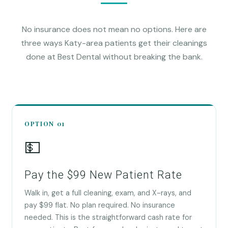
No insurance does not mean no options. Here are
three ways Katy-area patients get their cleanings
done at Best Dental without breaking the bank.
OPTION 01
💵
Pay the $99 New Patient Rate
Walk in, get a full cleaning, exam, and X-rays, and
pay $99 flat. No plan required. No insurance
needed. This is the straightforward cash rate for